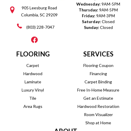
Wednesday:
9AM-5PM
905 Leesburg Road
Thursday:
9AM-5PM
Columbia, SC 29209
Friday:
9AM-3PM
Saturday:
Closed
(803) 228-7047
Sunday:
Closed
FLOORING
SERVICES
Carpet
Flooring Coupon
Hardwood
Financing
Laminate
Carpet Binding
Luxury Vinyl
Free In-Home Measure
Tile
Get an Estimate
Area Rugs
Hardwood Restoration
Room Visualizer
Shop at Home