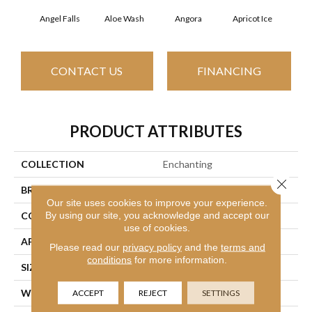
Angel Falls
Aloe Wash
Angora
Apricot Ice
Atmo
CONTACT US
FINANCING
PRODUCT ATTRIBUTES
COLLECTION
Enchanting
Close 
BRAND
Anderson Tuftex
Our site uses cookies to improve your experience.
By using our site, you acknowledge and accept our
CONSTRUCTION
Plush Cut Pile
use of cookies.
APPLICATION
Residential
Please read our
privacy policy
and the
terms and
conditions
for more information.
SIZE
12 Ft
WIDTH
12 Ft
ACCEPT
REJECT
SETTINGS