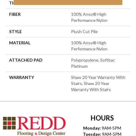
THICKNESS
0.6 In
FIBER
100% Anso® High
Performance Nylon
STYLE
Plush Cut Pile
MATERIAL
100% Anso® High
Performance Nylon
ATTACHED PAD
Polypropylene, Softbac
Platinum
WARRANTY
Shaw 20 Year Warranty With
Stairs, Shaw 20 Year
Warranty With Stairs
HOURS
Monday:
9AM-5PM
Tuesday:
9AM-5PM