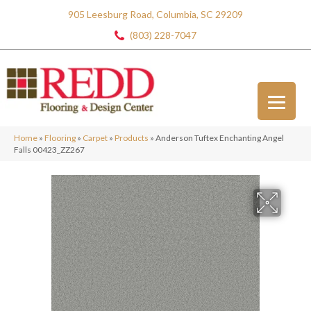
905 Leesburg Road, Columbia, SC 29209
(803) 228-7047
Home
»
Flooring
»
Carpet
»
Products
»
Anderson Tuftex Enchanting Angel
Falls 00423_ZZ267