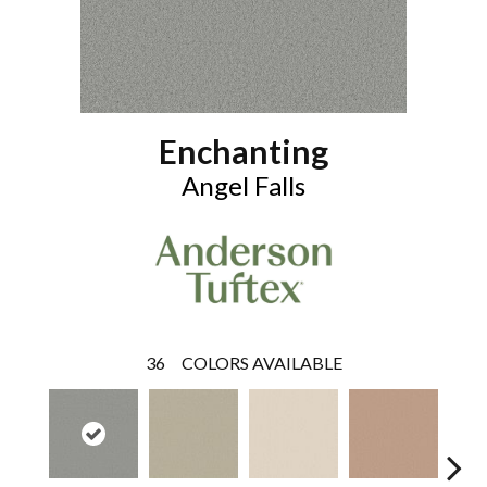
Enchanting
Angel Falls
36
COLORS AVAILABLE