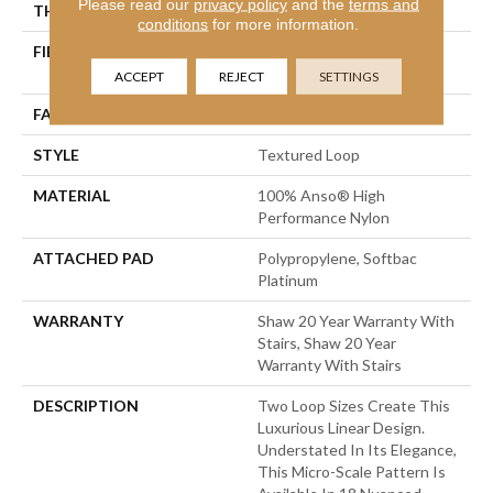
Please read our
privacy policy
and the
terms and
THICKNESS
0.227 In
conditions
for more information.
FIBER
100% Anso® High
Performance Nylon
ACCEPT
REJECT
SETTINGS
FACE WEIGHT
40 Oz/yd²
STYLE
Textured Loop
MATERIAL
100% Anso® High
Performance Nylon
ATTACHED PAD
Polypropylene, Softbac
Platinum
WARRANTY
Shaw 20 Year Warranty With
Stairs, Shaw 20 Year
Warranty With Stairs
DESCRIPTION
Two Loop Sizes Create This
Luxurious Linear Design.
Understated In Its Elegance,
This Micro-Scale Pattern Is