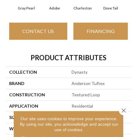
Gray Pearl
Adobe
Charleston
Dove Tail
Fla
CONTACT US
FINANCING
PRODUCT ATTRIBUTES
COLLECTION
Dynasty
BRAND
Anderson Tuftex
CONSTRUCTION
Textured Loop
APPLICATION
Residential
Close 
SIZE
12 Ft
Our site uses cookies to improve your experience.
By using our site, you acknowledge and accept our
WIDTH
12 Ft
use of cookies.