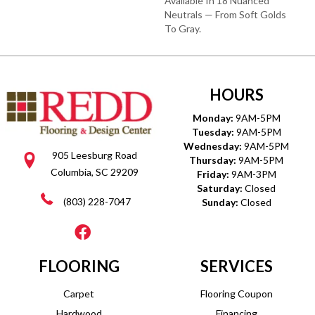
Available In 18 Nuanced
Neutrals — From Soft Golds
To Gray.
HOURS
Monday:
9AM-5PM
Tuesday:
9AM-5PM
Wednesday:
9AM-5PM
905 Leesburg Road
Thursday:
9AM-5PM
Columbia, SC 29209
Friday:
9AM-3PM
Saturday:
Closed
(803) 228-7047
Sunday:
Closed
FLOORING
SERVICES
Carpet
Flooring Coupon
Hardwood
Financing