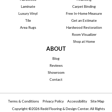
Laminate
Carpet Binding
Luxury Vinyl
Free In-Home Measure
Tile
Get an Estimate
Area Rugs
Hardwood Restoration
Room Visualizer
Shop at Home
ABOUT
Blog
Reviews
Showroom
Contact
Terms & Conditions
Privacy Policy
Accessibility
Site Map
Copyright ©2026 Redd Flooring & Design Center. All Rights