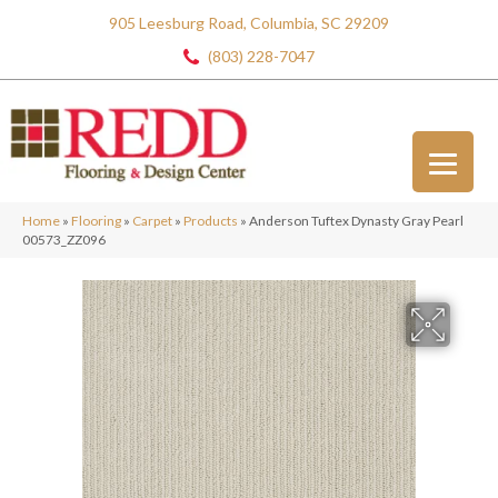
905 Leesburg Road, Columbia, SC 29209
(803) 228-7047
Home
»
Flooring
»
Carpet
»
Products
»
Anderson Tuftex Dynasty Gray Pearl
00573_ZZ096