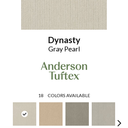
Dynasty
Gray Pearl
18
COLORS AVAILABLE