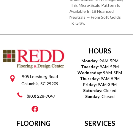
This Micro-Scale Pattern Is
Available In 18 Nuanced
Neutrals — From Soft Golds
To Gray.
HOURS
Monday:
9AM-5PM
Tuesday:
9AM-5PM
Wednesday:
9AM-5PM
905 Leesburg Road
Thursday:
9AM-5PM
Columbia, SC 29209
Friday:
9AM-3PM
Saturday:
Closed
(803) 228-7047
Sunday:
Closed
FLOORING
SERVICES