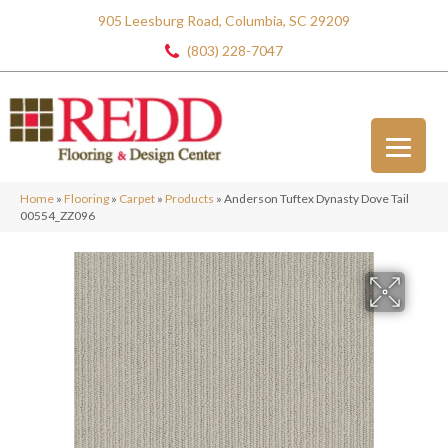
905 Leesburg Road, Columbia, SC 29209
(803) 228-7047
Home
»
Flooring
»
Carpet
»
Products
»
Anderson Tuftex Dynasty Dove Tail
00554_ZZ096