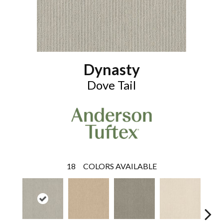
Dynasty
Dove Tail
18
COLORS AVAILABLE