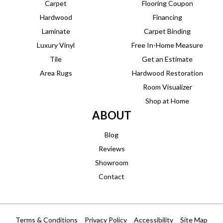
Carpet
Flooring Coupon
Hardwood
Financing
Laminate
Carpet Binding
Luxury Vinyl
Free In-Home Measure
Tile
Get an Estimate
Area Rugs
Hardwood Restoration
Room Visualizer
Shop at Home
ABOUT
Blog
Reviews
Showroom
Contact
Terms & Conditions
Privacy Policy
Accessibility
Site Map