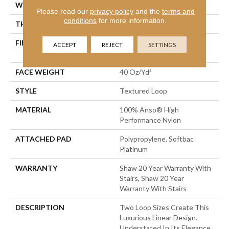
WIDTH
12 Ft
Please read our
privacy policy
and the
terms and
conditions
for more information.
THICKNESS
0.227 In
FIBER
100% Anso® High
ACCEPT
REJECT
SETTINGS
Performance Nylon
FACE WEIGHT
40 Oz/yd²
STYLE
Textured Loop
MATERIAL
100% Anso® High
Performance Nylon
ATTACHED PAD
Polypropylene, Softbac
Platinum
WARRANTY
Shaw 20 Year Warranty With
Stairs, Shaw 20 Year
Warranty With Stairs
DESCRIPTION
Two Loop Sizes Create This
Luxurious Linear Design.
Understated In Its Elegance,