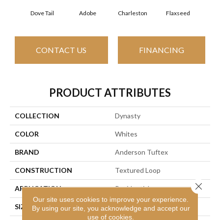
Dove Tail
Adobe
Charleston
Flaxseed
Fr
CONTACT US
FINANCING
PRODUCT ATTRIBUTES
COLLECTION
Dynasty
COLOR
Whites
BRAND
Anderson Tuftex
CONSTRUCTION
Textured Loop
Close 
APPLICATION
Residential
Our site uses cookies to improve your experience.
SIZE
12 Ft
By using our site, you acknowledge and accept our
use of cookies.