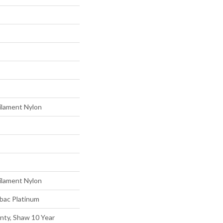
ilament Nylon
ilament Nylon
tbac Platinum
nty, Shaw 10 Year