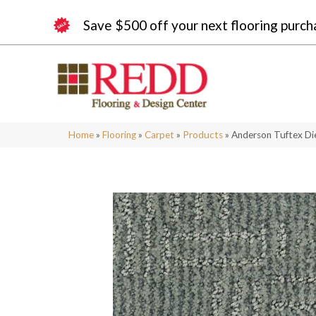
Save $500 off your next flooring purch
Home
»
Flooring
»
Carpet
»
Products
»
Anderson Tuftex Di