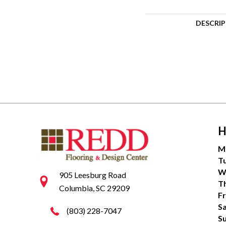
DESCRI
H
M
T
W
905 Leesburg Road
T
Columbia, SC 29209
Fr
S
(803) 228-7047
S