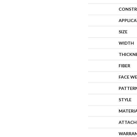
CONSTR
APPLIC
SIZE
WIDTH
THICKN
FIBER
FACE W
PATTER
STYLE
MATERI
ATTACH
WARRA