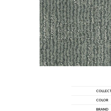
COLLEC
COLOR
BRAND