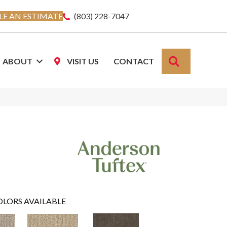
E AN ESTIMATE
(803) 228-7047
SEARCH
ABOUT
VISIT US
CONTACT
OLORS AVAILABLE