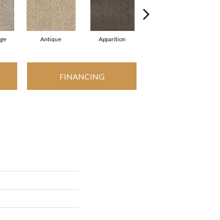
ige
Antique
Apparition
Bay Shore
B
FINANCING