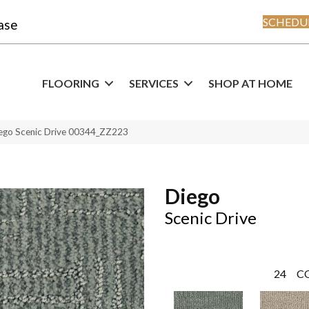
SCHEDUL
ase
FLOORING
SERVICES
SHOP AT HOME
ego Scenic Drive 00344_ZZ223
Diego
Scenic Drive
24
C