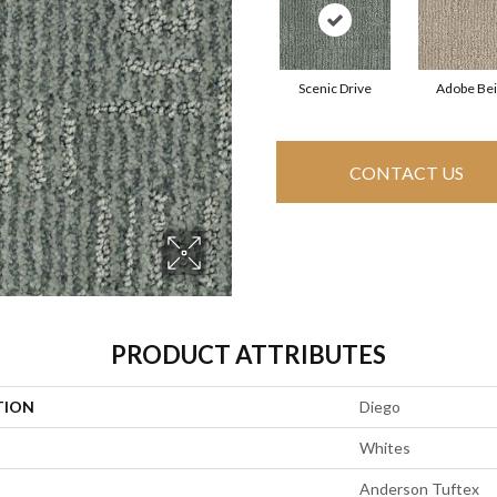
Scenic Drive
Adobe Be
CONTACT US
PRODUCT ATTRIBUTES
TION
Diego
Whites
Anderson Tuftex