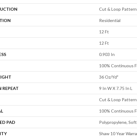
UCTION
Cut & Loop Pattern
ATION
Residential
12 Ft
12 Ft
ESS
0.903 In
100% Continuous F
EIGHT
36 Oz/yd²
N REPEAT
9 In W X 7.75 In L
Cut & Loop Pattern
AL
100% Continuous F
ED PAD
Polypropylene, Sof
NTY
Shaw 10 Year Warra