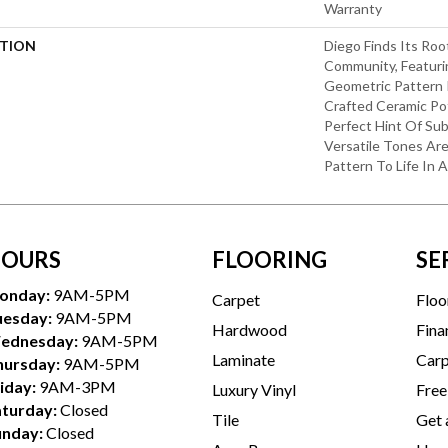
Warranty
PTION
Diego Finds Its Roo
Community, Featuri
Geometric Pattern In
Crafted Ceramic Pot
Perfect Hint Of Subt
Versatile Tones Are
Pattern To Life In 
OURS
FLOORING
SE
onday:
9AM-5PM
Carpet
Floo
uesday:
9AM-5PM
Hardwood
Fina
ednesday:
9AM-5PM
Laminate
Carp
hursday:
9AM-5PM
iday:
9AM-3PM
Luxury Vinyl
Free
aturday:
Closed
Tile
Get 
unday:
Closed