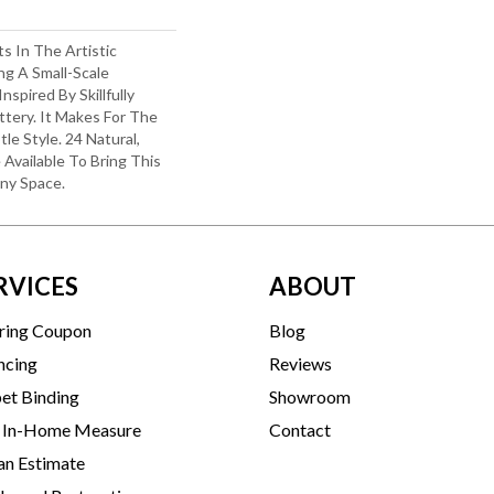
ts In The Artistic
ng A Small-Scale
spired By Skillfully
tery. It Makes For The
le Style. 24 Natural,
 Available To Bring This
Any Space.
RVICES
ABOUT
ring Coupon
Blog
ncing
Reviews
et Binding
Showroom
 In-Home Measure
Contact
an Estimate