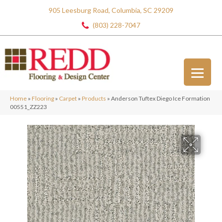
905 Leesburg Road, Columbia, SC 29209
(803) 228-7047
Home
»
Flooring
»
Carpet
»
Products
»
Anderson Tuftex Diego Ice Formation
00551_ZZ223