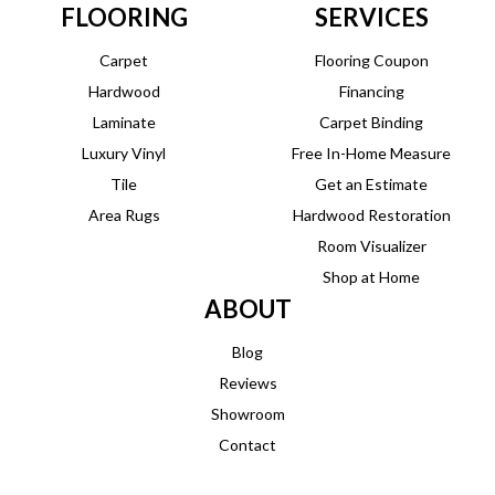
FLOORING
SERVICES
Carpet
Flooring Coupon
Hardwood
Financing
Laminate
Carpet Binding
Luxury Vinyl
Free In-Home Measure
Tile
Get an Estimate
Area Rugs
Hardwood Restoration
Room Visualizer
Shop at Home
ABOUT
Blog
Reviews
Showroom
Contact