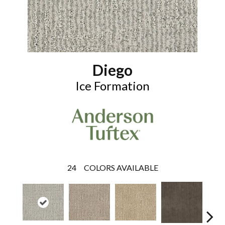
Diego
Ice Formation
24
COLORS AVAILABLE