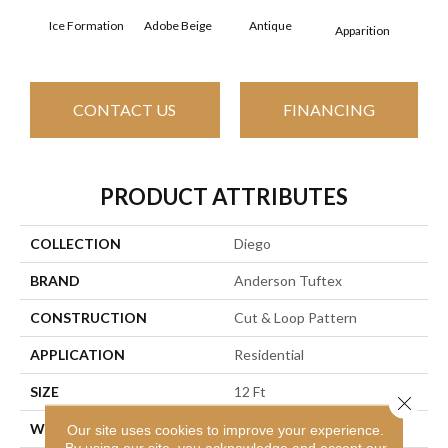
Ice Formation
Adobe Beige
Antique
Bay
Apparition
CONTACT US
FINANCING
PRODUCT ATTRIBUTES
COLLECTION
Diego
BRAND
Anderson Tuftex
CONSTRUCTION
Cut & Loop Pattern
APPLICATION
Residential
SIZE
12 Ft
Close 
WIDTH
12 Ft
Our site uses cookies to improve your experience.
By using our site, you acknowledge and accept our