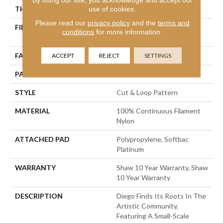
THICKNESS
0.903 In
use of cookies.
Please read our
privacy policy
and the
terms and
FIBER
100% Continuous Filament
conditions
for more information.
Nylon
FACE WEIGHT
36 Oz/yd²
ACCEPT
REJECT
SETTINGS
PATTERN REPEAT
9 In W X 7.75 In L
STYLE
Cut & Loop Pattern
MATERIAL
100% Continuous Filament
Nylon
ATTACHED PAD
Polypropylene, Softbac
Platinum
WARRANTY
Shaw 10 Year Warranty, Shaw
10 Year Warranty
DESCRIPTION
Diego Finds Its Roots In The
Artistic Community,
Featuring A Small-Scale