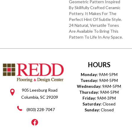
Geometric Pattern Inspired
By Skillfully Crafted Ceramic
Pottery. It Makes For The
Perfect Hint Of Subtle Style.
24 Natural, Versatile Tones
Are Available To Bring This
Pattern To Life In Any Space.
HOURS
Monday:
9AM-5PM
Tuesday:
9AM-5PM
Wednesday:
9AM-5PM
905 Leesburg Road
Thursday:
9AM-5PM
Columbia, SC 29209
Friday:
9AM-3PM
Saturday:
Closed
(803) 228-7047
Sunday:
Closed