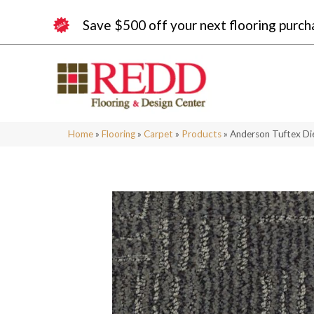
Save $500 off your next flooring purch
Home
»
Flooring
»
Carpet
»
Products
»
Anderson Tuftex D