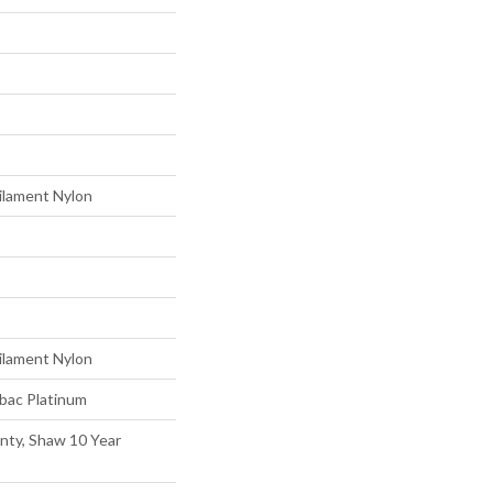
ilament Nylon
ilament Nylon
tbac Platinum
nty, Shaw 10 Year