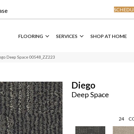
SCHEDUL
ase
FLOORING
SERVICES
SHOP AT HOME
iego Deep Space 00548_ZZ223
Diego
Deep Space
24
C