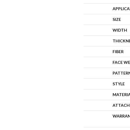
APPLIC
SIZE
WIDTH
THICKN
FIBER
FACE W
PATTER
STYLE
MATERI
ATTACH
WARRA