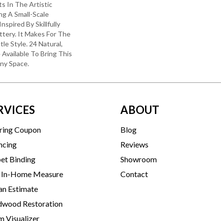
ts In The Artistic
ng A Small-Scale
spired By Skillfully
tery. It Makes For The
le Style. 24 Natural,
 Available To Bring This
Any Space.
RVICES
ABOUT
ring Coupon
Blog
ncing
Reviews
et Binding
Showroom
 In-Home Measure
Contact
an Estimate
wood Restoration
 Visualizer