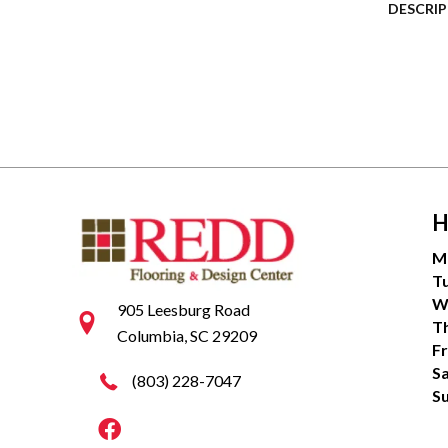
DESCRI
H
M
T
W
905 Leesburg Road
T
Columbia, SC 29209
Fr
S
(803) 228-7047
S