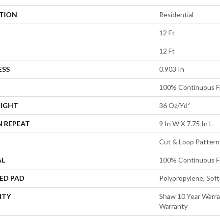
ATION
Residential
12 Ft
12 Ft
ESS
0.903 In
100% Continuous F
EIGHT
36 Oz/yd²
N REPEAT
9 In W X 7.75 In L
Cut & Loop Pattern
AL
100% Continuous F
ED PAD
Polypropylene, Sof
NTY
Shaw 10 Year Warra
Warranty