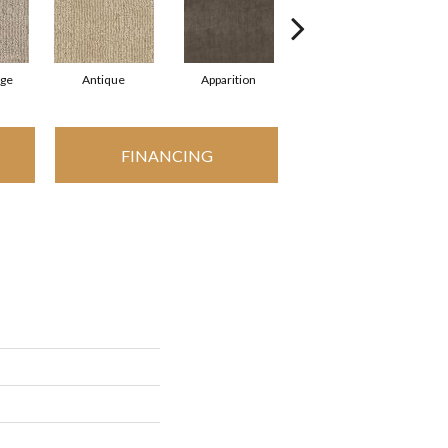
ige
Antique
Apparition
Bay Shore
B
FINANCING