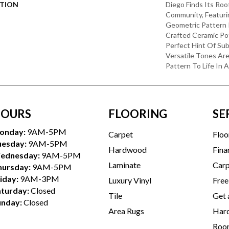
PTION
Diego Finds Its Roo
Community, Featuri
Geometric Pattern In
Crafted Ceramic Pot
Perfect Hint Of Subt
Versatile Tones Are
Pattern To Life In 
OURS
FLOORING
SE
onday:
9AM-5PM
Carpet
Floo
uesday:
9AM-5PM
Hardwood
Fina
ednesday:
9AM-5PM
Laminate
Carp
hursday:
9AM-5PM
iday:
9AM-3PM
Luxury Vinyl
Free
aturday:
Closed
Tile
Get 
unday:
Closed
Area Rugs
Hard
Room