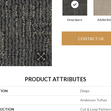
Deep Space
Adobe Be
CONTACT US
PRODUCT ATTRIBUTES
TION
Diego
Anderson Tuftex
UCTION
Cut & Loop Pattern