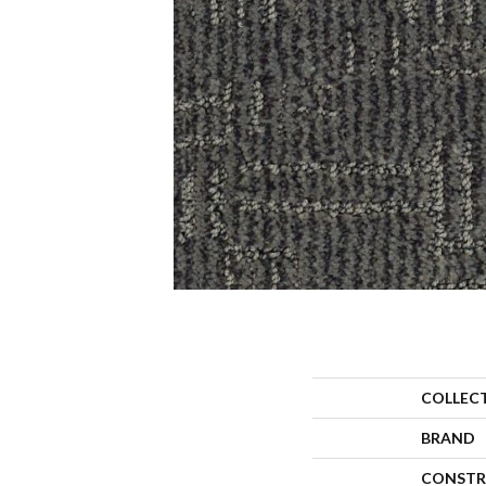
COLLEC
BRAND
CONSTR