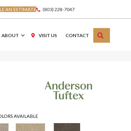
E AN ESTIMATE
(803) 228-7047
SEARCH
ABOUT
VISIT US
CONTACT
OLORS AVAILABLE