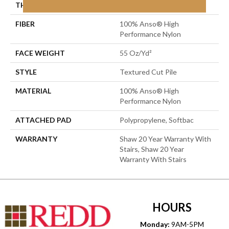
THICKNESS
0.6 In
FIBER
100% Anso® High
Performance Nylon
FACE WEIGHT
55 Oz/yd²
STYLE
Textured Cut Pile
MATERIAL
100% Anso® High
Performance Nylon
ATTACHED PAD
Polypropylene, Softbac
WARRANTY
Shaw 20 Year Warranty With
Stairs, Shaw 20 Year
Warranty With Stairs
HOURS
Monday:
9AM-5PM