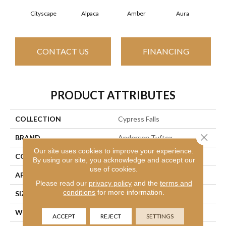
Cityscape
Alpaca
Amber
Aura
Bak
CONTACT US
FINANCING
PRODUCT ATTRIBUTES
COLLECTION
Cypress Falls
Close 
BRAND
Anderson Tuftex
Our site uses cookies to improve your experience.
CONSTRUCTION
Textured Cut Pile
By using our site, you acknowledge and accept our
use of cookies.
APPLICATION
Residential
Please read our
privacy policy
and the
terms and
conditions
for more information.
SIZE
12 Ft
WIDTH
12 Ft
ACCEPT
REJECT
SETTINGS