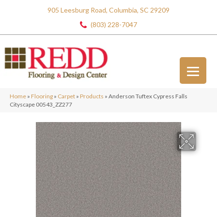
905 Leesburg Road, Columbia, SC 29209
(803) 228-7047
Home
»
Flooring
»
Carpet
»
Products
»
Anderson Tuftex Cypress Falls
Cityscape 00543_ZZ277