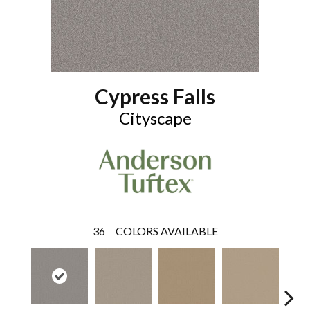
Cypress Falls
Cityscape
36
COLORS AVAILABLE