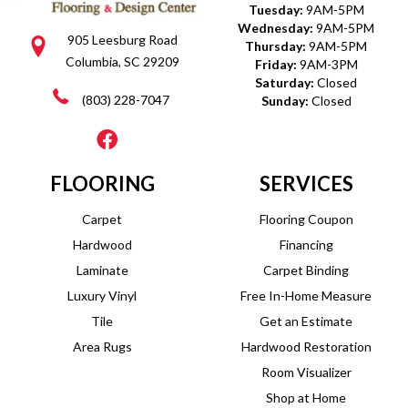
Tuesday:
9AM-5PM
Wednesday:
9AM-5PM
905 Leesburg Road
Thursday:
9AM-5PM
Columbia, SC 29209
Friday:
9AM-3PM
Saturday:
Closed
(803) 228-7047
Sunday:
Closed
FLOORING
SERVICES
Carpet
Flooring Coupon
Hardwood
Financing
Laminate
Carpet Binding
Luxury Vinyl
Free In-Home Measure
Tile
Get an Estimate
Area Rugs
Hardwood Restoration
Room Visualizer
Shop at Home