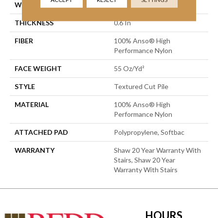
WIDTH
12 Ft
THICKNESS
0.6 In
FIBER
100% Anso® High
Performance Nylon
FACE WEIGHT
55 Oz/yd²
STYLE
Textured Cut Pile
MATERIAL
100% Anso® High
Performance Nylon
ATTACHED PAD
Polypropylene, Softbac
WARRANTY
Shaw 20 Year Warranty With
Stairs, Shaw 20 Year
Warranty With Stairs
HOURS