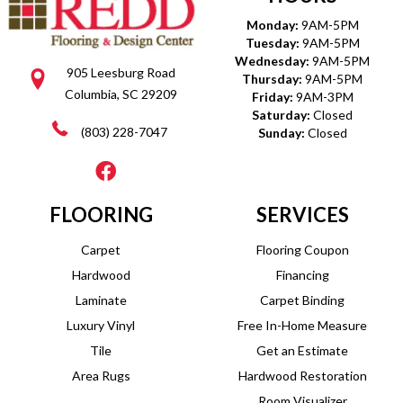
Monday:
9AM-5PM
Tuesday:
9AM-5PM
Wednesday:
9AM-5PM
905 Leesburg Road
Thursday:
9AM-5PM
Columbia, SC 29209
Friday:
9AM-3PM
Saturday:
Closed
(803) 228-7047
Sunday:
Closed
FLOORING
SERVICES
Carpet
Flooring Coupon
Hardwood
Financing
Laminate
Carpet Binding
Luxury Vinyl
Free In-Home Measure
Tile
Get an Estimate
Area Rugs
Hardwood Restoration
Room Visualizer