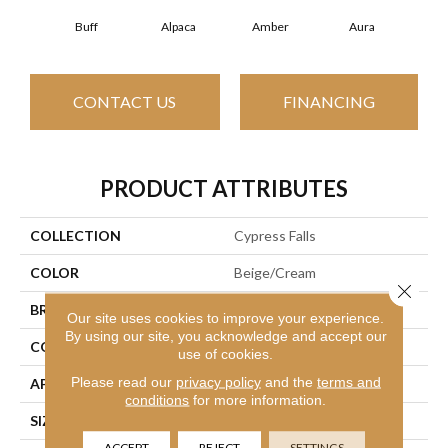
Buff
Alpaca
Amber
Aura
Bak
CONTACT US
FINANCING
PRODUCT ATTRIBUTES
COLLECTION
Cypress Falls
COLOR
Beige/Cream
Close 
BRAND
Anderson Tuftex
Our site uses cookies to improve your experience.
By using our site, you acknowledge and accept our
CONSTRUCTION
Textured Cut Pile
use of cookies.
Please read our
privacy policy
and the
terms and
APPLICATION
Residential
conditions
for more information.
SIZE
12 Ft
ACCEPT
REJECT
SETTINGS