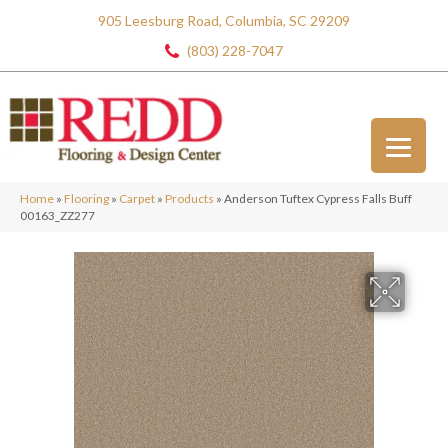
905 Leesburg Road, Columbia, SC 29209
(803) 228-7047
Home
»
Flooring
»
Carpet
»
Products
»
Anderson Tuftex Cypress Falls Buff
00163_ZZ277