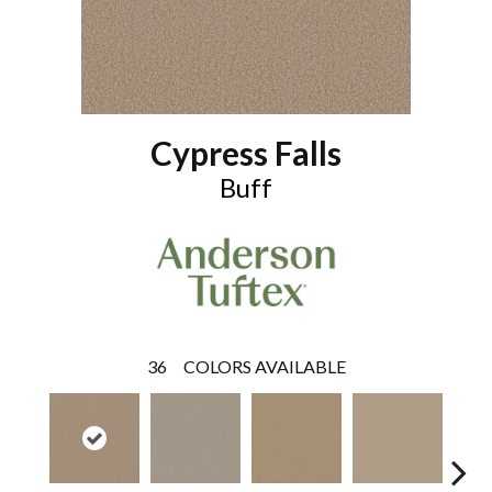
Cypress Falls
Buff
36
COLORS AVAILABLE