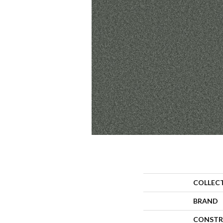
COLLEC
BRAND
CONSTR