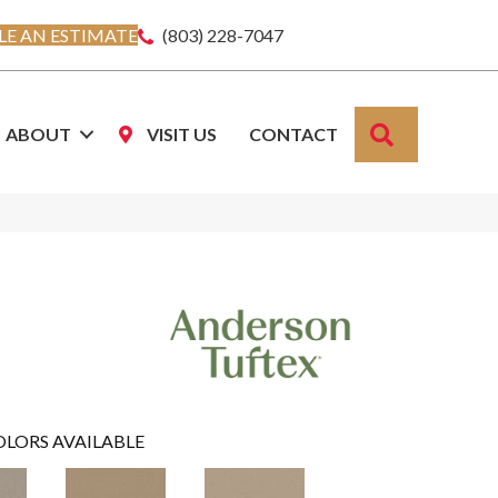
E AN ESTIMATE
(803) 228-7047
SEARCH
ABOUT
VISIT US
CONTACT
OLORS AVAILABLE