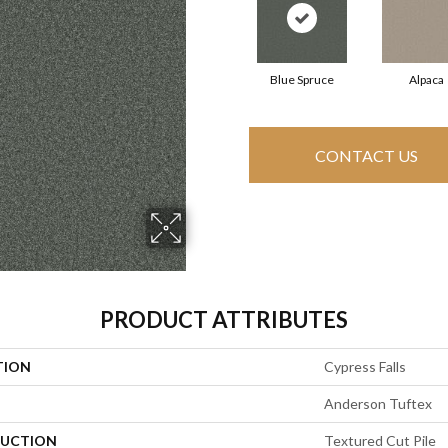
Blue Spruce
Alpaca
CONTACT US
PRODUCT ATTRIBUTES
TION
Cypress Falls
Anderson Tuftex
UCTION
Textured Cut Pile