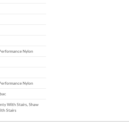
erformance Nylon
erformance Nylon
tbac
nty With Stairs, Shaw
th Stairs