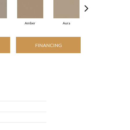
Amber
Aura
Baked Clay
FINANCING