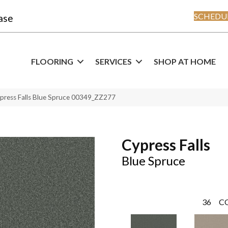
SCHEDUL
ase
FLOORING
SERVICES
SHOP AT HOME
press Falls Blue Spruce 00349_ZZ277
Cypress Falls
Blue Spruce
36
C