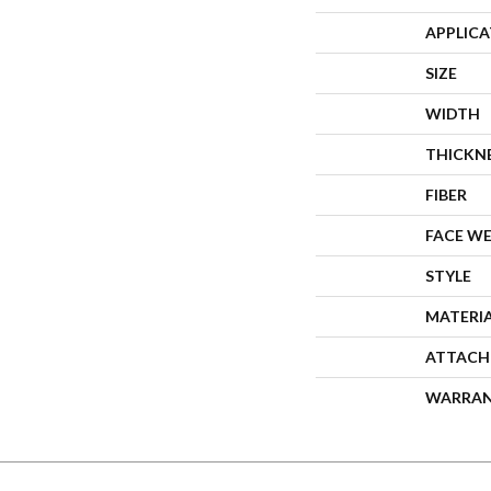
APPLIC
SIZE
WIDTH
THICKN
FIBER
FACE W
STYLE
MATERI
ATTACH
WARRA