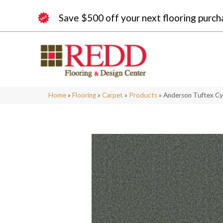
Save $500 off your next flooring purch
Home
»
Flooring
»
Carpet
»
Products
»
Anderson Tuftex Cy