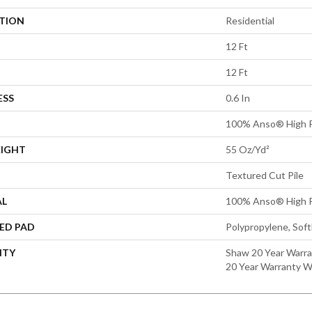
ATION
Residential
12 Ft
12 Ft
ESS
0.6 In
100% Anso® High P
EIGHT
55 Oz/yd²
Textured Cut Pile
AL
100% Anso® High P
ED PAD
Polypropylene, Sof
NTY
Shaw 20 Year Warra
20 Year Warranty Wi