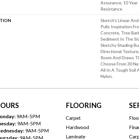
Assurance, 10 Year 
Resistance
PTION
Sketch’s Linear An
Pulls Inspiration F
Concrete, Tree Bar
Sediment In The Sid
Sketchy Shading Bui
Directional Textur
Room And Draws The
Choose From 30 Nat
All In A Tough Soil
Nylon.
OURS
FLOORING
SE
onday:
9AM-5PM
Carpet
Floo
uesday:
9AM-5PM
Hardwood
Fina
ednesday:
9AM-5PM
Laminate
Carp
hursday:
9AM-5PM