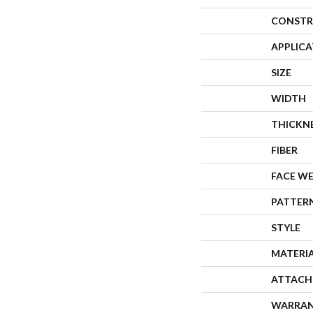
CONSTR
APPLIC
SIZE
WIDTH
THICKN
FIBER
FACE W
PATTER
STYLE
MATERI
ATTACH
WARRA