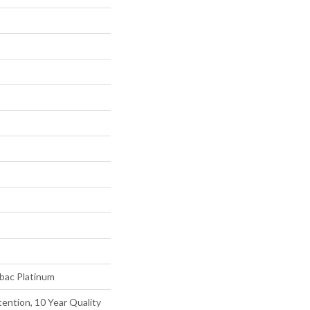
tbac Platinum
ention, 10 Year Quality