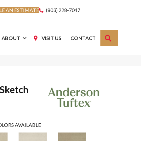
E AN ESTIMATE
(803) 228-7047
SEARCH
ABOUT
VISIT US
CONTACT
 Sketch
OLORS AVAILABLE