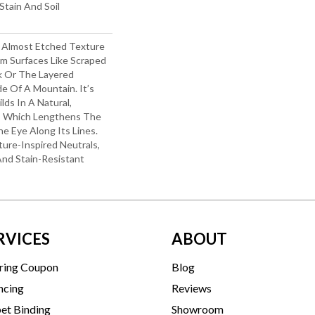
Stain And Soil
d Almost Etched Texture
rom Surfaces Like Scraped
k Or The Layered
e Of A Mountain. It’s
lds In A Natural,
e, Which Lengthens The
 Eye Along Its Lines.
ure-Inspired Neutrals,
 And Stain-Resistant
RVICES
ABOUT
ring Coupon
Blog
ncing
Reviews
et Binding
Showroom