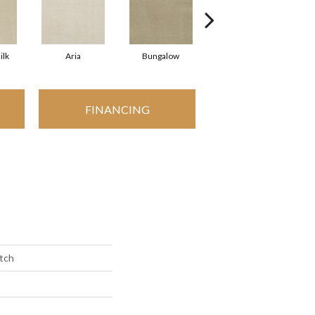
ilk
Aria
Bungalow
Chantrelle
FINANCING
etch