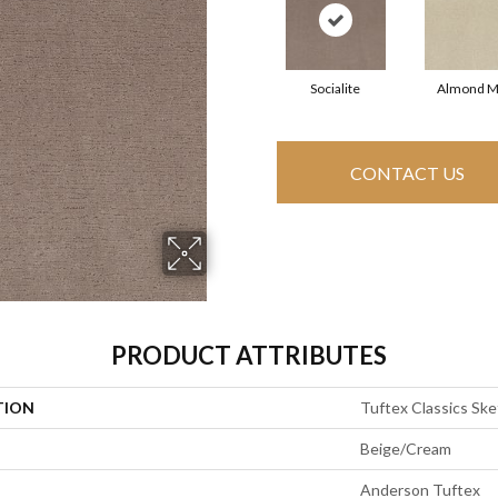
Socialite
Almond M
CONTACT US
PRODUCT ATTRIBUTES
TION
Tuftex Classics Sk
Beige/Cream
Anderson Tuftex