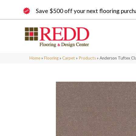
Save $500 off your next flooring purch
Home
»
Flooring
»
Carpet
»
Products
»
Anderson Tuftex Cl