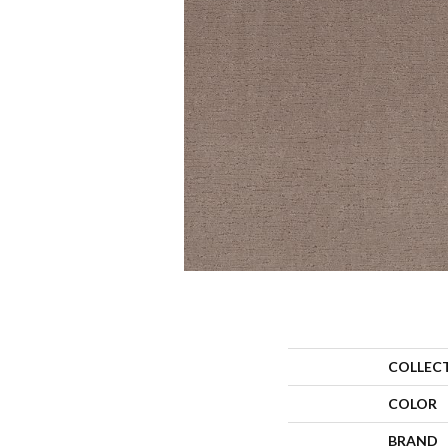
COLLEC
COLOR
BRAND