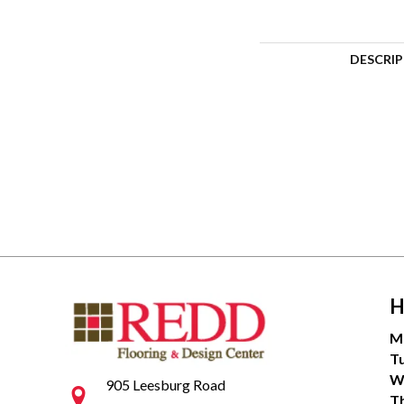
DESCRI
H
M
T
W
905 Leesburg Road
T