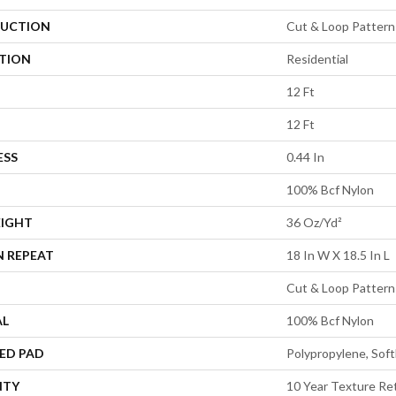
UCTION
Cut & Loop Pattern
ATION
Residential
12 Ft
12 Ft
ESS
0.44 In
100% Bcf Nylon
EIGHT
36 Oz/yd²
N REPEAT
18 In W X 18.5 In L
Cut & Loop Pattern
AL
100% Bcf Nylon
ED PAD
Polypropylene, Sof
NTY
10 Year Texture Ret