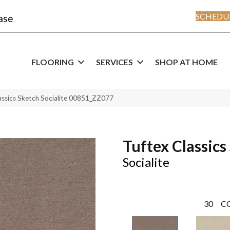
SCHEDUL
ase
FLOORING
SERVICES
SHOP AT HOME
assics Sketch Socialite 00851_ZZ077
Tuftex Classics
Socialite
30
C