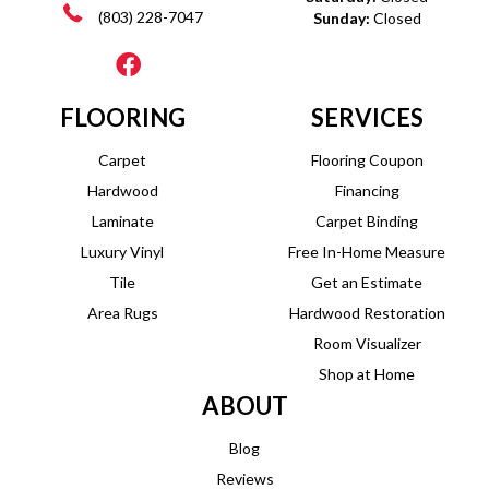
(803) 228-7047
Sunday:
Closed
FLOORING
SERVICES
Carpet
Flooring Coupon
Hardwood
Financing
Laminate
Carpet Binding
Luxury Vinyl
Free In-Home Measure
Tile
Get an Estimate
Area Rugs
Hardwood Restoration
Room Visualizer
Shop at Home
ABOUT
Blog
Reviews