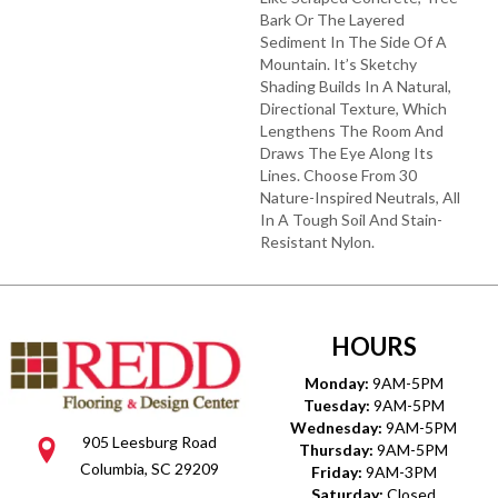
Bark Or The Layered
Sediment In The Side Of A
Mountain. It’s Sketchy
Shading Builds In A Natural,
Directional Texture, Which
Lengthens The Room And
Draws The Eye Along Its
Lines. Choose From 30
Nature-Inspired Neutrals, All
In A Tough Soil And Stain-
Resistant Nylon.
HOURS
Monday:
9AM-5PM
Tuesday:
9AM-5PM
Wednesday:
9AM-5PM
905 Leesburg Road
Thursday:
9AM-5PM
Columbia, SC 29209
Friday:
9AM-3PM
Saturday:
Closed