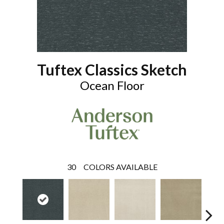
Tuftex Classics Sketch
Ocean Floor
30
COLORS AVAILABLE