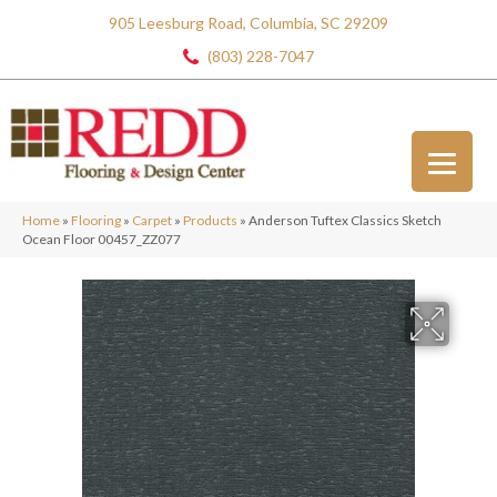
905 Leesburg Road, Columbia, SC 29209
(803) 228-7047
Home
»
Flooring
»
Carpet
»
Products
»
Anderson Tuftex Classics Sketch
Ocean Floor 00457_ZZ077