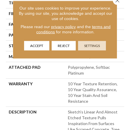
THICKNESS
0.44 In
Our site uses cookies to improve your experience.
By using our site, you acknowledge and accept our
FIBER
100% Bcf Nylon
use of cookies.
FACE WEIGHT
36 Oz/yd²
Please read our
privacy policy
and the
terms and
conditions
for more information.
PATTERN REPEAT
18 In W X 18.5 In L
STYLE
Cut & Loop Pattern
ACCEPT
REJECT
SETTINGS
MATERIAL
100% Bcf Nylon
ATTACHED PAD
Polypropylene, Softbac
Platinum
WARRANTY
10 Year Texture Retention,
10 Year Quality Assurance,
10 Year Stain And Soil
Resistance
DESCRIPTION
Sketch’s Linear And Almost
Etched Texture Pulls
Inspiration From Surfaces
Like Scraped Concrete, Tree