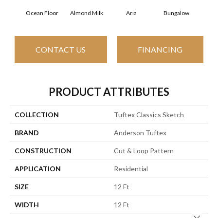
Ocean Floor
Almond Milk
Aria
Bungalow
Cha
CONTACT US
FINANCING
PRODUCT ATTRIBUTES
COLLECTION
Tuftex Classics Sketch
BRAND
Anderson Tuftex
CONSTRUCTION
Cut & Loop Pattern
APPLICATION
Residential
SIZE
12 Ft
WIDTH
12 Ft
Close 