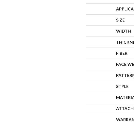
APPLIC
SIZE
WIDTH
THICKN
FIBER
FACE W
PATTER
STYLE
MATERI
ATTACH
WARRA