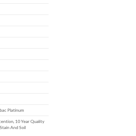
tbac Platinum
ention, 10 Year Quality
Stain And Soil