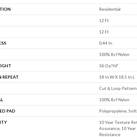
ATION
Residential
12 Ft
12 Ft
ESS
0.44 In
100% Bcf Nylon
EIGHT
36 Oz/yd²
N REPEAT
18 In W X 18.5 In L
Cut & Loop Pattern
AL
100% Bcf Nylon
ED PAD
Polypropylene, Sof
NTY
10 Year Texture Ret
Assurance, 10 Year 
Resistance