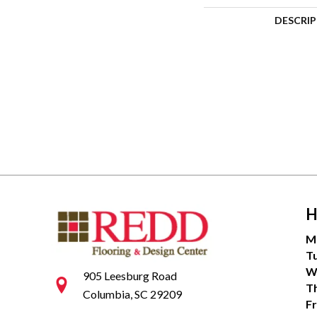
DESCRI
H
M
T
W
905 Leesburg Road
T
Columbia, SC 29209
Fr