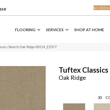
SCHEDUL
ase
FLOORING
SERVICES
SHOP AT HOME
assics Sketch Oak Ridge 00114_ZZ077
Tuftex Classics
Oak Ridge
30
C