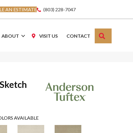
E AN ESTIMATE
(803) 228-7047
SEARCH
ABOUT
VISIT US
CONTACT
 Sketch
OLORS AVAILABLE