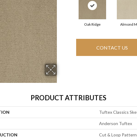
Oak Ridge
Almond M
CONTACT US
PRODUCT ATTRIBUTES
TION
Tuftex Classics Sk
Anderson Tuftex
UCTION
Cut & Loop Pattern