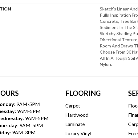
PTION
Sketch’s Linear An
Pulls Inspiration F
Concrete, Tree Bar
Sediment In The Sid
Sketchy Shading Bui
Directional Textur
Room And Draws The
Choose From 30 Nat
All In A Tough Soil
Nylon.
OURS
FLOORING
SE
onday:
9AM-5PM
Carpet
Floo
uesday:
9AM-5PM
Hardwood
Fina
ednesday:
9AM-5PM
Laminate
Carp
hursday:
9AM-5PM
iday:
9AM-3PM
Luxury Vinyl
Free