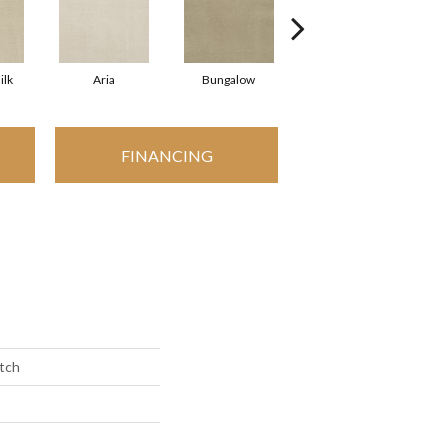
ilk
Aria
Bungalow
Chantrelle
FINANCING
etch