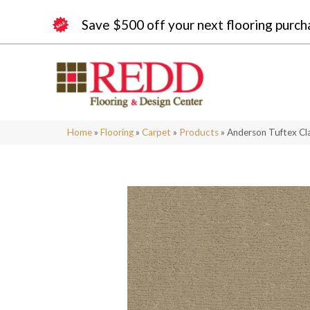
Save $500 off your next flooring purch
Home
»
Flooring
»
Carpet
»
Products
»
Anderson Tuftex Cl