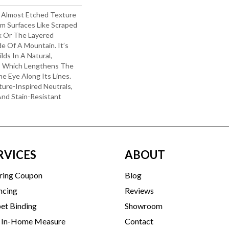
d Almost Etched Texture
rom Surfaces Like Scraped
k Or The Layered
e Of A Mountain. It’s
lds In A Natural,
e, Which Lengthens The
 Eye Along Its Lines.
ure-Inspired Neutrals,
 And Stain-Resistant
RVICES
ABOUT
ring Coupon
Blog
ncing
Reviews
et Binding
Showroom
 In-Home Measure
Contact