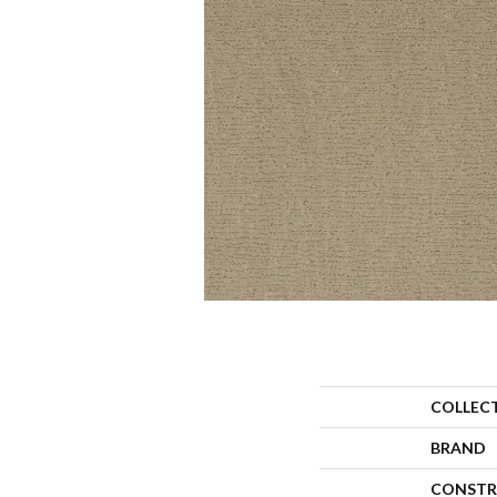
COLLEC
BRAND
CONSTR