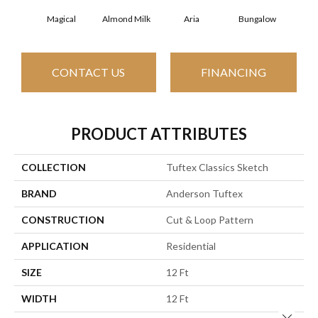
Magical
Almond Milk
Aria
Bungalow
Cha
CONTACT US
FINANCING
PRODUCT ATTRIBUTES
COLLECTION
Tuftex Classics Sketch
BRAND
Anderson Tuftex
CONSTRUCTION
Cut & Loop Pattern
APPLICATION
Residential
SIZE
12 Ft
WIDTH
12 Ft
Close 