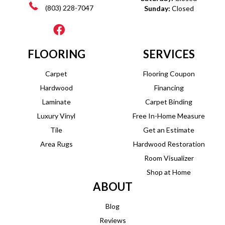
(803) 228-7047
Sunday:
Closed
FLOORING
SERVICES
Carpet
Flooring Coupon
Hardwood
Financing
Laminate
Carpet Binding
Luxury Vinyl
Free In-Home Measure
Tile
Get an Estimate
Area Rugs
Hardwood Restoration
Room Visualizer
Shop at Home
ABOUT
Blog
Reviews