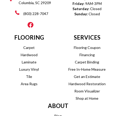
Columbia, SC 29209
Friday:
9AM-3PM
Saturday:
Closed
(803) 228-7047
Sunday:
Closed
FLOORING
SERVICES
Carpet
Flooring Coupon
Hardwood
Financing
Laminate
Carpet Binding
Luxury Vinyl
Free In-Home Measure
Tile
Get an Estimate
Area Rugs
Hardwood Restoration
Room Visualizer
Shop at Home
ABOUT
Blog