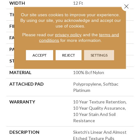
WIDTH
12 Ft
Close 
THICKNESS
0.44 In
Our site uses cookies to improve your experience.
By using our site, you acknowledge and accept our
use of cookies.
FIBER
100% Bcf Nylon
Please read our
privacy policy
and the
terms and
FACE WEIGHT
36 Oz/yd²
conditions
for more information.
PATTERN REPEAT
18 In W X 18.5 In L
ACCEPT
REJECT
SETTINGS
STYLE
Cut & Loop Pattern
MATERIAL
100% Bcf Nylon
ATTACHED PAD
Polypropylene, Softbac
Platinum
WARRANTY
10 Year Texture Retention,
10 Year Quality Assurance,
10 Year Stain And Soil
Resistance
DESCRIPTION
Sketch’s Linear And Almost
Etched Texture Pulls