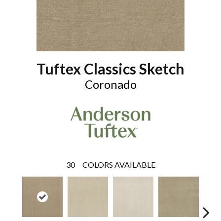
Tuftex Classics Sketch
Coronado
30
COLORS AVAILABLE