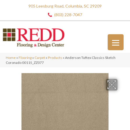
905 Leesburg Road, Columbia, SC 29209
(803) 228-7047
Home
»
Flooring
»
Carpet
»
Products
»
Anderson Tuftex Classics Sketch
Coronado 00115_ZZ077