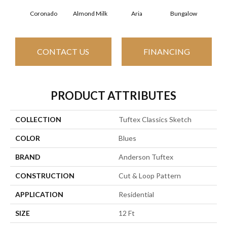
Coronado
Almond Milk
Aria
Bungalow
Cha
CONTACT US
FINANCING
PRODUCT ATTRIBUTES
COLLECTION
Tuftex Classics Sketch
COLOR
Blues
BRAND
Anderson Tuftex
CONSTRUCTION
Cut & Loop Pattern
APPLICATION
Residential
SIZE
12 Ft