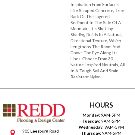
Inspiration From Surfaces
Like Scraped Concrete, Tree
Bark Or The Layered
Sediment In The Side Of A
Mountain. It’s Sketchy
Shading Builds In A Natural,
Directional Texture, Which
Lengthens The Room And
Draws The Eye Along Its
Lines. Choose From 30
Nature-Inspired Neutrals, All
In A Tough Soil And Stain-
Resistant Nylon.
HOURS
Monday:
9AM-5PM
Tuesday:
9AM-5PM
Wednesday:
9AM-5PM
905 Leesburg Road
Thursday:
9AM-5PM