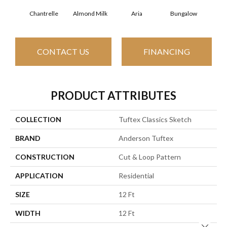
Chantrelle
Almond Milk
Aria
Bungalow
C
CONTACT US
FINANCING
PRODUCT ATTRIBUTES
COLLECTION
Tuftex Classics Sketch
BRAND
Anderson Tuftex
CONSTRUCTION
Cut & Loop Pattern
APPLICATION
Residential
SIZE
12 Ft
WIDTH
12 Ft
Close 