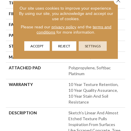
THICKNESS
0.44 In
Our site uses cookies to improve your experience.
By using our site, you acknowledge and accept our
FIBER
100% Bcf Nylon
use of cookies.
FACE WEIGHT
36 Oz/yd²
Please read our
privacy policy
and the
terms and
conditions
for more information.
PATTERN REPEAT
18 In W X 18.5 In L
STYLE
Cut & Loop Pattern
ACCEPT
REJECT
SETTINGS
MATERIAL
100% Bcf Nylon
ATTACHED PAD
Polypropylene, Softbac
Platinum
WARRANTY
10 Year Texture Retention,
10 Year Quality Assurance,
10 Year Stain And Soil
Resistance
DESCRIPTION
Sketch’s Linear And Almost
Etched Texture Pulls
Inspiration From Surfaces
Like Scraped Concrete, Tree