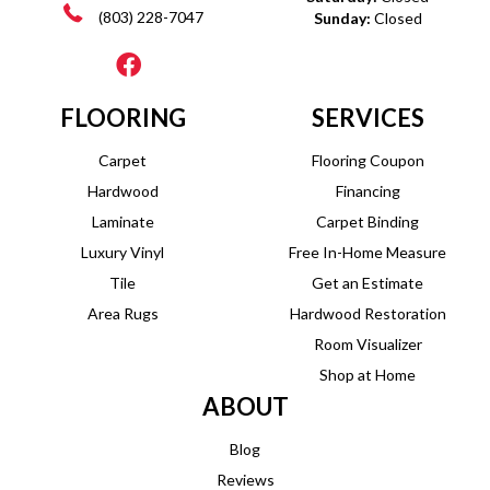
(803) 228-7047
Sunday:
Closed
FLOORING
SERVICES
Carpet
Flooring Coupon
Hardwood
Financing
Laminate
Carpet Binding
Luxury Vinyl
Free In-Home Measure
Tile
Get an Estimate
Area Rugs
Hardwood Restoration
Room Visualizer
Shop at Home
ABOUT
Blog
Reviews