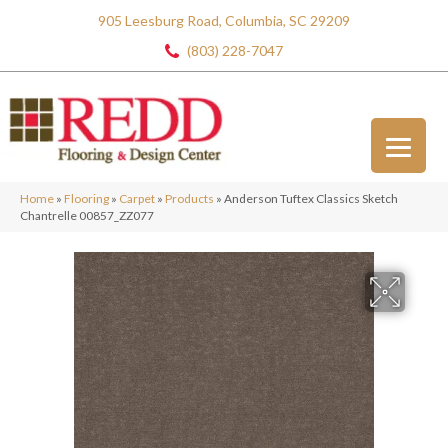
905 Leesburg Road, Columbia, SC 29209
(803) 228-7047
Home
»
Flooring
»
Carpet
»
Products
»
Anderson Tuftex Classics Sketch
Chantrelle 00857_ZZ077