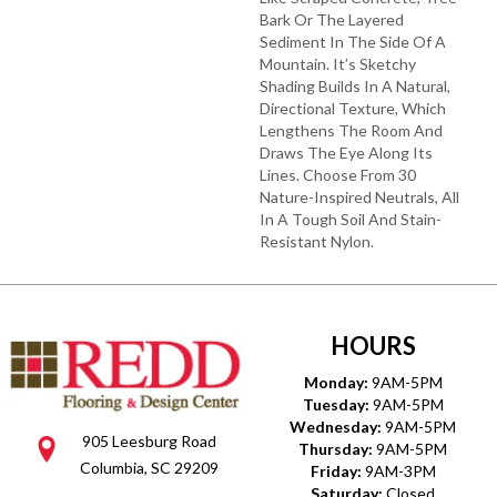
Bark Or The Layered
Sediment In The Side Of A
Mountain. It’s Sketchy
Shading Builds In A Natural,
Directional Texture, Which
Lengthens The Room And
Draws The Eye Along Its
Lines. Choose From 30
Nature-Inspired Neutrals, All
In A Tough Soil And Stain-
Resistant Nylon.
HOURS
Monday:
9AM-5PM
Tuesday:
9AM-5PM
Wednesday:
9AM-5PM
905 Leesburg Road
Thursday:
9AM-5PM
Columbia, SC 29209
Friday:
9AM-3PM
Saturday:
Closed