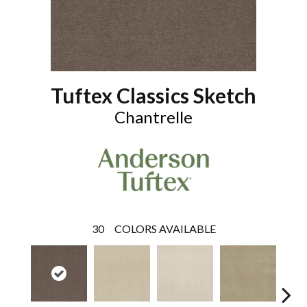
Tuftex Classics Sketch
Chantrelle
30
COLORS AVAILABLE