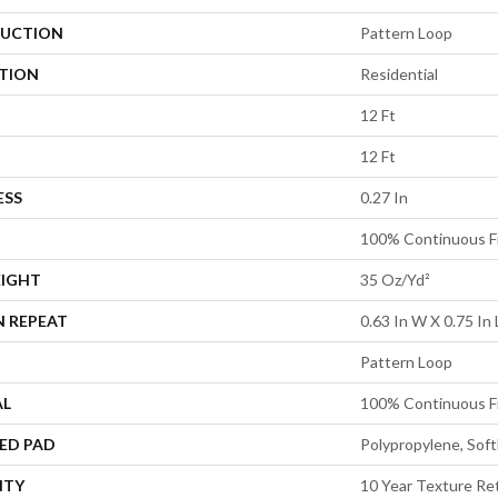
UCTION
Pattern Loop
ATION
Residential
12 Ft
12 Ft
ESS
0.27 In
100% Continuous F
EIGHT
35 Oz/yd²
N REPEAT
0.63 In W X 0.75 In 
Pattern Loop
AL
100% Continuous F
ED PAD
Polypropylene, Sof
NTY
10 Year Texture Re