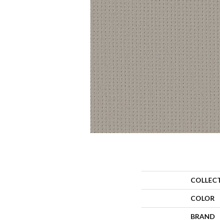
COLLEC
COLOR
BRAND