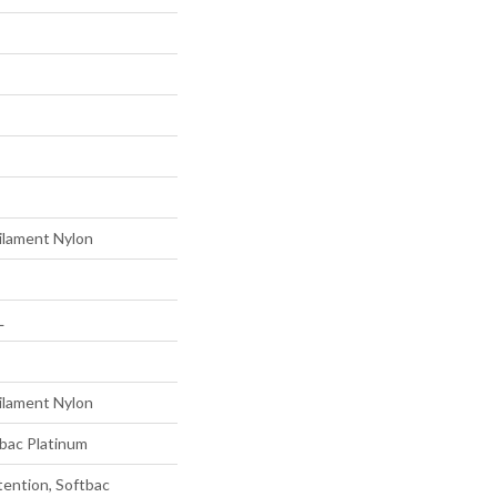
ilament Nylon
L
ilament Nylon
tbac Platinum
tention, Softbac