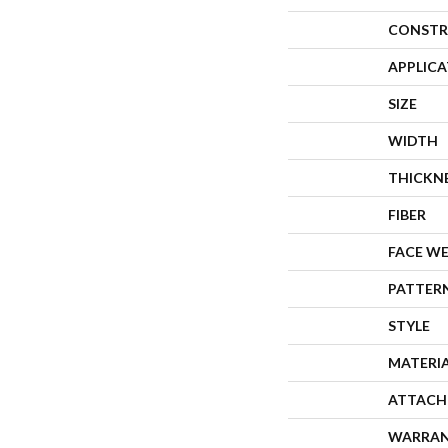
CONSTR
APPLIC
SIZE
WIDTH
THICKN
FIBER
FACE W
PATTER
STYLE
MATERI
ATTACH
WARRA