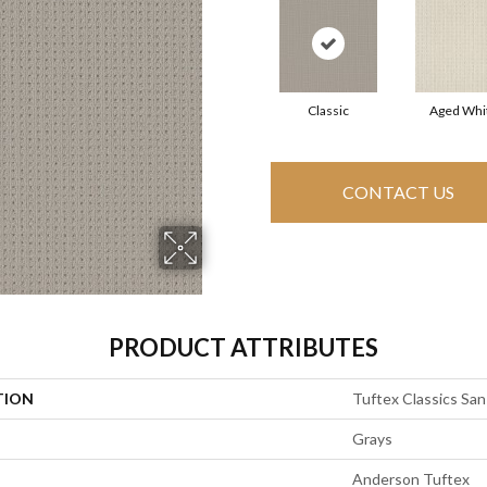
Classic
Aged Whi
CONTACT US
PRODUCT ATTRIBUTES
TION
Tuftex Classics San
Grays
Anderson Tuftex