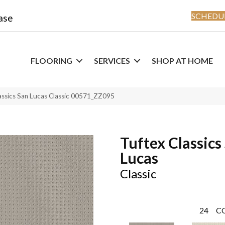
SCHEDUL
ase
FLOORING
SERVICES
SHOP AT HOME
assics San Lucas Classic 00571_ZZ095
Tuftex Classics
Lucas
Classic
24
C