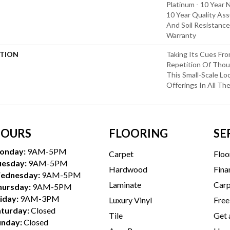
Platinum - 10 Year 
10 Year Quality Ass
And Soil Resistance
Warranty
PTION
Taking Its Cues F
Repetition Of Thoug
This Small-Scale Lo
Offerings In All Th
OURS
FLOORING
SE
onday:
9AM-5PM
Carpet
Floo
uesday:
9AM-5PM
Hardwood
Fina
ednesday:
9AM-5PM
Laminate
Carp
hursday:
9AM-5PM
iday:
9AM-3PM
Luxury Vinyl
Free
aturday:
Closed
Tile
Get 
unday:
Closed