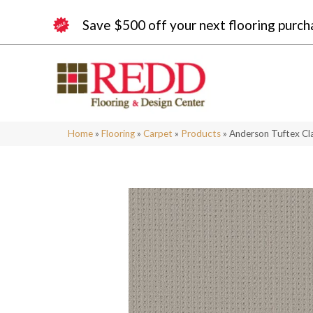
Save $500 off your next flooring purch
Home
»
Flooring
»
Carpet
»
Products
»
Anderson Tuftex Cl