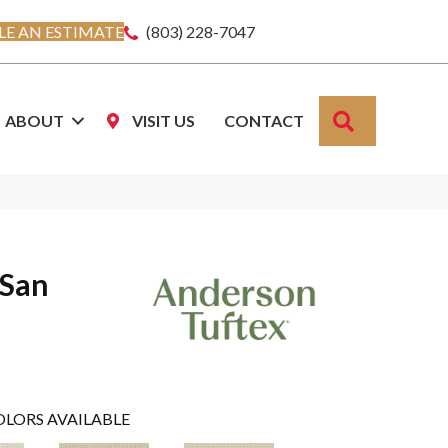
E AN ESTIMATE
(803) 228-7047
SEARCH
ABOUT
VISIT US
CONTACT
 San
OLORS AVAILABLE