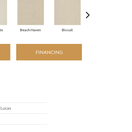
te
Beach Haven
Biscuit
Blustery Sky
FINANCING
 Lucas