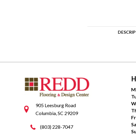
DESCRI
H
M
T
W
905 Leesburg Road
T
Columbia, SC 29209
Fr
S
(803) 228-7047
S