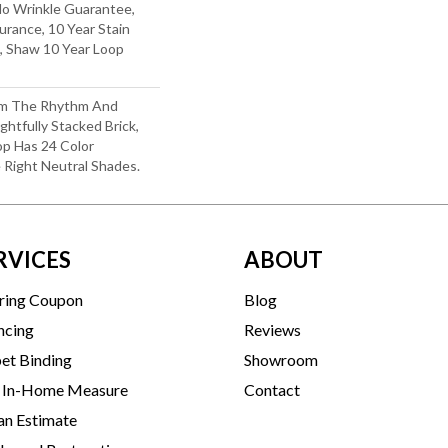
No Wrinkle Guarantee,
urance, 10 Year Stain
, Shaw 10 Year Loop
rom The Rhythm And
htfully Stacked Brick,
op Has 24 Color
e Right Neutral Shades.
RVICES
ABOUT
ring Coupon
Blog
ncing
Reviews
et Binding
Showroom
 In-Home Measure
Contact
an Estimate