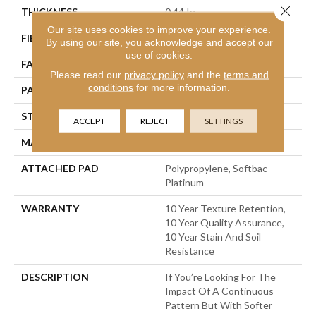
Close 
THICKNESS
0.44 In
Our site uses cookies to improve your experience.
FIBER
100% Bcf Nylon
By using our site, you acknowledge and accept our
use of cookies.
FACE WEIGHT
36 Oz/yd²
Please read our
privacy policy
and the
terms and
conditions
for more information.
PATTERN REPEAT
3.5 In W X 3.25 In L
STYLE
Cut & Loop Pattern
ACCEPT
REJECT
SETTINGS
MATERIAL
100% Bcf Nylon
ATTACHED PAD
Polypropylene, Softbac
Platinum
WARRANTY
10 Year Texture Retention,
10 Year Quality Assurance,
10 Year Stain And Soil
Resistance
DESCRIPTION
If You’re Looking For The
Impact Of A Continuous
Pattern But With Softer