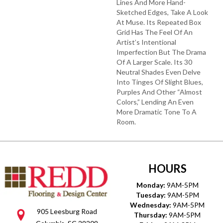
Lines And More Hand-
Sketched Edges, Take A Look
At Muse. Its Repeated Box
Grid Has The Feel Of An
Artist’s Intentional
Imperfection But The Drama
Of A Larger Scale. Its 30
Neutral Shades Even Delve
Into Tinges Of Slight Blues,
Purples And Other “almost
Colors,” Lending An Even
More Dramatic Tone To A
Room.
HOURS
Monday:
9AM-5PM
Tuesday:
9AM-5PM
Wednesday:
9AM-5PM
905 Leesburg Road
Thursday:
9AM-5PM