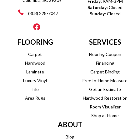
Columbia, SC 29209
Friday:
9AM-3PM
Saturday:
Closed
(803) 228-7047
Sunday:
Closed
FLOORING
SERVICES
Carpet
Flooring Coupon
Hardwood
Financing
Laminate
Carpet Binding
Luxury Vinyl
Free In-Home Measure
Tile
Get an Estimate
Area Rugs
Hardwood Restoration
Room Visualizer
Shop at Home
ABOUT
Blog