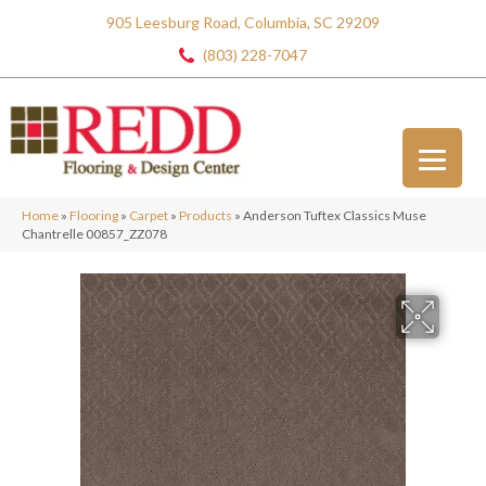
905 Leesburg Road, Columbia, SC 29209
(803) 228-7047
Home
»
Flooring
»
Carpet
»
Products
»
Anderson Tuftex Classics Muse
Chantrelle 00857_ZZ078