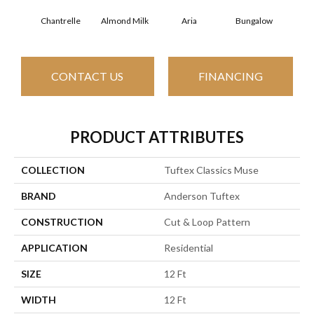
Chantrelle
Almond Milk
Aria
Bungalow
C
CONTACT US
FINANCING
PRODUCT ATTRIBUTES
COLLECTION
Tuftex Classics Muse
BRAND
Anderson Tuftex
CONSTRUCTION
Cut & Loop Pattern
APPLICATION
Residential
SIZE
12 Ft
WIDTH
12 Ft