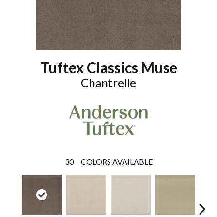
Tuftex Classics Muse
Chantrelle
30
COLORS AVAILABLE