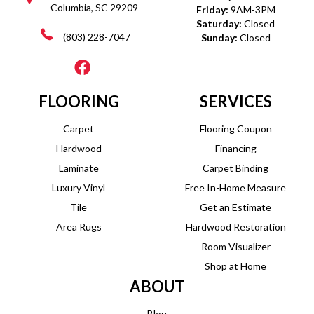
Columbia, SC 29209
Friday:
9AM-3PM
Saturday:
Closed
(803) 228-7047
Sunday:
Closed
FLOORING
SERVICES
Carpet
Flooring Coupon
Hardwood
Financing
Laminate
Carpet Binding
Luxury Vinyl
Free In-Home Measure
Tile
Get an Estimate
Area Rugs
Hardwood Restoration
Room Visualizer
Shop at Home
ABOUT
Blog