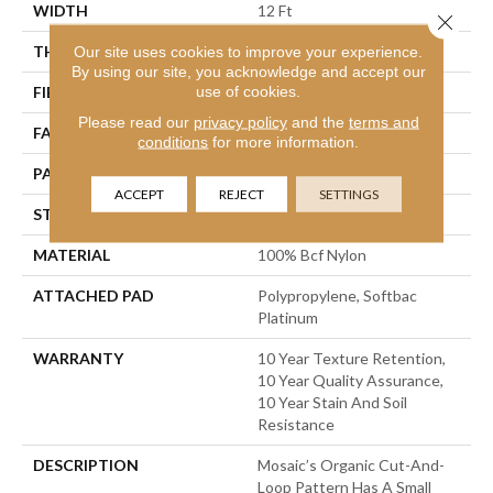
WIDTH
12 Ft
Close 
THICKNESS
0.44 In
Our site uses cookies to improve your experience.
By using our site, you acknowledge and accept our
use of cookies.
FIBER
100% Bcf Nylon
Please read our
privacy policy
and the
terms and
FACE WEIGHT
36 Oz/yd²
conditions
for more information.
PATTERN REPEAT
1.75 In W X 1.88 In L
ACCEPT
REJECT
SETTINGS
STYLE
Cut & Loop Pattern
MATERIAL
100% Bcf Nylon
ATTACHED PAD
Polypropylene, Softbac
Platinum
WARRANTY
10 Year Texture Retention,
10 Year Quality Assurance,
10 Year Stain And Soil
Resistance
DESCRIPTION
Mosaic’s Organic Cut-And-
Loop Pattern Has A Small