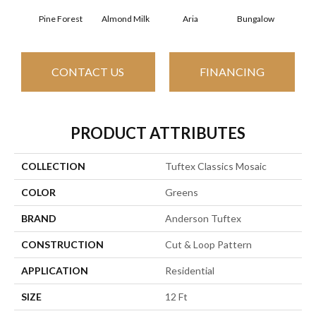
Pine Forest
Almond Milk
Aria
Bungalow
Cha
CONTACT US
FINANCING
PRODUCT ATTRIBUTES
COLLECTION
Tuftex Classics Mosaic
COLOR
Greens
BRAND
Anderson Tuftex
CONSTRUCTION
Cut & Loop Pattern
APPLICATION
Residential
SIZE
12 Ft