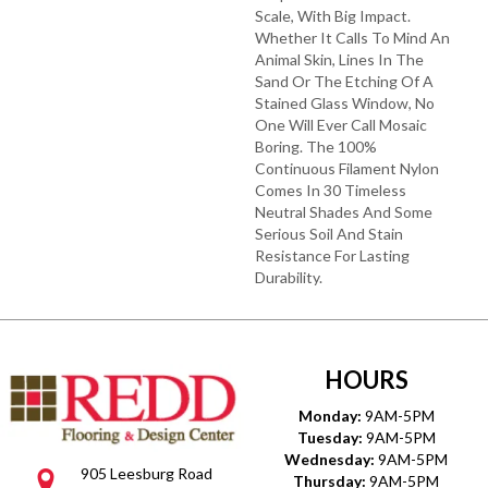
Scale, With Big Impact.
Whether It Calls To Mind An
Animal Skin, Lines In The
Sand Or The Etching Of A
Stained Glass Window, No
One Will Ever Call Mosaic
Boring. The 100%
Continuous Filament Nylon
Comes In 30 Timeless
Neutral Shades And Some
Serious Soil And Stain
Resistance For Lasting
Durability.
HOURS
Monday:
9AM-5PM
Tuesday:
9AM-5PM
Wednesday:
9AM-5PM
905 Leesburg Road
Thursday:
9AM-5PM