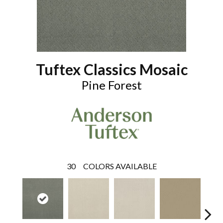
Tuftex Classics Mosaic
Pine Forest
30
COLORS AVAILABLE