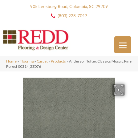
905 Leesburg Road, Columbia, SC 29209
(803) 228-7047
Home
»
Flooring
»
Carpet
»
Products
»
Anderson Tuftex Classics Mosaic Pine
Forest 00314_ZZ076