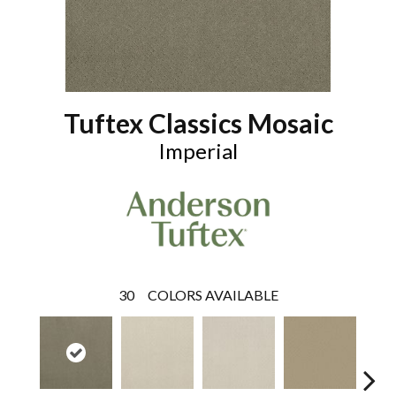
Tuftex Classics Mosaic
Imperial
30
COLORS AVAILABLE