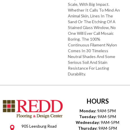
Scale, With Big Impact.
Whether It Calls To Mind An
Animal Skin, Lines In The
Sand Or The Etching Of A
Stained Glass Window, No
One Will Ever Call Mosaic
Boring. The 100%
Continuous Filament Nylon
Comes In 30 Timeless
Neutral Shades And Some
Serious Soil And Stain
Resistance For Lasting
Durability.
HOURS
Monday:
9AM-5PM
Tuesday:
9AM-5PM
Wednesday:
9AM-5PM
905 Leesburg Road
Thursday:
9AM-5PM