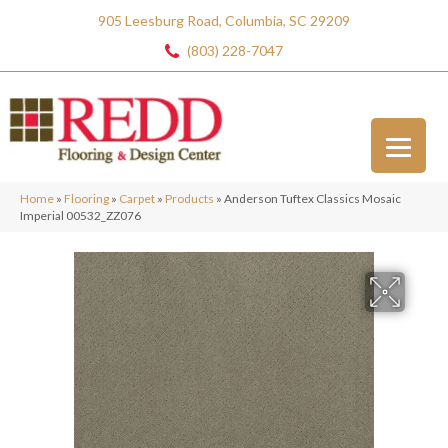
905 Leesburg Road, Columbia, SC 29209
(803) 228-7047
Home
»
Flooring
»
Carpet
»
Products
»
Anderson Tuftex Classics Mosaic
Imperial 00532_ZZ076