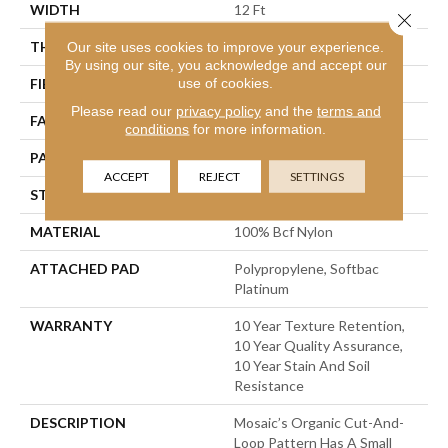
WIDTH
12 Ft
Close 
THICKNESS
0.44 In
Our site uses cookies to improve your experience.
By using our site, you acknowledge and accept our
use of cookies.
FIBER
100% Bcf Nylon
Please read our
privacy policy
and the
terms and
FACE WEIGHT
36 Oz/yd²
conditions
for more information.
PATTERN REPEAT
1.75 In W X 1.88 In L
ACCEPT
REJECT
SETTINGS
STYLE
Cut & Loop Pattern
MATERIAL
100% Bcf Nylon
ATTACHED PAD
Polypropylene, Softbac
Platinum
WARRANTY
10 Year Texture Retention,
10 Year Quality Assurance,
10 Year Stain And Soil
Resistance
DESCRIPTION
Mosaic’s Organic Cut-And-
Loop Pattern Has A Small