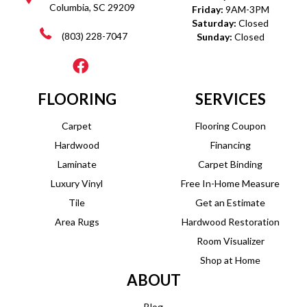
Columbia, SC 29209
Friday:
9AM-3PM
Saturday:
Closed
(803) 228-7047
Sunday:
Closed
FLOORING
SERVICES
Carpet
Flooring Coupon
Hardwood
Financing
Laminate
Carpet Binding
Luxury Vinyl
Free In-Home Measure
Tile
Get an Estimate
Area Rugs
Hardwood Restoration
Room Visualizer
Shop at Home
ABOUT
Blog