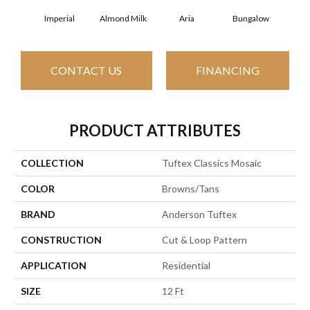
Imperial
Almond Milk
Aria
Bungalow
Cha
CONTACT US
FINANCING
PRODUCT ATTRIBUTES
COLLECTION
Tuftex Classics Mosaic
COLOR
Browns/Tans
BRAND
Anderson Tuftex
CONSTRUCTION
Cut & Loop Pattern
APPLICATION
Residential
SIZE
12 Ft