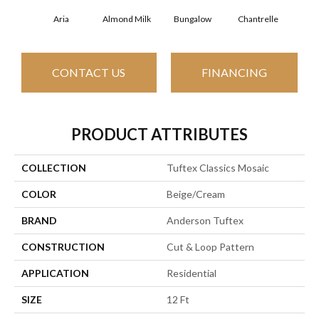
Aria
Almond Milk
Bungalow
Chantrelle
C
CONTACT US
FINANCING
PRODUCT ATTRIBUTES
COLLECTION
Tuftex Classics Mosaic
COLOR
Beige/Cream
BRAND
Anderson Tuftex
CONSTRUCTION
Cut & Loop Pattern
APPLICATION
Residential
SIZE
12 Ft