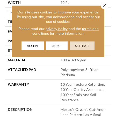
WIDTH
12 Ft
Close 
THICKNESS
0.44 In
Our site uses cookies to improve your experience.
By using our site, you acknowledge and accept our
use of cookies.
FIBER
100% Bcf Nylon
Please read our
privacy policy
and the
terms and
FACE WEIGHT
36 Oz/yd²
conditions
for more information.
PATTERN REPEAT
1.75 In W X 1.88 In L
ACCEPT
REJECT
SETTINGS
STYLE
Cut & Loop Pattern
MATERIAL
100% Bcf Nylon
ATTACHED PAD
Polypropylene, Softbac
Platinum
WARRANTY
10 Year Texture Retention,
10 Year Quality Assurance,
10 Year Stain And Soil
Resistance
DESCRIPTION
Mosaic’s Organic Cut-And-
Loop Pattern Has A Small