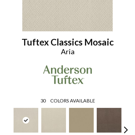
Tuftex Classics Mosaic
Aria
30
COLORS AVAILABLE