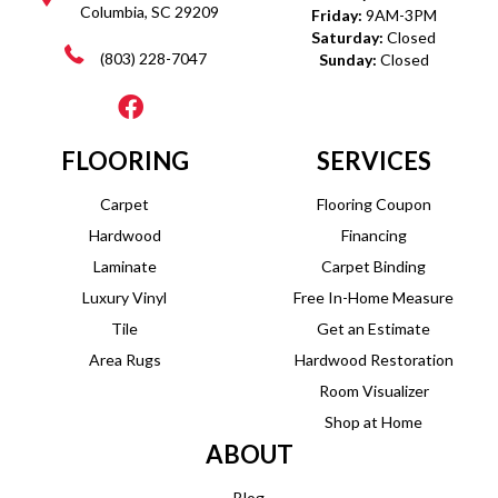
Columbia, SC 29209
Friday:
9AM-3PM
Saturday:
Closed
(803) 228-7047
Sunday:
Closed
FLOORING
SERVICES
Carpet
Flooring Coupon
Hardwood
Financing
Laminate
Carpet Binding
Luxury Vinyl
Free In-Home Measure
Tile
Get an Estimate
Area Rugs
Hardwood Restoration
Room Visualizer
Shop at Home
ABOUT
Blog