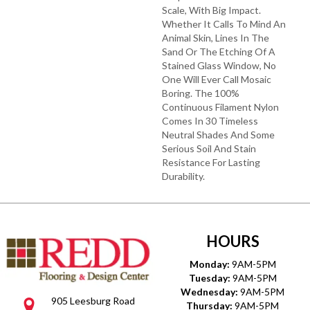
Scale, With Big Impact.
Whether It Calls To Mind An
Animal Skin, Lines In The
Sand Or The Etching Of A
Stained Glass Window, No
One Will Ever Call Mosaic
Boring. The 100%
Continuous Filament Nylon
Comes In 30 Timeless
Neutral Shades And Some
Serious Soil And Stain
Resistance For Lasting
Durability.
HOURS
Monday:
9AM-5PM
Tuesday:
9AM-5PM
Wednesday:
9AM-5PM
905 Leesburg Road
Thursday:
9AM-5PM