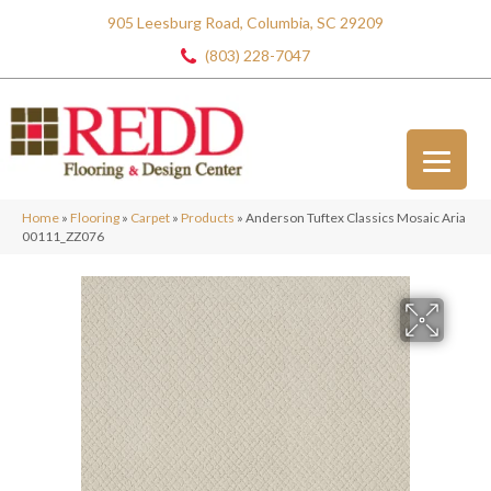
905 Leesburg Road, Columbia, SC 29209
(803) 228-7047
Home
»
Flooring
»
Carpet
»
Products
»
Anderson Tuftex Classics Mosaic Aria
00111_ZZ076