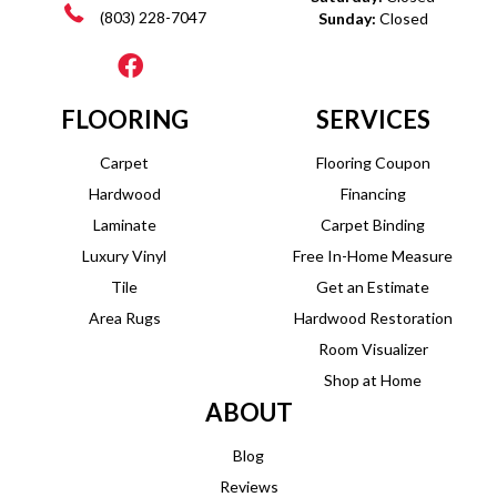
(803) 228-7047
Sunday:
Closed
FLOORING
SERVICES
Carpet
Flooring Coupon
Hardwood
Financing
Laminate
Carpet Binding
Luxury Vinyl
Free In-Home Measure
Tile
Get an Estimate
Area Rugs
Hardwood Restoration
Room Visualizer
Shop at Home
ABOUT
Blog
Reviews