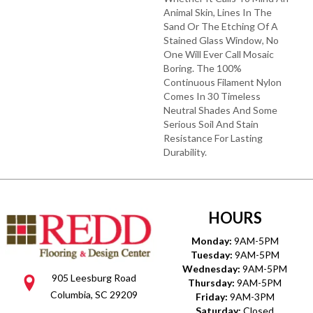
Animal Skin, Lines In The
Sand Or The Etching Of A
Stained Glass Window, No
One Will Ever Call Mosaic
Boring. The 100%
Continuous Filament Nylon
Comes In 30 Timeless
Neutral Shades And Some
Serious Soil And Stain
Resistance For Lasting
Durability.
HOURS
Monday:
9AM-5PM
Tuesday:
9AM-5PM
Wednesday:
9AM-5PM
905 Leesburg Road
Thursday:
9AM-5PM
Columbia, SC 29209
Friday:
9AM-3PM
Saturday:
Closed