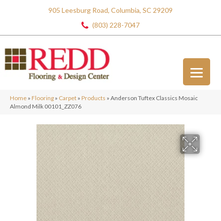
905 Leesburg Road, Columbia, SC 29209
(803) 228-7047
Home
»
Flooring
»
Carpet
»
Products
»
Anderson Tuftex Classics Mosaic
Almond Milk 00101_ZZ076