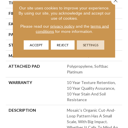
THICKNESS
0.44 In
Our site uses cookies to improve your experience.
By using our site, you acknowledge and accept our
FIBER
100% Bcf Nylon
use of cookies.
FACE WEIGHT
36 Oz/yd²
Please read our
privacy policy
and the
terms and
conditions
for more information.
PATTERN REPEAT
1.75 In W X 1.88 In L
STYLE
Cut & Loop Pattern
ACCEPT
REJECT
SETTINGS
MATERIAL
100% Bcf Nylon
ATTACHED PAD
Polypropylene, Softbac
Platinum
WARRANTY
10 Year Texture Retention,
10 Year Quality Assurance,
10 Year Stain And Soil
Resistance
DESCRIPTION
Mosaic’s Organic Cut-And-
Loop Pattern Has A Small
Scale, With Big Impact.
Whether It Calls To Mind An