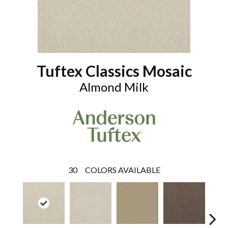
Tuftex Classics Mosaic
Almond Milk
30
COLORS AVAILABLE