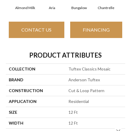
Almond Milk
Aria
Bungalow
Chantrelle
C
CONTACT US
FINANCING
PRODUCT ATTRIBUTES
COLLECTION
Tuftex Classics Mosaic
BRAND
Anderson Tuftex
CONSTRUCTION
Cut & Loop Pattern
APPLICATION
Residential
SIZE
12 Ft
WIDTH
12 Ft
Close 