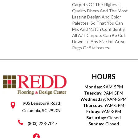
Carpets Of The Highest
Quality Fibers And The Most
Lasting Design And Color
Palettes, So That You Can
Mix And Match Confidently.
All A/T Carpets Can Be Cut
Down To Any Size For Area
Rugs Or Staircases.
HOURS
Monday:
9AM-5PM
Tuesday:
9AM-5PM
Wednesday:
9AM-5PM
905 Leesburg Road
Thursday:
9AM-5PM
Columbia, SC 29209
Friday:
9AM-3PM
Saturday:
Closed
(803) 228-7047
Sunday:
Closed