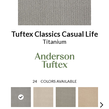
Tuftex Classics Casual Life
Titanium
24
COLORS AVAILABLE