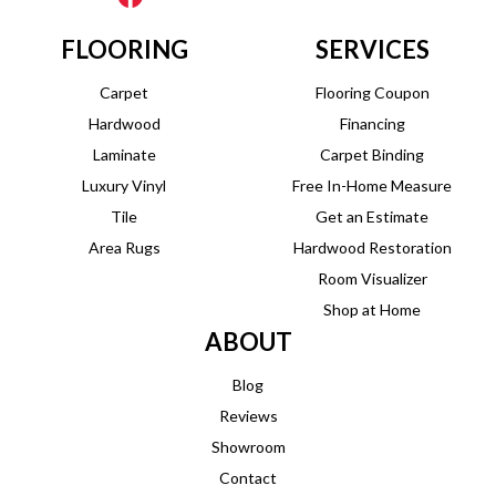
FLOORING
SERVICES
Carpet
Flooring Coupon
Hardwood
Financing
Laminate
Carpet Binding
Luxury Vinyl
Free In-Home Measure
Tile
Get an Estimate
Area Rugs
Hardwood Restoration
Room Visualizer
Shop at Home
ABOUT
Blog
Reviews
Showroom
Contact