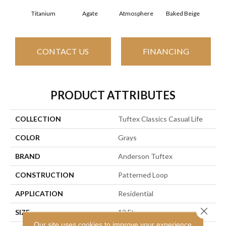
Titanium
Agate
Atmosphere
Baked Beige
Brush
CONTACT US
FINANCING
PRODUCT ATTRIBUTES
COLLECTION
Tuftex Classics Casual Life
COLOR
Grays
BRAND
Anderson Tuftex
CONSTRUCTION
Patterned Loop
APPLICATION
Residential
Close 
SIZE
12 Ft
Our site uses cookies to improve your experience.