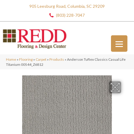
905 Leesburg Road, Columbia, SC 29209
(803) 228-7047
Home
»
Flooring
»
Carpet
»
Products
»
Anderson Tuftex Classics Casual Life
Titanium 00544_Z6812