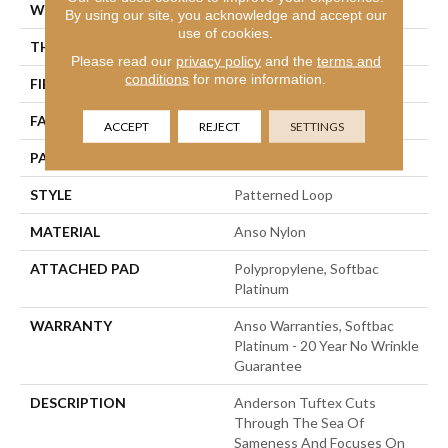
WIDTH
12 Ft
By using our site, you acknowledge and accept our
use of cookies.
THICKNESS
0.178 In
Please read our
privacy policy
and the
terms and
conditions
for more information.
FIBER
Anso Nylon
FACE WEIGHT
26 Oz/yd²
ACCEPT
REJECT
SETTINGS
PATTERN REPEAT
1 In W X 1.25 In L
STYLE
Patterned Loop
MATERIAL
Anso Nylon
ATTACHED PAD
Polypropylene, Softbac
Platinum
WARRANTY
Anso Warranties, Softbac
Platinum - 20 Year No Wrinkle
Guarantee
DESCRIPTION
Anderson Tuftex Cuts
Through The Sea Of
Sameness And Focuses On