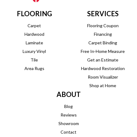
FLOORING
SERVICES
Carpet
Flooring Coupon
Hardwood
Financing
Laminate
Carpet Binding
Luxury Vinyl
Free In-Home Measure
Tile
Get an Estimate
Area Rugs
Hardwood Restoration
Room Visualizer
Shop at Home
ABOUT
Blog
Reviews
Showroom
Contact