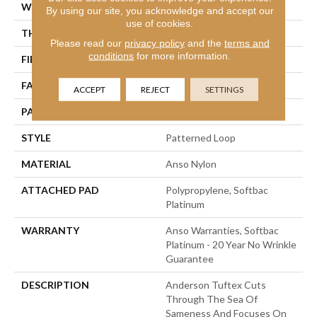
WIDTH
12 Ft
By using our site, you acknowledge and accept our
use of cookies.
THICKNESS
0.178 In
Please read our
privacy policy
and the
terms and
conditions
for more information.
FIBER
Anso Nylon
FACE WEIGHT
26 Oz/yd²
ACCEPT
REJECT
SETTINGS
PATTERN REPEAT
1 In W X 1.25 In L
STYLE
Patterned Loop
MATERIAL
Anso Nylon
ATTACHED PAD
Polypropylene, Softbac
Platinum
WARRANTY
Anso Warranties, Softbac
Platinum - 20 Year No Wrinkle
Guarantee
DESCRIPTION
Anderson Tuftex Cuts
Through The Sea Of
Sameness And Focuses On