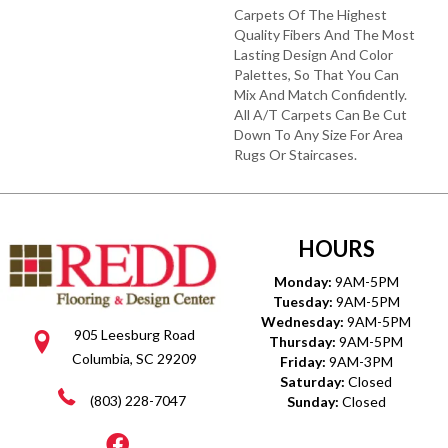
Carpets Of The Highest
Quality Fibers And The Most
Lasting Design And Color
Palettes, So That You Can
Mix And Match Confidently.
All A/T Carpets Can Be Cut
Down To Any Size For Area
Rugs Or Staircases.
HOURS
Monday:
9AM-5PM
Tuesday:
9AM-5PM
Wednesday:
9AM-5PM
905 Leesburg Road
Thursday:
9AM-5PM
Columbia, SC 29209
Friday:
9AM-3PM
Saturday:
Closed
(803) 228-7047
Sunday:
Closed