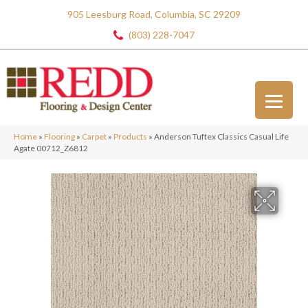
905 Leesburg Road, Columbia, SC 29209
(803) 228-7047
Home
»
Flooring
»
Carpet
»
Products
»
Anderson Tuftex Classics Casual Life
Agate 00712_Z6812