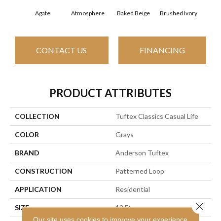
Agate
Atmosphere
Baked Beige
Brushed Ivory
Buc
CONTACT US
FINANCING
PRODUCT ATTRIBUTES
COLLECTION
Tuftex Classics Casual Life
COLOR
Grays
BRAND
Anderson Tuftex
CONSTRUCTION
Patterned Loop
APPLICATION
Residential
Close 
SIZE
12 Ft
Our site uses cookies to improve your experience.