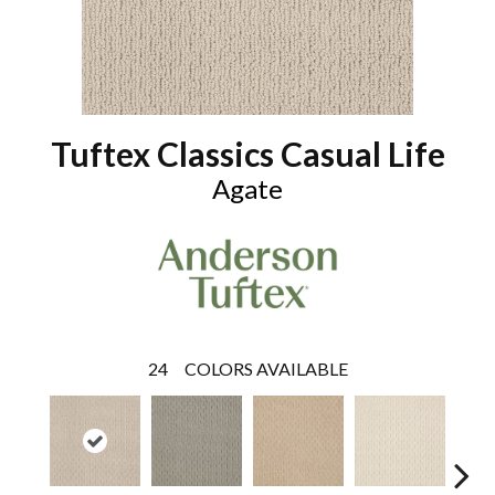
Tuftex Classics Casual Life
Agate
24
COLORS AVAILABLE