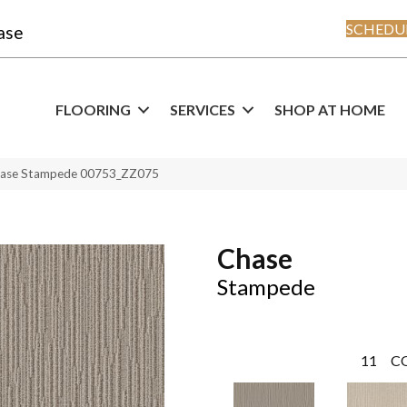
SCHEDUL
ase
FLOORING
SERVICES
SHOP AT HOME
hase Stampede 00753_ZZ075
Chase
Stampede
11
C