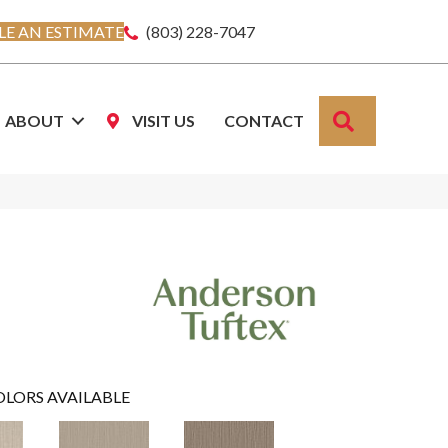
E AN ESTIMATE
(803) 228-7047
SEARCH
ABOUT
VISIT US
CONTACT
OLORS AVAILABLE