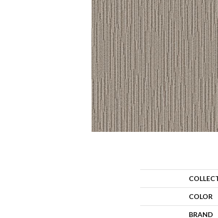
COLLEC
COLOR
BRAND