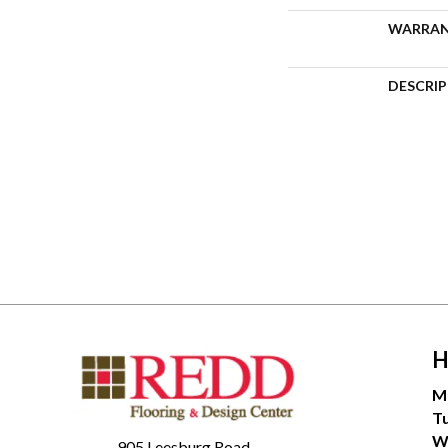
WARRA
DESCRI
H
M
T
W
905 Leesburg Road