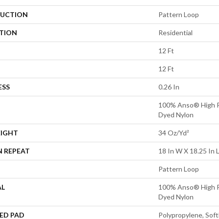
UCTION
Pattern Loop
ATION
Residential
12 Ft
12 Ft
ESS
0.26 In
100% Anso® High P
Dyed Nylon
EIGHT
34 Oz/yd²
N REPEAT
18 In W X 18.25 In 
Pattern Loop
AL
100% Anso® High P
Dyed Nylon
ED PAD
Polypropylene, Sof