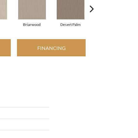
Briarwood
Desert Palm
Downpour
FINANCING