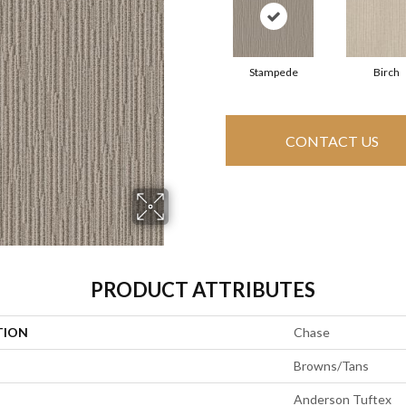
Stampede
Birch
CONTACT US
PRODUCT ATTRIBUTES
TION
Chase
Browns/Tans
Anderson Tuftex