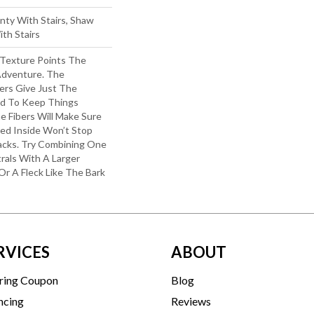
nty With Stairs, Shaw
th Stairs
 Texture Points The
Adventure. The
ers Give Just The
d To Keep Things
e Fibers Will Make Sure
ked Inside Won’t Stop
acks. Try Combining One
rals With A Larger
Or A Fleck Like The Bark
RVICES
ABOUT
ring Coupon
Blog
ncing
Reviews