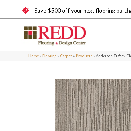
Save $500 off your next flooring purch
Home
»
Flooring
»
Carpet
»
Products
»
Anderson Tuftex C