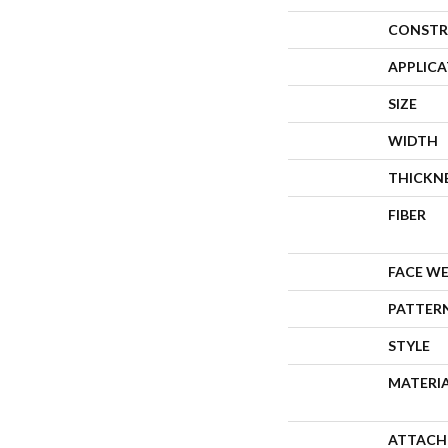
CONSTR
APPLIC
SIZE
WIDTH
THICKN
FIBER
FACE W
PATTER
STYLE
MATERI
ATTACH