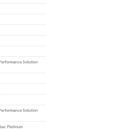
erformance Solution
L
erformance Solution
tbac Platinum