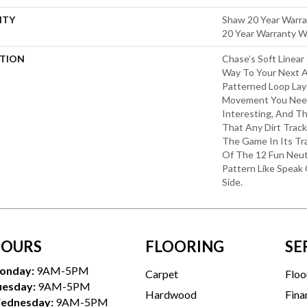
NTY
Shaw 20 Year Warra
20 Year Warranty Wi
PTION
Chase’s Soft Linear
Way To Your Next 
Patterned Loop Lay
Movement You Nee
Interesting, And Th
That Any Dirt Trac
The Game In Its Tr
Of The 12 Fun Neut
Pattern Like Speak 
Side.
OURS
FLOORING
SE
onday:
9AM-5PM
Carpet
Floo
uesday:
9AM-5PM
Hardwood
Fina
ednesday:
9AM-5PM