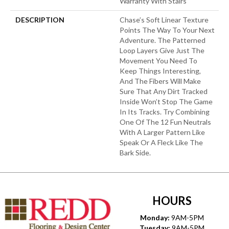
Warranty With Stairs
DESCRIPTION
Chase’s Soft Linear Texture
Points The Way To Your Next
Adventure. The Patterned
Loop Layers Give Just The
Movement You Need To
Keep Things Interesting,
And The Fibers Will Make
Sure That Any Dirt Tracked
Inside Won’t Stop The Game
In Its Tracks. Try Combining
One Of The 12 Fun Neutrals
With A Larger Pattern Like
Speak Or A Fleck Like The
Bark Side.
HOURS
Monday:
9AM-5PM
Tuesday:
9AM-5PM