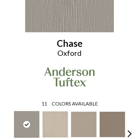
Chase
Oxford
11
COLORS AVAILABLE