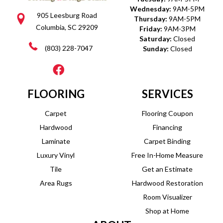
Wednesday:
9AM-5PM
905 Leesburg Road
Thursday:
9AM-5PM
Columbia, SC 29209
Friday:
9AM-3PM
Saturday:
Closed
(803) 228-7047
Sunday:
Closed
FLOORING
SERVICES
Carpet
Flooring Coupon
Hardwood
Financing
Laminate
Carpet Binding
Luxury Vinyl
Free In-Home Measure
Tile
Get an Estimate
Area Rugs
Hardwood Restoration
Room Visualizer
Shop at Home