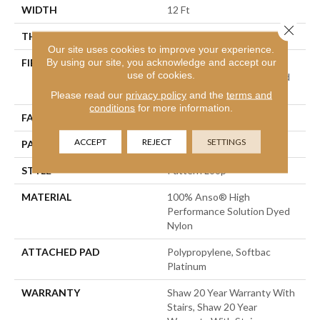
WIDTH
12 Ft
Close 
THICKNESS
0.26 In
Our site uses cookies to improve your experience.
By using our site, you acknowledge and accept our
FIBER
100% Anso® High
use of cookies.
Performance Solution Dyed
Nylon
Please read our
privacy policy
and the
terms and
conditions
for more information.
FACE WEIGHT
34 Oz/yd²
ACCEPT
REJECT
SETTINGS
PATTERN REPEAT
18 In W X 18.25 In L
STYLE
Pattern Loop
MATERIAL
100% Anso® High
Performance Solution Dyed
Nylon
ATTACHED PAD
Polypropylene, Softbac
Platinum
WARRANTY
Shaw 20 Year Warranty With
Stairs, Shaw 20 Year