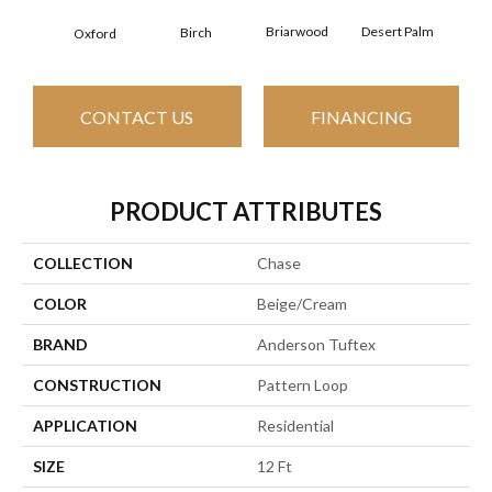
Briarwood
Desert Palm
Birch
Dow
Oxford
CONTACT US
FINANCING
PRODUCT ATTRIBUTES
COLLECTION
Chase
COLOR
Beige/Cream
BRAND
Anderson Tuftex
CONSTRUCTION
Pattern Loop
APPLICATION
Residential
SIZE
12 Ft