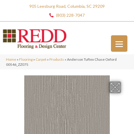
905 Leesburg Road, Columbia, SC 29209
(803) 228-7047
Home
»
Flooring
»
Carpet
»
Products
»
Anderson Tuftex Chase Oxford
00546_ZZ075