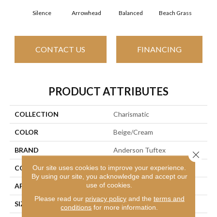
Silence
Arrowhead
Balanced
Beach Grass
Blu
CONTACT US
FINANCING
PRODUCT ATTRIBUTES
COLLECTION
Charismatic
COLOR
Beige/Cream
BRAND
Anderson Tuftex
Close 
Our site uses cookies to improve your experience.
CONSTRUCTION
Cut & Loop Pattern
By using our site, you acknowledge and accept our
use of cookies.
APPLICATION
Residential
Please read our
privacy policy
and the
terms and
SIZE
12 Ft
conditions
for more information.