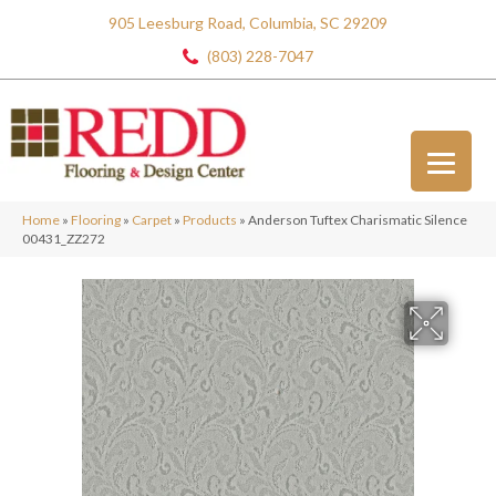
905 Leesburg Road, Columbia, SC 29209
(803) 228-7047
Home
»
Flooring
»
Carpet
»
Products
»
Anderson Tuftex Charismatic Silence
00431_ZZ272