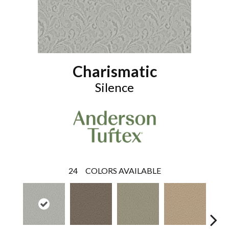
Charismatic
Silence
24
COLORS AVAILABLE