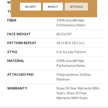
WIDTH
12 Ft
ACCEPT
REJECT
SETTINGS
THICKNESS
0.49 In
FIBER
100% Anso® High
Performance Nylon
FACE WEIGHT
60 Oz/yd²
PATTERN REPEAT
18 In W X 18.5 In L
STYLE
Cut & Loop Pattern
MATERIAL
100% Anso® High
Performance Nylon
ATTACHED PAD
Polypropylene, Softbac
Platinum
WARRANTY
Shaw 20 Year Warranty With
Stairs, Shaw 20 Year
Warranty With Stairs