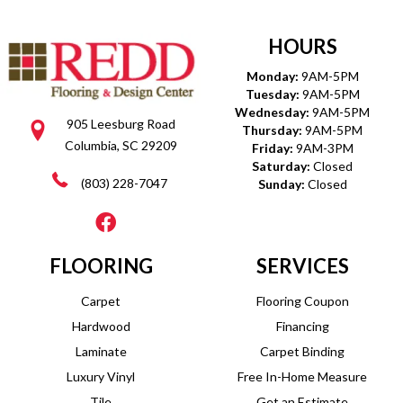
HOURS
Monday:
9AM-5PM
Tuesday:
9AM-5PM
Wednesday:
9AM-5PM
905 Leesburg Road
Thursday:
9AM-5PM
Columbia, SC 29209
Friday:
9AM-3PM
Saturday:
Closed
(803) 228-7047
Sunday:
Closed
FLOORING
SERVICES
Carpet
Flooring Coupon
Hardwood
Financing
Laminate
Carpet Binding
Luxury Vinyl
Free In-Home Measure
Tile
Get an Estimate