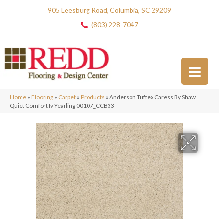
905 Leesburg Road, Columbia, SC 29209
(803) 228-7047
Home
»
Flooring
»
Carpet
»
Products
»
Anderson Tuftex Caress By Shaw
Quiet Comfort Iv Yearling 00107_CCB33