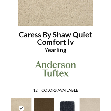
Caress By Shaw Quiet
Comfort Iv
Yearling
12
COLORS AVAILABLE