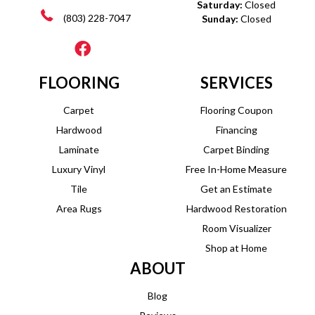
Saturday:
Closed
(803) 228-7047
Sunday:
Closed
FLOORING
SERVICES
Carpet
Flooring Coupon
Hardwood
Financing
Laminate
Carpet Binding
Luxury Vinyl
Free In-Home Measure
Tile
Get an Estimate
Area Rugs
Hardwood Restoration
Room Visualizer
Shop at Home
ABOUT
Blog