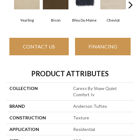
Yearling
Bison
Bleu Du Maine
Cheviot
Gu
CONTACT US
FINANCING
PRODUCT ATTRIBUTES
COLLECTION
Caress By Shaw Quiet
Comfort Iv
BRAND
Anderson Tuftex
CONSTRUCTION
Texture
APPLICATION
Residential