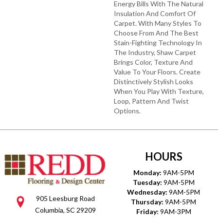
Energy Bills With The Natural
Insulation And Comfort Of
Carpet. With Many Styles To
Choose From And The Best
Stain-Fighting Technology In
The Industry, Shaw Carpet
Brings Color, Texture And
Value To Your Floors. Create
Distinctively Stylish Looks
When You Play With Texture,
Loop, Pattern And Twist
Options.
HOURS
Monday:
9AM-5PM
Tuesday:
9AM-5PM
Wednesday:
9AM-5PM
905 Leesburg Road
Thursday:
9AM-5PM
Columbia, SC 29209
Friday:
9AM-3PM