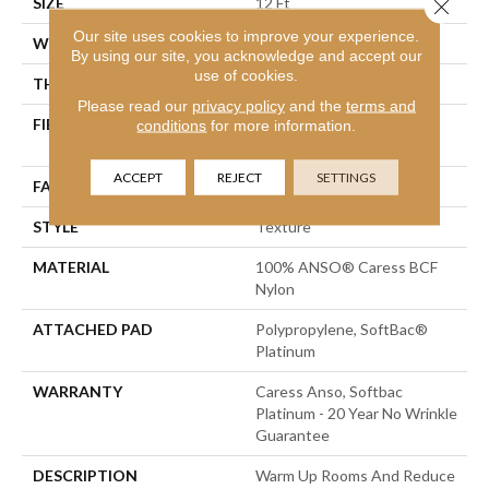
SIZE
12 Ft
Close 
Our site uses cookies to improve your experience.
WIDTH
12 Ft
By using our site, you acknowledge and accept our
use of cookies.
THICKNESS
1 In
Please read our
privacy policy
and the
terms and
FIBER
100% ANSO® Caress BCF
conditions
for more information.
Nylon
ACCEPT
REJECT
SETTINGS
FACE WEIGHT
99.99 Oz/yd²
STYLE
Texture
MATERIAL
100% ANSO® Caress BCF
Nylon
ATTACHED PAD
Polypropylene, SoftBac®
Platinum
WARRANTY
Caress Anso, Softbac
Platinum - 20 Year No Wrinkle
Guarantee
DESCRIPTION
Warm Up Rooms And Reduce