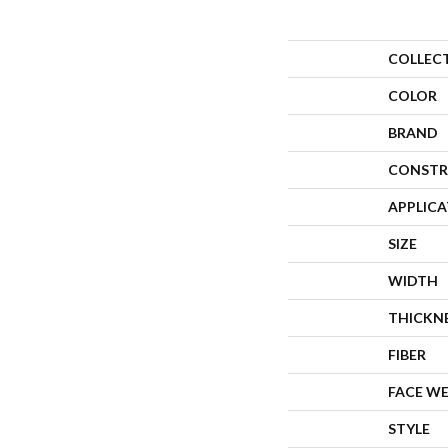
COLLEC
COLOR
BRAND
CONSTR
APPLIC
SIZE
WIDTH
THICKN
FIBER
FACE W
STYLE