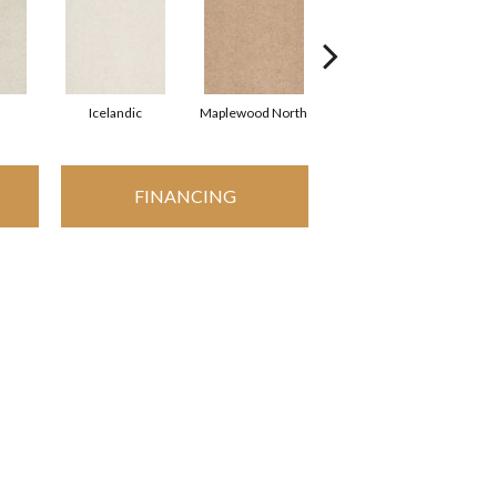
Icelandic
Maplewood North
Navajo
FINANCING