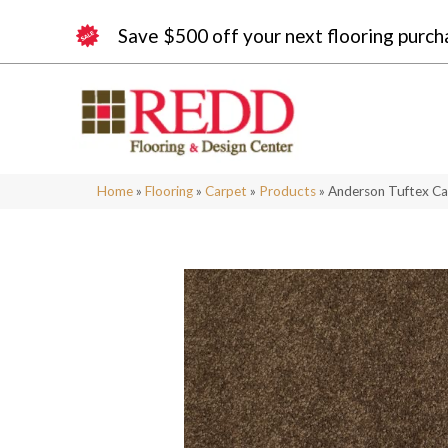
Save $500 off your next flooring purch
Home
»
Flooring
»
Carpet
»
Products
»
Anderson Tuftex Ca