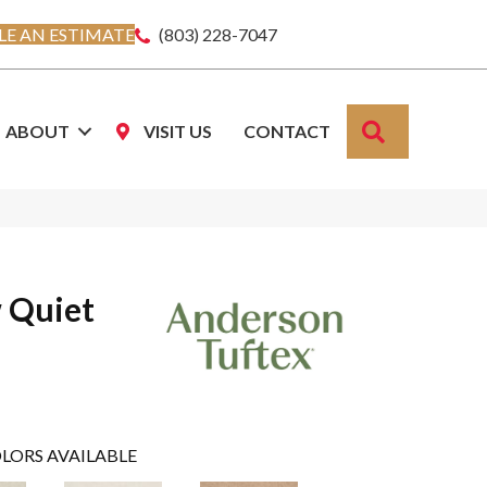
E AN ESTIMATE
(803) 228-7047
SEARCH
ABOUT
VISIT US
CONTACT
 Quiet
LORS AVAILABLE