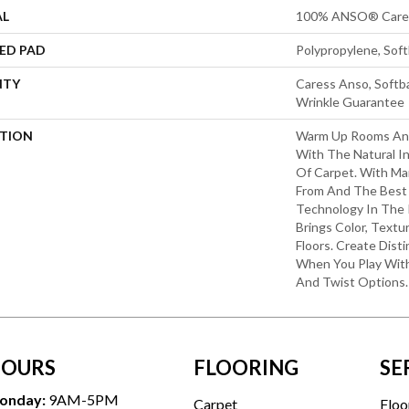
AL
100% ANSO® Cares
ED PAD
Polypropylene, Sof
NTY
Caress Anso, Softba
Wrinkle Guarantee
PTION
Warm Up Rooms And
With The Natural I
Of Carpet. With Ma
From And The Best 
Technology In The 
Brings Color, Textu
Floors. Create Disti
When You Play With
And Twist Options.
OURS
FLOORING
SE
onday:
9AM-5PM
Carpet
Floo