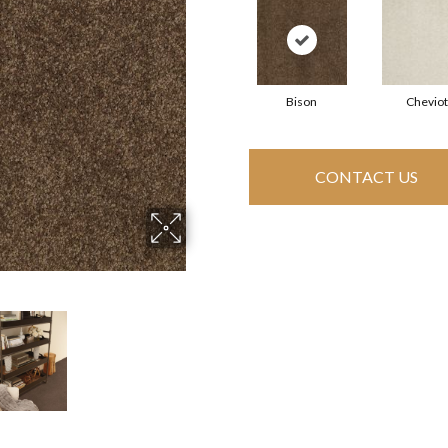
Bison
Cheviot
CONTACT US