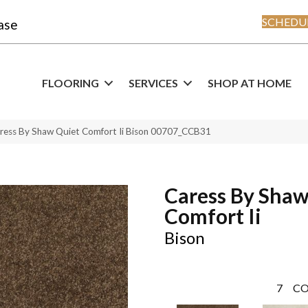
SCHEDUL
ase
FLOORING
SERVICES
SHOP AT HOME
ress By Shaw Quiet Comfort Ii Bison 00707_CCB31
Caress By Shaw
Comfort Ii
Bison
7
CO