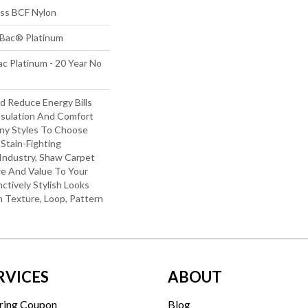
s BCF Nylon
tBac® Platinum
c Platinum - 20 Year No
 Reduce Energy Bills
nsulation And Comfort
ny Styles To Choose
Stain-Fighting
Industry, Shaw Carpet
re And Value To Your
nctively Stylish Looks
 Texture, Loop, Pattern
RVICES
ABOUT
ring Coupon
Blog