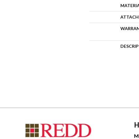
MATERI
ATTACH
WARRA
DESCRI
H
M