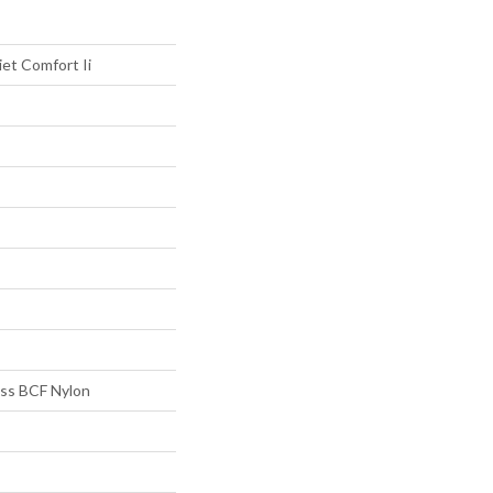
et Comfort Ii
s BCF Nylon