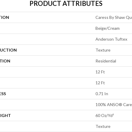
PRODUCT ATTRIBUTES
TION
Caress By Shaw Qui
Beige/Cream
Anderson Tuftex
UCTION
Texture
ATION
Residential
12 Ft
12 Ft
ESS
0.71 In
100% ANSO® Cares
EIGHT
60 Oz/yd²
Texture