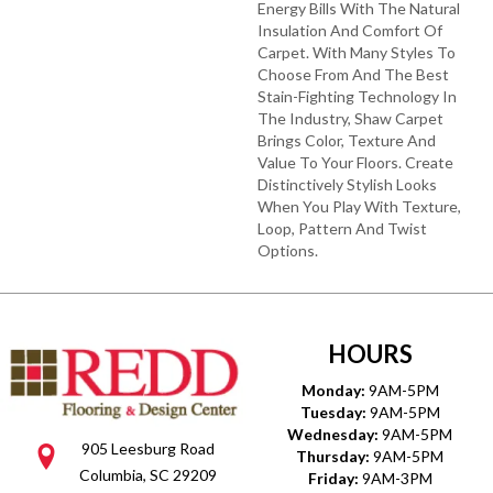
Energy Bills With The Natural
Insulation And Comfort Of
Carpet. With Many Styles To
Choose From And The Best
Stain-Fighting Technology In
The Industry, Shaw Carpet
Brings Color, Texture And
Value To Your Floors. Create
Distinctively Stylish Looks
When You Play With Texture,
Loop, Pattern And Twist
Options.
HOURS
Monday:
9AM-5PM
Tuesday:
9AM-5PM
Wednesday:
9AM-5PM
905 Leesburg Road
Thursday:
9AM-5PM
Columbia, SC 29209
Friday:
9AM-3PM