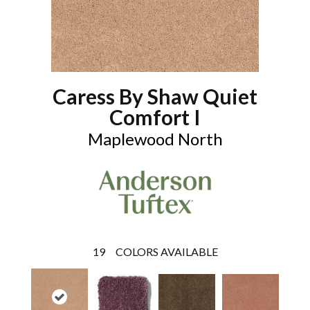
Caress By Shaw Quiet
Comfort I
Maplewood North
19
COLORS AVAILABLE