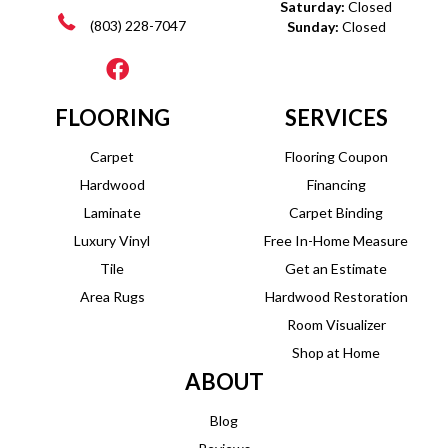
Saturday:
Closed
(803) 228-7047
Sunday:
Closed
FLOORING
SERVICES
Carpet
Flooring Coupon
Hardwood
Financing
Laminate
Carpet Binding
Luxury Vinyl
Free In-Home Measure
Tile
Get an Estimate
Area Rugs
Hardwood Restoration
Room Visualizer
Shop at Home
ABOUT
Blog