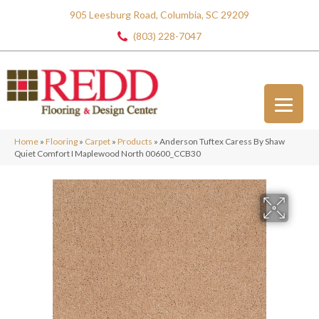
905 Leesburg Road, Columbia, SC 29209
(803) 228-7047
Home
»
Flooring
»
Carpet
»
Products
»
Anderson Tuftex Caress By Shaw
Quiet Comfort I Maplewood North 00600_CCB30