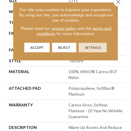
SIZE
12 Ft
Close 
Our site uses cookies to improve your experience.
WIDTH
12 Ft
By using our site, you acknowledge and accept our
use of cookies.
THICKNESS
0.562 In
Please read our
privacy policy
and the
terms and
FIBER
100% ANSO® Caress BCF
conditions
for more information.
Nylon
ACCEPT
REJECT
SETTINGS
FACE WEIGHT
50 Oz/yd²
STYLE
Texture
MATERIAL
100% ANSO® Caress BCF
Nylon
ATTACHED PAD
Polypropylene, SoftBac®
Platinum
WARRANTY
Caress Anso, Softbac
Platinum - 20 Year No Wrinkle
Guarantee
DESCRIPTION
Warm Up Rooms And Reduce