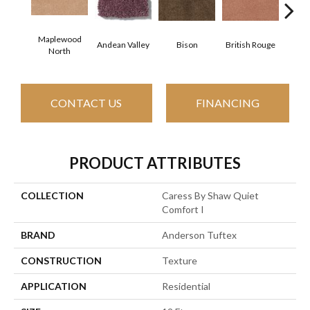
Maplewood
Andean Valley
Bison
British Rouge
Calif
North
CONTACT US
FINANCING
PRODUCT ATTRIBUTES
COLLECTION
Caress By Shaw Quiet
Comfort I
BRAND
Anderson Tuftex
CONSTRUCTION
Texture
APPLICATION
Residential