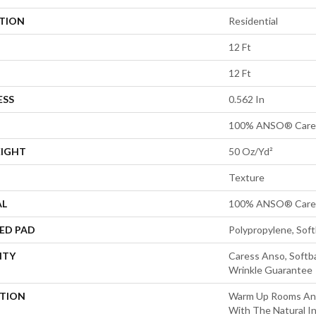
ATION
Residential
12 Ft
12 Ft
ESS
0.562 In
100% ANSO® Cares
EIGHT
50 Oz/yd²
Texture
AL
100% ANSO® Cares
ED PAD
Polypropylene, Sof
NTY
Caress Anso, Softba
Wrinkle Guarantee
PTION
Warm Up Rooms And
With The Natural I