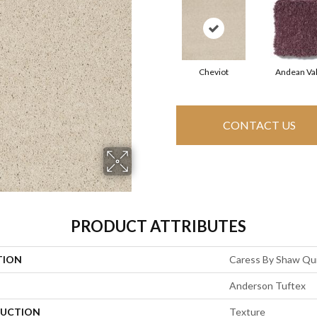
Cheviot
Andean Val
CONTACT US
PRODUCT ATTRIBUTES
TION
Caress By Shaw Qui
Anderson Tuftex
UCTION
Texture