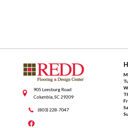
H
M
T
W
905 Leesburg Road
T
Columbia, SC 29209
Fr
S
(803) 228-7047
S