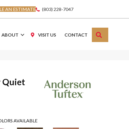
E AN ESTIMATE
(803) 228-7047
SEARCH
ABOUT
VISIT US
CONTACT
 Quiet
OLORS AVAILABLE