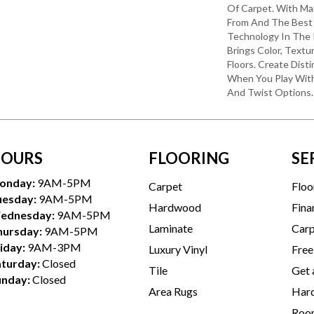
Of Carpet. With Ma
From And The Best 
Technology In The 
Brings Color, Textu
Floors. Create Disti
When You Play With
And Twist Options.
OURS
FLOORING
SE
onday:
9AM-5PM
Carpet
Floo
uesday:
9AM-5PM
Hardwood
Fina
ednesday:
9AM-5PM
Laminate
Carp
hursday:
9AM-5PM
iday:
9AM-3PM
Luxury Vinyl
Free
aturday:
Closed
Tile
Get 
unday:
Closed
Area Rugs
Hard
Room