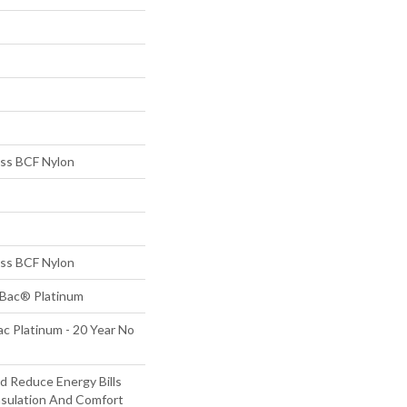
s BCF Nylon
s BCF Nylon
tBac® Platinum
c Platinum - 20 Year No
 Reduce Energy Bills
nsulation And Comfort