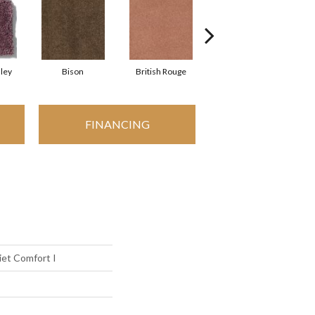
ley
Bison
British Rouge
California Red
FINANCING
et Comfort I