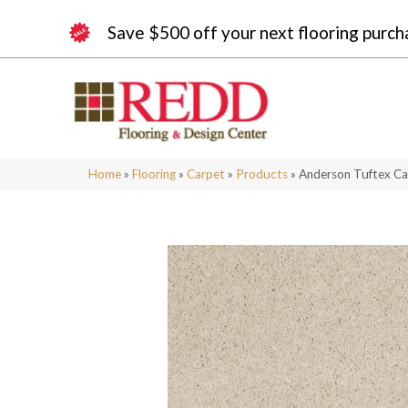
Save $500 off your next flooring purch
Home
»
Flooring
»
Carpet
»
Products
»
Anderson Tuftex Ca