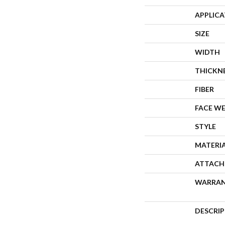
APPLIC
SIZE
WIDTH
THICKN
FIBER
FACE W
STYLE
MATERI
ATTACH
WARRA
DESCRI