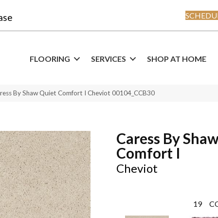
SCHEDUL
ase
FLOORING
SERVICES
SHOP AT HOME
ress By Shaw Quiet Comfort I Cheviot 00104_CCB30
Caress By Shaw
Comfort I
Cheviot
19
C