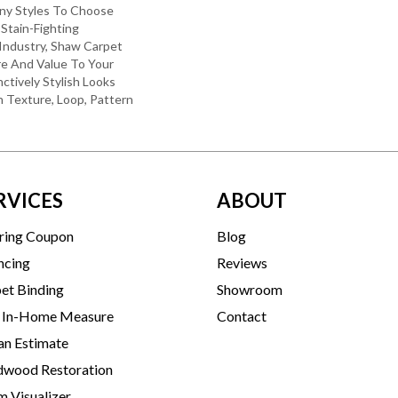
ny Styles To Choose
Stain-Fighting
Industry, Shaw Carpet
re And Value To Your
nctively Stylish Looks
 Texture, Loop, Pattern
RVICES
ABOUT
ring Coupon
Blog
ncing
Reviews
et Binding
Showroom
 In-Home Measure
Contact
an Estimate
wood Restoration
 Visualizer