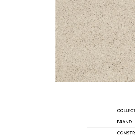
COLLEC
BRAND
CONSTR