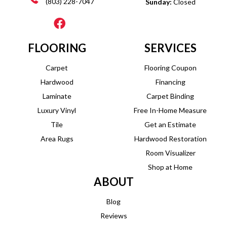
(803) 228-7047
Sunday:
Closed
FLOORING
SERVICES
Carpet
Flooring Coupon
Hardwood
Financing
Laminate
Carpet Binding
Luxury Vinyl
Free In-Home Measure
Tile
Get an Estimate
Area Rugs
Hardwood Restoration
Room Visualizer
Shop at Home
ABOUT
Blog
Reviews