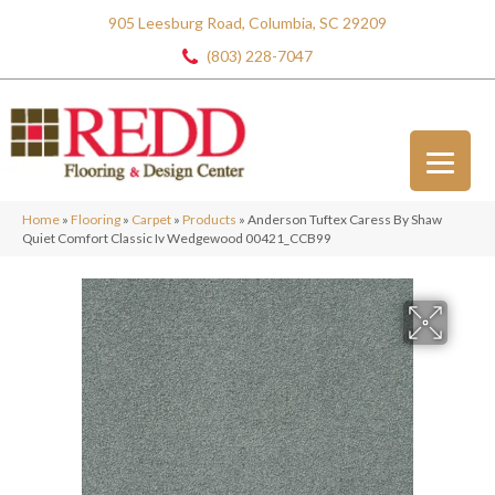
905 Leesburg Road, Columbia, SC 29209
(803) 228-7047
Home
»
Flooring
»
Carpet
»
Products
»
Anderson Tuftex Caress By Shaw
Quiet Comfort Classic Iv Wedgewood 00421_CCB99