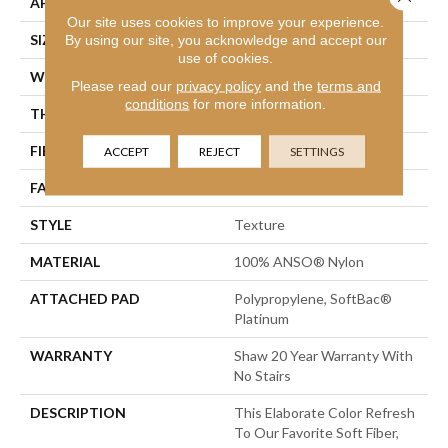
APPLICATION
Residential
Our site uses cookies to improve your experience.
SIZE
12 Ft
By using our site, you acknowledge and accept our
use of cookies.
WIDTH
12 Ft
Please read our
privacy policy
and the
terms and
conditions
for more information.
THICKNESS
1 In
FIBER
100% ANSO® Nylon
ACCEPT
REJECT
SETTINGS
FACE WEIGHT
99.99 Oz/yd²
STYLE
Texture
MATERIAL
100% ANSO® Nylon
ATTACHED PAD
Polypropylene, SoftBac®
Platinum
WARRANTY
Shaw 20 Year Warranty With
No Stairs
DESCRIPTION
This Elaborate Color Refresh
To Our Favorite Soft Fiber,