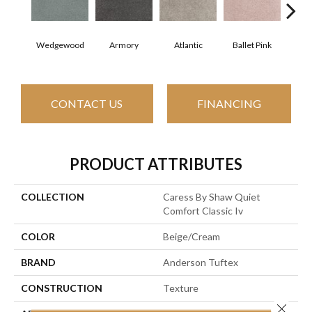
Wedgewood
Armory
Atlantic
Ballet Pink
Bar
CONTACT US
FINANCING
PRODUCT ATTRIBUTES
COLLECTION
Caress By Shaw Quiet
Comfort Classic Iv
COLOR
Beige/Cream
BRAND
Anderson Tuftex
CONSTRUCTION
Texture
Close 