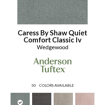
Caress By Shaw Quiet
Comfort Classic Iv
Wedgewood
50
COLORS AVAILABLE