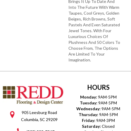
Brings It Up To Date And
Into The Future With Warm
Taupes, Cool Greys, Golden
Beiges, Rich Browns, Soft
Pastels And Even Saturated
Jewel Tones. With Four
Luxurious Choices Of
Plushness And 50 Colors To
Choose From, The Options
Are Limited To Your
Imagination.
HOURS
Monday:
9AM-5PM
Tuesday:
9AM-5PM
Wednesday:
9AM-5PM
905 Leesburg Road
Thursday:
9AM-5PM
Columbia, SC 29209
Friday:
9AM-3PM
Saturday:
Closed