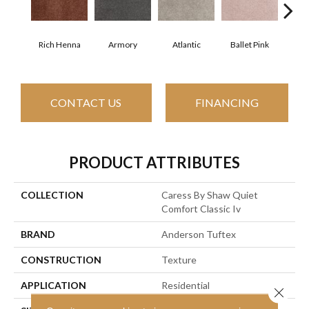
Rich Henna
Armory
Atlantic
Ballet Pink
Bar
CONTACT US
FINANCING
PRODUCT ATTRIBUTES
COLLECTION
Caress By Shaw Quiet
Comfort Classic Iv
BRAND
Anderson Tuftex
CONSTRUCTION
Texture
APPLICATION
Residential
Close 