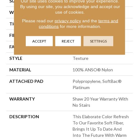
SIZE
12 Ft
Our site uses cookies to improve your experience.
By using our site, you acknowledge and accept our
use of cookies.
WIDTH
12 Ft
Please read our
privacy policy
and the
terms and
THICKNESS
1 In
conditions
for more information.
FIBER
100% ANSO® Nylon
ACCEPT
REJECT
SETTINGS
FACE WEIGHT
99.99 Oz/yd²
STYLE
Texture
MATERIAL
100% ANSO® Nylon
ATTACHED PAD
Polypropylene, SoftBac®
Platinum
WARRANTY
Shaw 20 Year Warranty With
No Stairs
DESCRIPTION
This Elaborate Color Refresh
To Our Favorite Soft Fiber,
Brings It Up To Date And
Into The Future With Warm