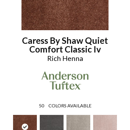
Caress By Shaw Quiet
Comfort Classic Iv
Rich Henna
50
COLORS AVAILABLE