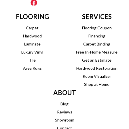
FLOORING
SERVICES
Carpet
Flooring Coupon
Hardwood
Financing
Laminate
Carpet Binding
Luxury Vinyl
Free In-Home Measure
Tile
Get an Estimate
Area Rugs
Hardwood Restoration
Room Visualizer
Shop at Home
ABOUT
Blog
Reviews
Showroom
Contact