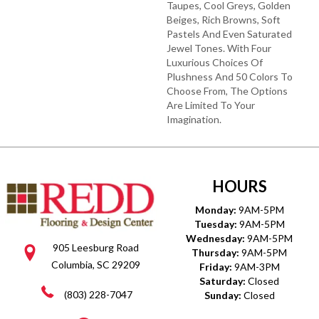
Taupes, Cool Greys, Golden
Beiges, Rich Browns, Soft
Pastels And Even Saturated
Jewel Tones. With Four
Luxurious Choices Of
Plushness And 50 Colors To
Choose From, The Options
Are Limited To Your
Imagination.
HOURS
Monday:
9AM-5PM
Tuesday:
9AM-5PM
Wednesday:
9AM-5PM
905 Leesburg Road
Thursday:
9AM-5PM
Columbia, SC 29209
Friday:
9AM-3PM
Saturday:
Closed
(803) 228-7047
Sunday:
Closed