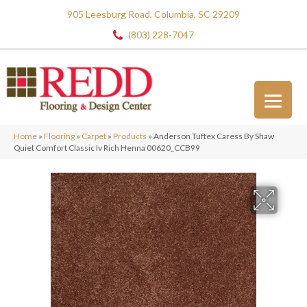
905 Leesburg Road, Columbia, SC 29209
(803) 228-7047
Home
»
Flooring
»
Carpet
»
Products
»
Anderson Tuftex Caress By Shaw
Quiet Comfort Classic Iv Rich Henna 00620_CCB99