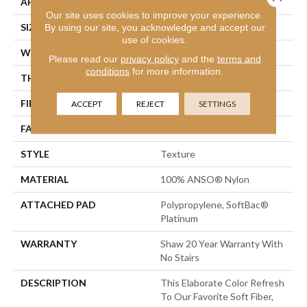
APPLICATION
Residential
Our site uses cookies to improve your experience.
SIZE
12 Ft
By using our site, you acknowledge and accept our
use of cookies.
WIDTH
12 Ft
Please read our
privacy policy
and the
terms and
conditions
for more information.
THICKNESS
1 In
FIBER
100% ANSO® Nylon
ACCEPT
REJECT
SETTINGS
FACE WEIGHT
99.99 Oz/yd²
STYLE
Texture
MATERIAL
100% ANSO® Nylon
ATTACHED PAD
Polypropylene, SoftBac®
Platinum
WARRANTY
Shaw 20 Year Warranty With
No Stairs
DESCRIPTION
This Elaborate Color Refresh
To Our Favorite Soft Fiber,