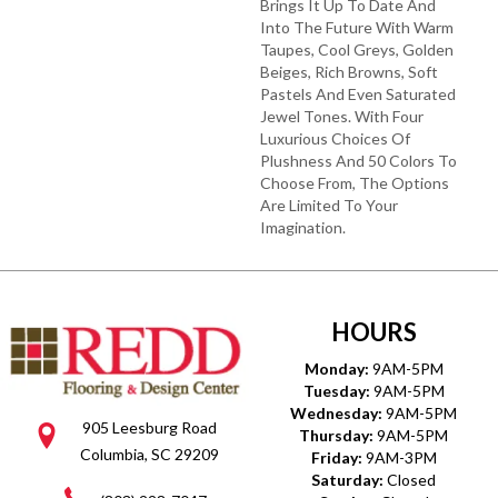
Brings It Up To Date And
Into The Future With Warm
Taupes, Cool Greys, Golden
Beiges, Rich Browns, Soft
Pastels And Even Saturated
Jewel Tones. With Four
Luxurious Choices Of
Plushness And 50 Colors To
Choose From, The Options
Are Limited To Your
Imagination.
HOURS
Monday:
9AM-5PM
Tuesday:
9AM-5PM
Wednesday:
9AM-5PM
905 Leesburg Road
Thursday:
9AM-5PM
Columbia, SC 29209
Friday:
9AM-3PM
Saturday:
Closed