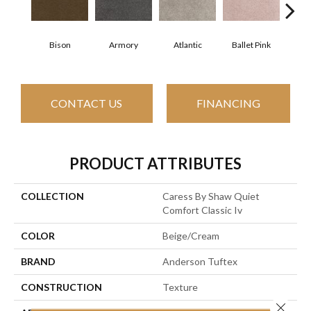
Bison
Armory
Atlantic
Ballet Pink
Bar
CONTACT US
FINANCING
PRODUCT ATTRIBUTES
COLLECTION
Caress By Shaw Quiet
Comfort Classic Iv
COLOR
Beige/Cream
BRAND
Anderson Tuftex
CONSTRUCTION
Texture
Close 