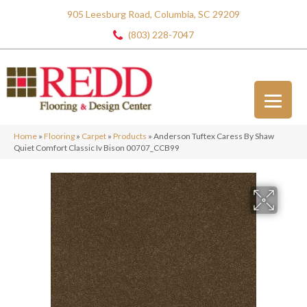
905 Leesburg Road, Columbia, SC 29209
(803) 228-7047
Home
»
Flooring
»
Carpet
»
Products
»
Anderson Tuftex Caress By Shaw
Quiet Comfort Classic Iv Bison 00707_CCB99