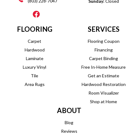
(803) 228-7047
Sunday:
Closed
FLOORING
SERVICES
Carpet
Flooring Coupon
Hardwood
Financing
Laminate
Carpet Binding
Luxury Vinyl
Free In-Home Measure
Tile
Get an Estimate
Area Rugs
Hardwood Restoration
Room Visualizer
Shop at Home
ABOUT
Blog
Reviews