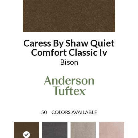
Caress By Shaw Quiet
Comfort Classic Iv
Bison
50
COLORS AVAILABLE