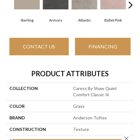
Sterling
Armory
Atlantic
Ballet Pink
Bar
CONTACT US
FINANCING
PRODUCT ATTRIBUTES
COLLECTION
Caress By Shaw Quiet
Comfort Classic Iii
COLOR
Grays
BRAND
Anderson Tuftex
CONSTRUCTION
Texture
Close 