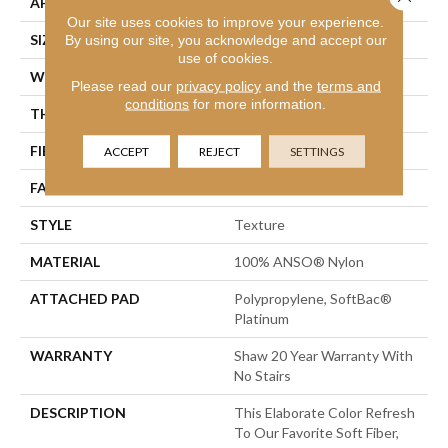
APPLICATION
Residential
Our site uses cookies to improve your experience.
SIZE
12 Ft
By using our site, you acknowledge and accept our
use of cookies.
WIDTH
12 Ft
Please read our
privacy policy
and the
terms and
conditions
for more information.
THICKNESS
0.75 In
FIBER
100% ANSO® Nylon
ACCEPT
REJECT
SETTINGS
FACE WEIGHT
70 Oz/yd²
STYLE
Texture
MATERIAL
100% ANSO® Nylon
ATTACHED PAD
Polypropylene, SoftBac®
Platinum
WARRANTY
Shaw 20 Year Warranty With
No Stairs
DESCRIPTION
This Elaborate Color Refresh
To Our Favorite Soft Fiber,