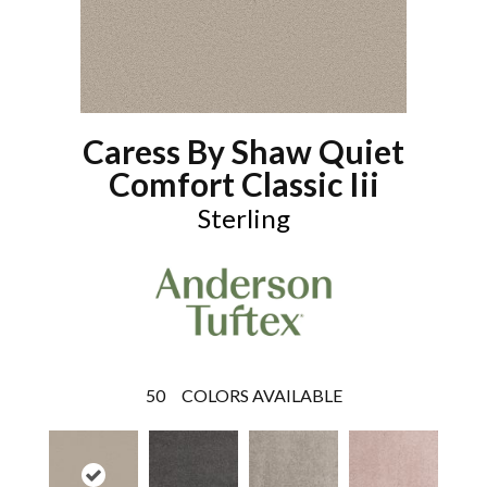
Caress By Shaw Quiet
Comfort Classic Iii
Sterling
50
COLORS AVAILABLE