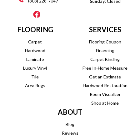
(803) 228-7047
Sunday:
Closed
FLOORING
SERVICES
Carpet
Flooring Coupon
Hardwood
Financing
Laminate
Carpet Binding
Luxury Vinyl
Free In-Home Measure
Tile
Get an Estimate
Area Rugs
Hardwood Restoration
Room Visualizer
Shop at Home
ABOUT
Blog
Reviews