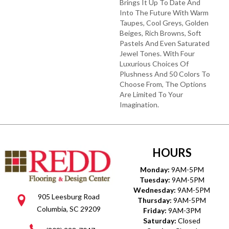
Brings It Up To Date And
Into The Future With Warm
Taupes, Cool Greys, Golden
Beiges, Rich Browns, Soft
Pastels And Even Saturated
Jewel Tones. With Four
Luxurious Choices Of
Plushness And 50 Colors To
Choose From, The Options
Are Limited To Your
Imagination.
HOURS
Monday:
9AM-5PM
Tuesday:
9AM-5PM
Wednesday:
9AM-5PM
905 Leesburg Road
Thursday:
9AM-5PM
Columbia, SC 29209
Friday:
9AM-3PM
Saturday:
Closed