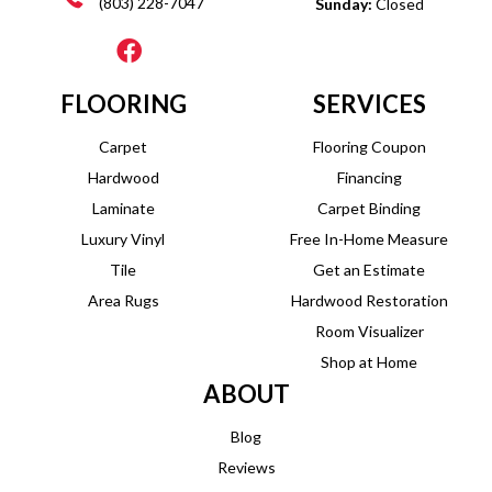
(803) 228-7047
Sunday:
Closed
FLOORING
SERVICES
Carpet
Flooring Coupon
Hardwood
Financing
Laminate
Carpet Binding
Luxury Vinyl
Free In-Home Measure
Tile
Get an Estimate
Area Rugs
Hardwood Restoration
Room Visualizer
Shop at Home
ABOUT
Blog
Reviews