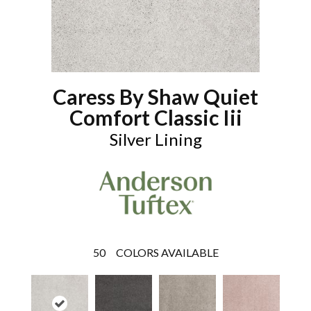
Caress By Shaw Quiet
Comfort Classic Iii
Silver Lining
50
COLORS AVAILABLE