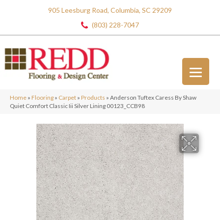
905 Leesburg Road, Columbia, SC 29209
(803) 228-7047
Home
»
Flooring
»
Carpet
»
Products
»
Anderson Tuftex Caress By Shaw
Quiet Comfort Classic Iii Silver Lining 00123_CCB98