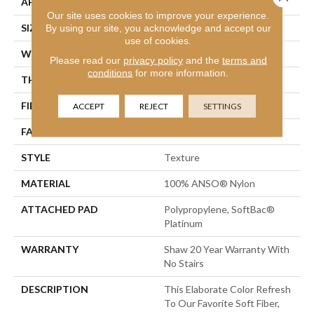
APPLICATION
Residential
Our site uses cookies to improve your experience.
SIZE
12 Ft
By using our site, you acknowledge and accept our
use of cookies.
WIDTH
12 Ft
Please read our
privacy policy
and the
terms and
conditions
for more information.
THICKNESS
0.75 In
FIBER
100% ANSO® Nylon
ACCEPT
REJECT
SETTINGS
FACE WEIGHT
70 Oz/yd²
STYLE
Texture
MATERIAL
100% ANSO® Nylon
ATTACHED PAD
Polypropylene, SoftBac®
Platinum
WARRANTY
Shaw 20 Year Warranty With
No Stairs
DESCRIPTION
This Elaborate Color Refresh
To Our Favorite Soft Fiber,