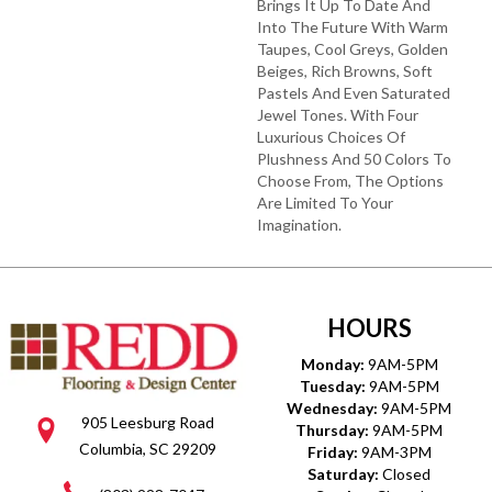
Brings It Up To Date And
Into The Future With Warm
Taupes, Cool Greys, Golden
Beiges, Rich Browns, Soft
Pastels And Even Saturated
Jewel Tones. With Four
Luxurious Choices Of
Plushness And 50 Colors To
Choose From, The Options
Are Limited To Your
Imagination.
HOURS
Monday:
9AM-5PM
Tuesday:
9AM-5PM
Wednesday:
9AM-5PM
905 Leesburg Road
Thursday:
9AM-5PM
Columbia, SC 29209
Friday:
9AM-3PM
Saturday:
Closed