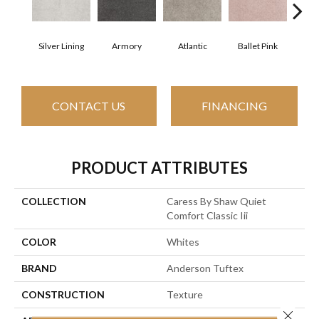
Silver Lining
Armory
Atlantic
Ballet Pink
Bar
CONTACT US
FINANCING
PRODUCT ATTRIBUTES
COLLECTION
Caress By Shaw Quiet
Comfort Classic Iii
COLOR
Whites
BRAND
Anderson Tuftex
CONSTRUCTION
Texture
Close 