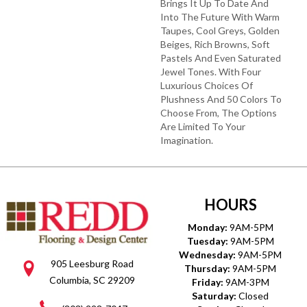
Brings It Up To Date And
Into The Future With Warm
Taupes, Cool Greys, Golden
Beiges, Rich Browns, Soft
Pastels And Even Saturated
Jewel Tones. With Four
Luxurious Choices Of
Plushness And 50 Colors To
Choose From, The Options
Are Limited To Your
Imagination.
HOURS
Monday:
9AM-5PM
Tuesday:
9AM-5PM
Wednesday:
9AM-5PM
905 Leesburg Road
Thursday:
9AM-5PM
Columbia, SC 29209
Friday:
9AM-3PM
Saturday:
Closed