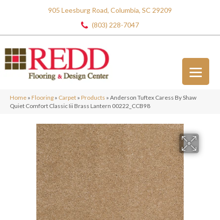
905 Leesburg Road, Columbia, SC 29209
(803) 228-7047
Home
»
Flooring
»
Carpet
»
Products
»
Anderson Tuftex Caress By Shaw
Quiet Comfort Classic Iii Brass Lantern 00222_CCB98