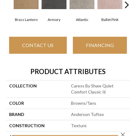
Brass Lantern
Armory
Atlantic
Ballet Pink
Bar
CONTACT US
FINANCING
PRODUCT ATTRIBUTES
COLLECTION
Caress By Shaw Quiet
Comfort Classic Iii
COLOR
Browns/Tans
BRAND
Anderson Tuftex
CONSTRUCTION
Texture
Close 