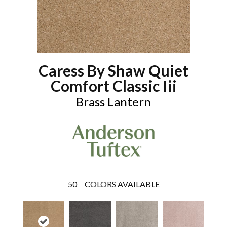
Caress By Shaw Quiet
Comfort Classic Iii
Brass Lantern
50
COLORS AVAILABLE