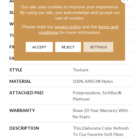
APPLICATION
Residential
Our site uses cookies to improve your experience.
SIZE
12 Ft
By using our site, you acknowledge and accept our
use of cookies.
WIDTH
12 Ft
Please read our
privacy policy
and the
terms and
conditions
for more information.
THICKNESS
0.75 In
FIBER
100% ANSO® Nylon
ACCEPT
REJECT
SETTINGS
FACE WEIGHT
70 Oz/yd²
STYLE
Texture
MATERIAL
100% ANSO® Nylon
ATTACHED PAD
Polypropylene, SoftBac®
Platinum
WARRANTY
Shaw 20 Year Warranty With
No Stairs
DESCRIPTION
This Elaborate Color Refresh
To Our Favorite Soft Fiber,