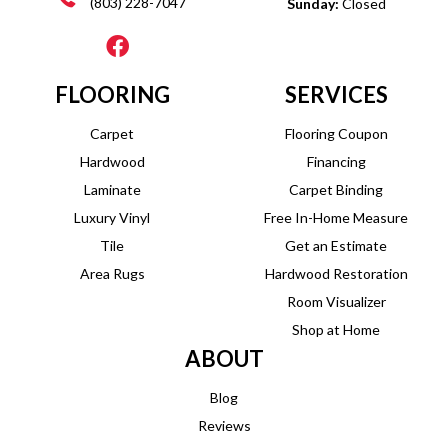
(803) 228-7047
Sunday:
Closed
FLOORING
SERVICES
Carpet
Flooring Coupon
Hardwood
Financing
Laminate
Carpet Binding
Luxury Vinyl
Free In-Home Measure
Tile
Get an Estimate
Area Rugs
Hardwood Restoration
Room Visualizer
Shop at Home
ABOUT
Blog
Reviews