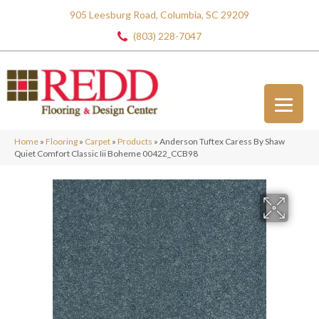
905 Leesburg Road, Columbia, SC 29209
(803) 228-7047
Home
»
Flooring
»
Carpet
»
Products
»
Anderson Tuftex Caress By Shaw
Quiet Comfort Classic Iii Boheme 00422_CCB98