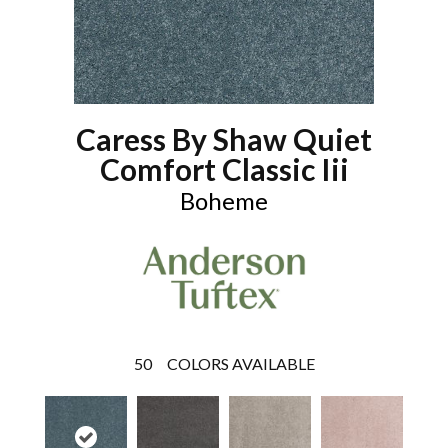
Caress By Shaw Quiet
Comfort Classic Iii
Boheme
50
COLORS AVAILABLE