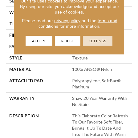
SIZE
12 Ft
Our site uses cookies to improve your experience.
By using our site, you acknowledge and accept our
use of cookies.
WIDTH
12 Ft
Please read our
privacy policy
and the
terms and
THICKNESS
0.75 In
conditions
for more information.
FIBER
100% ANSO® Nylon
ACCEPT
REJECT
SETTINGS
FACE WEIGHT
70 Oz/yd²
STYLE
Texture
MATERIAL
100% ANSO® Nylon
ATTACHED PAD
Polypropylene, SoftBac®
Platinum
WARRANTY
Shaw 20 Year Warranty With
No Stairs
DESCRIPTION
This Elaborate Color Refresh
To Our Favorite Soft Fiber,
Brings It Up To Date And
Into The Future With Warm