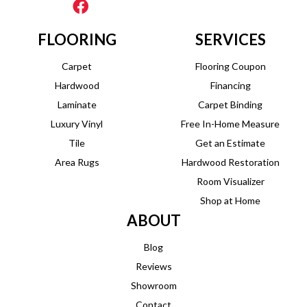
FLOORING
SERVICES
Carpet
Flooring Coupon
Hardwood
Financing
Laminate
Carpet Binding
Luxury Vinyl
Free In-Home Measure
Tile
Get an Estimate
Area Rugs
Hardwood Restoration
Room Visualizer
Shop at Home
ABOUT
Blog
Reviews
Showroom
Contact