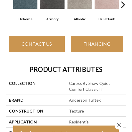
Boheme
Armory
Atlantic
Ballet Pink
Bar
CONTACT US
FINANCING
PRODUCT ATTRIBUTES
COLLECTION
Caress By Shaw Quiet
Comfort Classic Iii
BRAND
Anderson Tuftex
CONSTRUCTION
Texture
APPLICATION
Residential
Close 