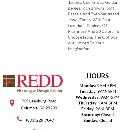
Taupes, Cool Greys, Golden
Beiges, Rich Browns, Soft
Pastels And Even Saturated
Jewel Tones. With Four
Luxurious Choices Of
Plushness And 50 Colors To
Choose From, The Options
Are Limited To Your
Imagination.
HOURS
Monday:
9AM-5PM
Tuesday:
9AM-5PM
Wednesday:
9AM-5PM
905 Leesburg Road
Thursday:
9AM-5PM
Columbia, SC 29209
Friday:
9AM-3PM
Saturday:
Closed
(803) 228-7047
Sunday:
Closed