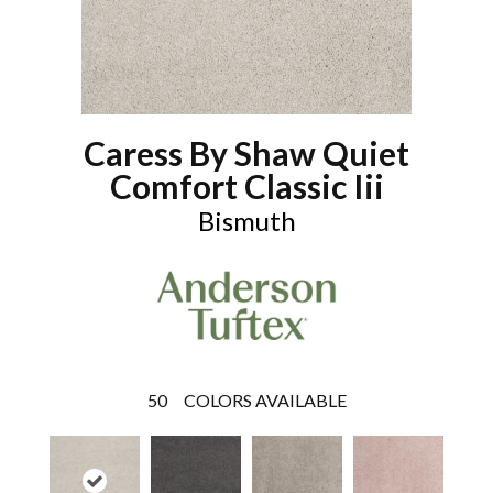
Caress By Shaw Quiet
Comfort Classic Iii
Bismuth
50
COLORS AVAILABLE