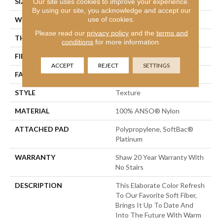
SIZE
12 Ft
Our site uses cookies to improve your experience.
By using our site, you acknowledge and accept our
use of cookies.
WIDTH
12 Ft
Please read our
privacy policy
and the
terms and
THICKNESS
0.75 In
conditions
for more information.
FIBER
100% ANSO® Nylon
ACCEPT
REJECT
SETTINGS
FACE WEIGHT
70 Oz/yd²
STYLE
Texture
MATERIAL
100% ANSO® Nylon
ATTACHED PAD
Polypropylene, SoftBac®
Platinum
WARRANTY
Shaw 20 Year Warranty With
No Stairs
DESCRIPTION
This Elaborate Color Refresh
To Our Favorite Soft Fiber,
Brings It Up To Date And
Into The Future With Warm