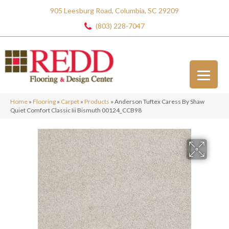
905 Leesburg Road, Columbia, SC 29209
(803) 228-7047
Home
»
Flooring
»
Carpet
»
Products
»
Anderson Tuftex Caress By Shaw
Quiet Comfort Classic Iii Bismuth 00124_CCB98