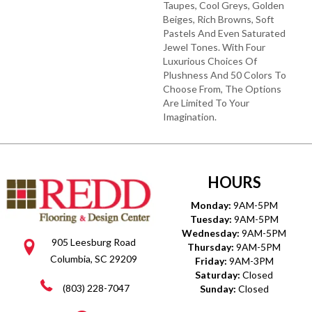
Taupes, Cool Greys, Golden
Beiges, Rich Browns, Soft
Pastels And Even Saturated
Jewel Tones. With Four
Luxurious Choices Of
Plushness And 50 Colors To
Choose From, The Options
Are Limited To Your
Imagination.
HOURS
Monday:
9AM-5PM
Tuesday:
9AM-5PM
Wednesday:
9AM-5PM
905 Leesburg Road
Thursday:
9AM-5PM
Columbia, SC 29209
Friday:
9AM-3PM
Saturday:
Closed
(803) 228-7047
Sunday:
Closed