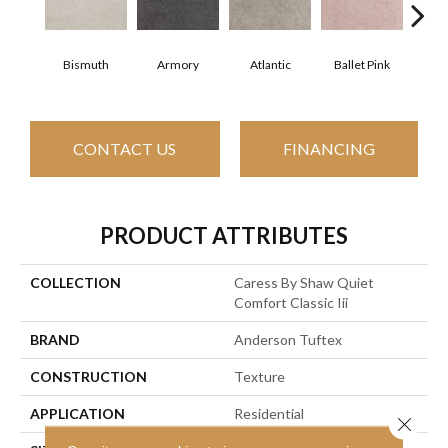
Bismuth
Armory
Atlantic
Ballet Pink
Bar
CONTACT US
FINANCING
PRODUCT ATTRIBUTES
COLLECTION
Caress By Shaw Quiet
Comfort Classic Iii
BRAND
Anderson Tuftex
CONSTRUCTION
Texture
APPLICATION
Residential
Close 