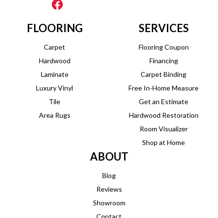
FLOORING
SERVICES
Carpet
Flooring Coupon
Hardwood
Financing
Laminate
Carpet Binding
Luxury Vinyl
Free In-Home Measure
Tile
Get an Estimate
Area Rugs
Hardwood Restoration
Room Visualizer
Shop at Home
ABOUT
Blog
Reviews
Showroom
Contact