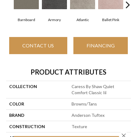
Barnboard
Armory
Atlantic
Ballet Pink
Beac
CONTACT US
FINANCING
PRODUCT ATTRIBUTES
COLLECTION
Caress By Shaw Quiet
Comfort Classic Iii
COLOR
Browns/Tans
BRAND
Anderson Tuftex
CONSTRUCTION
Texture
Close 