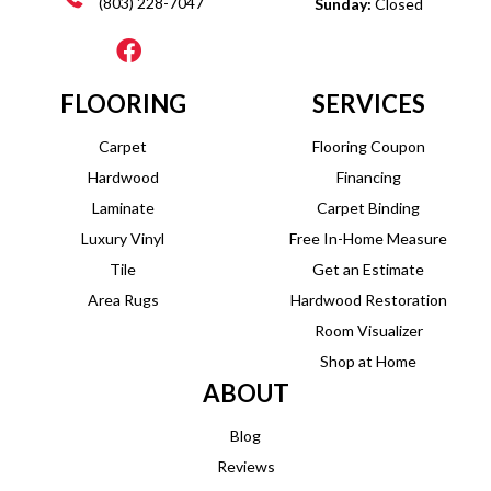
(803) 228-7047
Sunday:
Closed
FLOORING
SERVICES
Carpet
Flooring Coupon
Hardwood
Financing
Laminate
Carpet Binding
Luxury Vinyl
Free In-Home Measure
Tile
Get an Estimate
Area Rugs
Hardwood Restoration
Room Visualizer
Shop at Home
ABOUT
Blog
Reviews