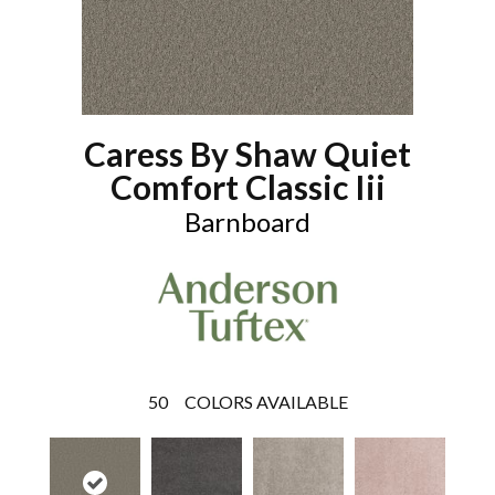
Caress By Shaw Quiet
Comfort Classic Iii
Barnboard
50
COLORS AVAILABLE