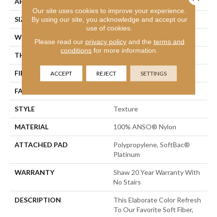
APPLICATION
Residential
Our site uses cookies to improve your experience.
SIZE
12 Ft
By using our site, you acknowledge and accept our
use of cookies.
WIDTH
12 Ft
Please read our
privacy policy
and the
terms and
conditions
for more information.
THICKNESS
0.75 In
FIBER
100% ANSO® Nylon
ACCEPT
REJECT
SETTINGS
FACE WEIGHT
70 Oz/yd²
STYLE
Texture
MATERIAL
100% ANSO® Nylon
ATTACHED PAD
Polypropylene, SoftBac®
Platinum
WARRANTY
Shaw 20 Year Warranty With
No Stairs
DESCRIPTION
This Elaborate Color Refresh
To Our Favorite Soft Fiber,