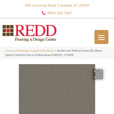
905 Leesburg Road, Columbia, SC 29209
(803) 228-7047
Home
»
Flooring
»
Carpet
»
Products
»
Anderson Tuftex Caress By Shaw
Quiet Comfort Classic Iii Barnboard 00525_CCB98