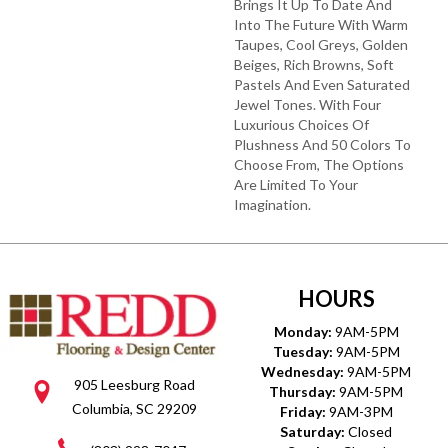
Brings It Up To Date And
Into The Future With Warm
Taupes, Cool Greys, Golden
Beiges, Rich Browns, Soft
Pastels And Even Saturated
Jewel Tones. With Four
Luxurious Choices Of
Plushness And 50 Colors To
Choose From, The Options
Are Limited To Your
Imagination.
HOURS
Monday:
9AM-5PM
Tuesday:
9AM-5PM
Wednesday:
9AM-5PM
905 Leesburg Road
Thursday:
9AM-5PM
Columbia, SC 29209
Friday:
9AM-3PM
Saturday:
Closed