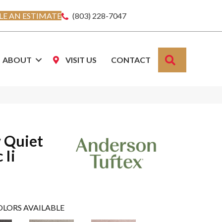
E AN ESTIMATE
(803) 228-7047
SEARCH
ABOUT
VISIT US
CONTACT
 Quiet
 Ii
OLORS AVAILABLE