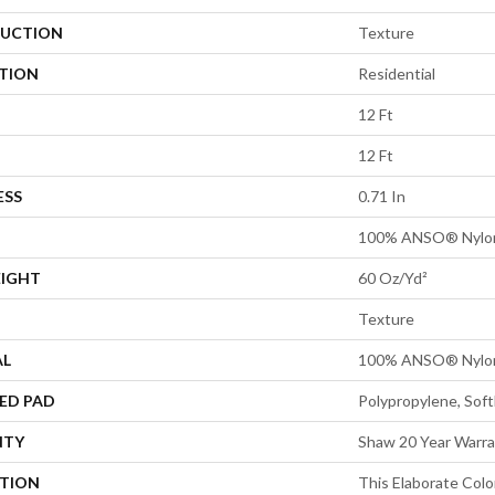
UCTION
Texture
ATION
Residential
12 Ft
12 Ft
ESS
0.71 In
100% ANSO® Nylo
EIGHT
60 Oz/yd²
Texture
AL
100% ANSO® Nylo
ED PAD
Polypropylene, Sof
NTY
Shaw 20 Year Warra
PTION
This Elaborate Col