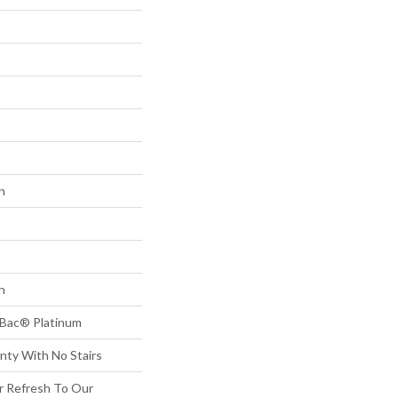
n
n
tBac® Platinum
nty With No Stairs
or Refresh To Our