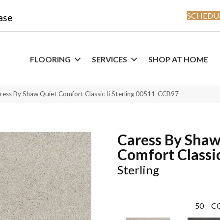
SCHEDUL
ase
FLOORING
SERVICES
SHOP AT HOME
ress By Shaw Quiet Comfort Classic Ii Sterling 00511_CCB97
Caress By Shaw
Comfort Classic
Sterling
50
C