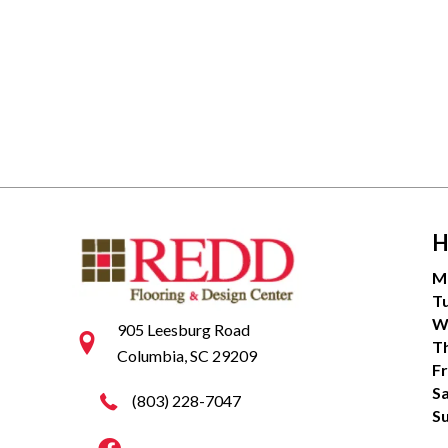
H
M
T
W
905 Leesburg Road
T
Columbia, SC 29209
Fr
S
(803) 228-7047
S