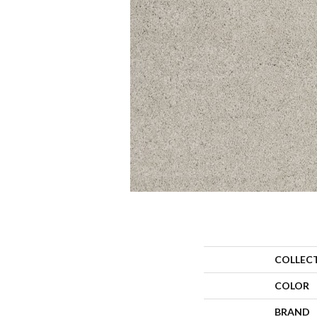
COLLEC
COLOR
BRAND