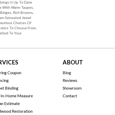
 Brings It Up To Date
re With Warm Taupes,
 Beiges, Rich Browns,
ven Saturated Jewel
uxurious Choices Of
olors To Choose From,
mited To Your
RVICES
ABOUT
ring Coupon
Blog
ncing
Reviews
et Binding
Showroom
 In-Home Measure
Contact
an Estimate
wood Restoration