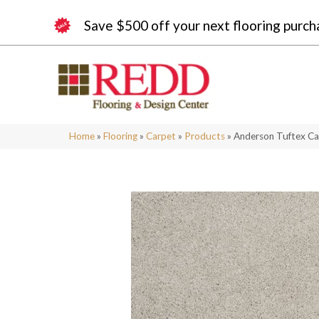
Save $500 off your next flooring purch
Home
»
Flooring
»
Carpet
»
Products
»
Anderson Tuftex Ca