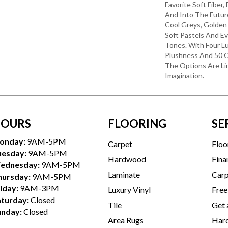
Favorite Soft Fiber,
And Into The Futu
Cool Greys, Golden
Soft Pastels And E
Tones. With Four L
Plushness And 50 C
The Options Are Li
Imagination.
OURS
FLOORING
SE
onday:
9AM-5PM
Carpet
Floo
uesday:
9AM-5PM
Hardwood
Fina
ednesday:
9AM-5PM
Laminate
Carp
hursday:
9AM-5PM
iday:
9AM-3PM
Luxury Vinyl
Free
aturday:
Closed
Tile
Get 
unday:
Closed
Area Rugs
Hard