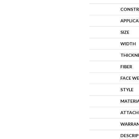
CONSTR
APPLIC
SIZE
WIDTH
THICKN
FIBER
FACE W
STYLE
MATERI
ATTACH
WARRA
DESCRI