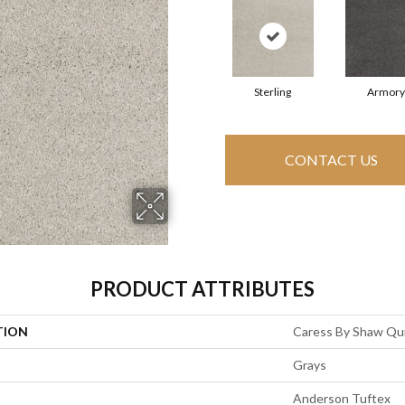
Sterling
Armory
CONTACT US
PRODUCT ATTRIBUTES
TION
Caress By Shaw Quie
Grays
Anderson Tuftex