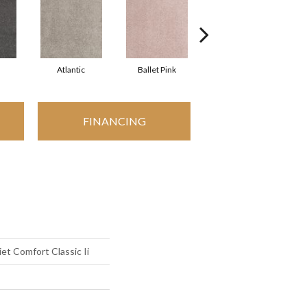
Atlantic
Ballet Pink
Barnboard
FINANCING
t Comfort Classic Ii