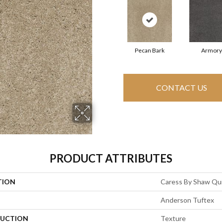
Pecan Bark
Armory
CONTACT US
PRODUCT ATTRIBUTES
TION
Caress By Shaw Quie
Anderson Tuftex
UCTION
Texture