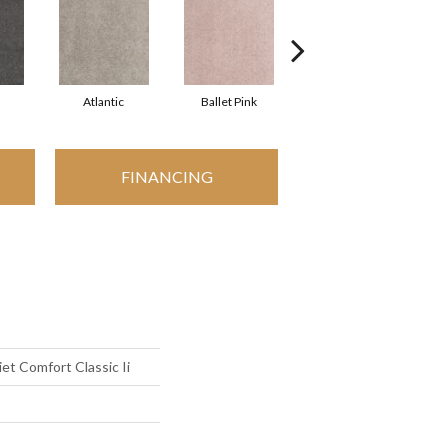
Atlantic
Ballet Pink
Barnboard
FINANCING
t Comfort Classic Ii