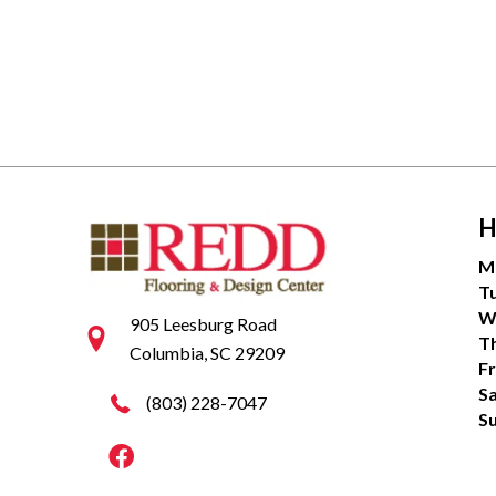
H
M
T
W
905 Leesburg Road
T
Columbia, SC 29209
Fr
S
(803) 228-7047
S