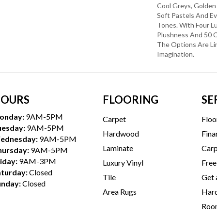
Cool Greys, Golden
Soft Pastels And E
Tones. With Four L
Plushness And 50 C
The Options Are Li
Imagination.
OURS
FLOORING
SE
onday:
9AM-5PM
Carpet
Floo
uesday:
9AM-5PM
Hardwood
Fina
ednesday:
9AM-5PM
Laminate
Carp
hursday:
9AM-5PM
iday:
9AM-3PM
Luxury Vinyl
Free
aturday:
Closed
Tile
Get 
unday:
Closed
Area Rugs
Hard
Room