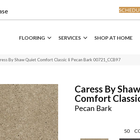
SCHEDUL
ase
FLOORING
SERVICES
SHOP AT HOME
ress By Shaw Quiet Comfort Classic Ii Pecan Bark 00721_CCB97
Caress By Shaw
Comfort Classic
Pecan Bark
50
C