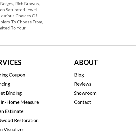
 Beiges, Rich Browns,
ven Saturated Jewel
uxurious Choices Of
olors To Choose From,
mited To Your
RVICES
ABOUT
ring Coupon
Blog
ncing
Reviews
et Binding
Showroom
 In-Home Measure
Contact
an Estimate
wood Restoration
 Visualizer