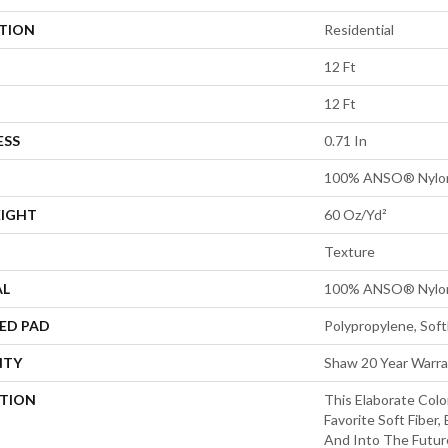
ATION
Residential
12 Ft
12 Ft
ESS
0.71 In
100% ANSO® Nylo
EIGHT
60 Oz/yd²
Texture
AL
100% ANSO® Nylo
ED PAD
Polypropylene, Sof
NTY
Shaw 20 Year Warra
PTION
This Elaborate Col
Favorite Soft Fiber,
And Into The Futu