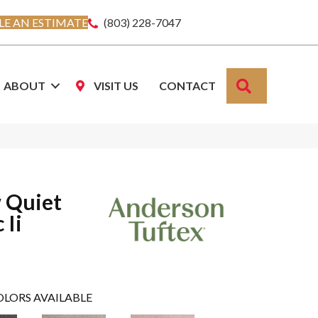
E AN ESTIMATE
(803) 228-7047
SEARCH
ABOUT
VISIT US
CONTACT
 Quiet
 Ii
OLORS AVAILABLE