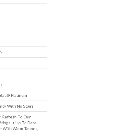
n
n
tBac® Platinum
nty With No Stairs
or Refresh To Our
 Brings It Up To Date
re With Warm Taupes,