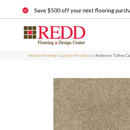
Save $500 off your next flooring purch
Home
»
Flooring
»
Carpet
»
Products
»
Anderson Tuftex Ca