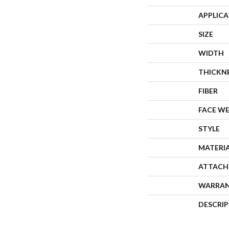
APPLIC
SIZE
WIDTH
THICKN
FIBER
FACE W
STYLE
MATERI
ATTACH
WARRA
DESCRI