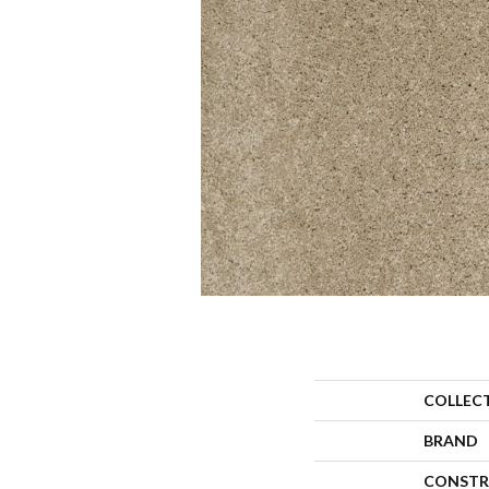
COLLEC
BRAND
CONSTR