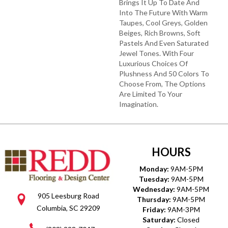
Brings It Up To Date And
Into The Future With Warm
Taupes, Cool Greys, Golden
Beiges, Rich Browns, Soft
Pastels And Even Saturated
Jewel Tones. With Four
Luxurious Choices Of
Plushness And 50 Colors To
Choose From, The Options
Are Limited To Your
Imagination.
HOURS
Monday:
9AM-5PM
Tuesday:
9AM-5PM
Wednesday:
9AM-5PM
905 Leesburg Road
Thursday:
9AM-5PM
Columbia, SC 29209
Friday:
9AM-3PM
Saturday:
Closed