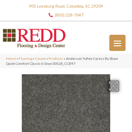
905 Leesburg Road, Columbia, SC 29209
(803) 228-7047
Home
»
Flooring
»
Carpet
»
Products
»
Anderson Tuftex Caress By Shaw
Quiet Comfort Classic Ii Onyx 00528_CCB97