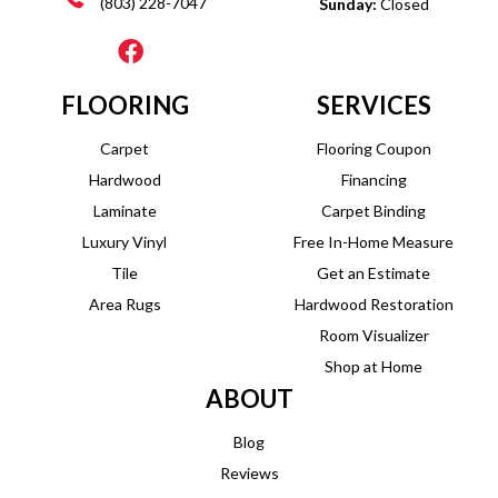
(803) 228-7047
Sunday:
Closed
FLOORING
SERVICES
Carpet
Flooring Coupon
Hardwood
Financing
Laminate
Carpet Binding
Luxury Vinyl
Free In-Home Measure
Tile
Get an Estimate
Area Rugs
Hardwood Restoration
Room Visualizer
Shop at Home
ABOUT
Blog
Reviews