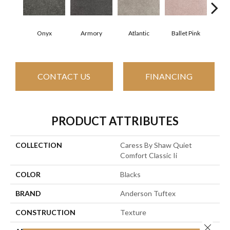
Onyx
Armory
Atlantic
Ballet Pink
Bar
CONTACT US
FINANCING
PRODUCT ATTRIBUTES
COLLECTION
Caress By Shaw Quiet
Comfort Classic Ii
COLOR
Blacks
BRAND
Anderson Tuftex
CONSTRUCTION
Texture
Close 