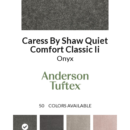
Caress By Shaw Quiet
Comfort Classic Ii
Onyx
50
COLORS AVAILABLE