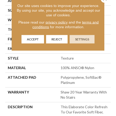
APPLICATION
Residential
Our site uses cookies to improve your experience.
SIZE
12 Ft
By using our site, you acknowledge and accept our
use of cookies.
WIDTH
12 Ft
Please read our
privacy policy
and the
terms and
conditions
for more information.
THICKNESS
0.71 In
FIBER
100% ANSO® Nylon
ACCEPT
REJECT
SETTINGS
FACE WEIGHT
60 Oz/yd²
STYLE
Texture
MATERIAL
100% ANSO® Nylon
ATTACHED PAD
Polypropylene, SoftBac®
Platinum
WARRANTY
Shaw 20 Year Warranty With
No Stairs
DESCRIPTION
This Elaborate Color Refresh
To Our Favorite Soft Fiber,