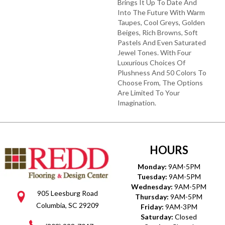
Brings It Up To Date And
Into The Future With Warm
Taupes, Cool Greys, Golden
Beiges, Rich Browns, Soft
Pastels And Even Saturated
Jewel Tones. With Four
Luxurious Choices Of
Plushness And 50 Colors To
Choose From, The Options
Are Limited To Your
Imagination.
HOURS
Monday:
9AM-5PM
Tuesday:
9AM-5PM
Wednesday:
9AM-5PM
905 Leesburg Road
Thursday:
9AM-5PM
Columbia, SC 29209
Friday:
9AM-3PM
Saturday:
Closed