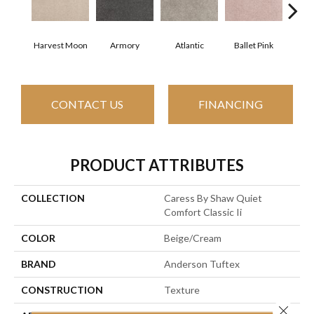
Harvest Moon
Armory
Atlantic
Ballet Pink
Bar
CONTACT US
FINANCING
PRODUCT ATTRIBUTES
COLLECTION
Caress By Shaw Quiet
Comfort Classic Ii
COLOR
Beige/Cream
BRAND
Anderson Tuftex
CONSTRUCTION
Texture
Close 