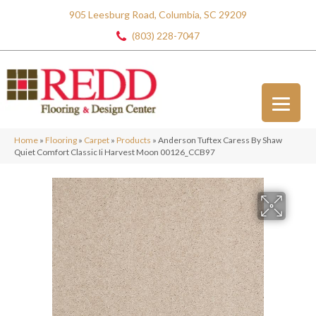
905 Leesburg Road, Columbia, SC 29209
(803) 228-7047
Home
»
Flooring
»
Carpet
»
Products
»
Anderson Tuftex Caress By Shaw
Quiet Comfort Classic Ii Harvest Moon 00126_CCB97