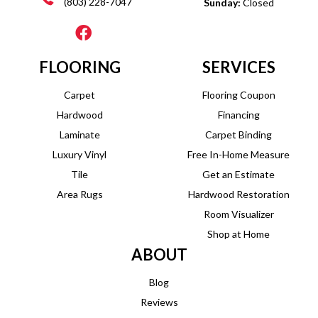
(803) 228-7047
Sunday:
Closed
FLOORING
SERVICES
Carpet
Flooring Coupon
Hardwood
Financing
Laminate
Carpet Binding
Luxury Vinyl
Free In-Home Measure
Tile
Get an Estimate
Area Rugs
Hardwood Restoration
Room Visualizer
Shop at Home
ABOUT
Blog
Reviews