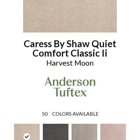
Caress By Shaw Quiet
Comfort Classic Ii
Harvest Moon
50
COLORS AVAILABLE