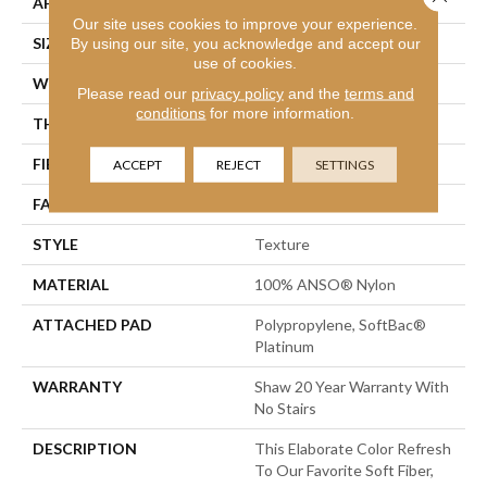
APPLICATION
Residential
Our site uses cookies to improve your experience.
SIZE
12 Ft
By using our site, you acknowledge and accept our
use of cookies.
WIDTH
12 Ft
Please read our
privacy policy
and the
terms and
conditions
for more information.
THICKNESS
0.71 In
FIBER
100% ANSO® Nylon
ACCEPT
REJECT
SETTINGS
FACE WEIGHT
60 Oz/yd²
STYLE
Texture
MATERIAL
100% ANSO® Nylon
ATTACHED PAD
Polypropylene, SoftBac®
Platinum
WARRANTY
Shaw 20 Year Warranty With
No Stairs
DESCRIPTION
This Elaborate Color Refresh
To Our Favorite Soft Fiber,