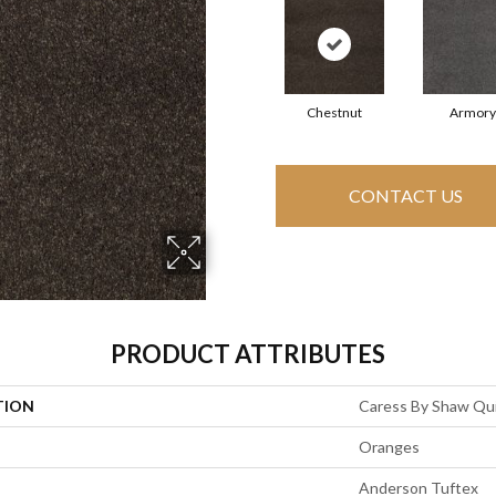
Chestnut
Armory
CONTACT US
PRODUCT ATTRIBUTES
TION
Caress By Shaw Quie
Oranges
Anderson Tuftex