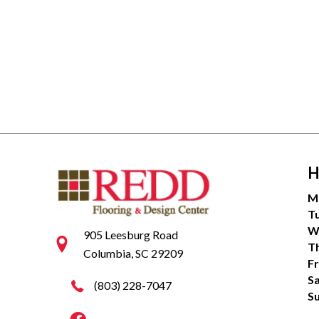
H
M
T
W
905 Leesburg Road
T
Columbia, SC 29209
Fr
S
(803) 228-7047
S