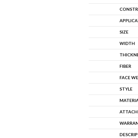
CONSTR
APPLIC
SIZE
WIDTH
THICKN
FIBER
FACE W
STYLE
MATERI
ATTACH
WARRA
DESCRI