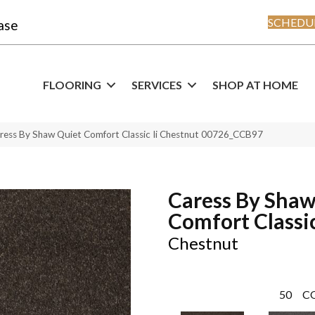
SCHEDUL
ase
FLOORING
SERVICES
SHOP AT HOME
ress By Shaw Quiet Comfort Classic Ii Chestnut 00726_CCB97
Caress By Shaw
Comfort Classic
Chestnut
50
C