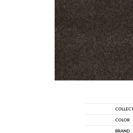
COLLEC
COLOR
BRAND