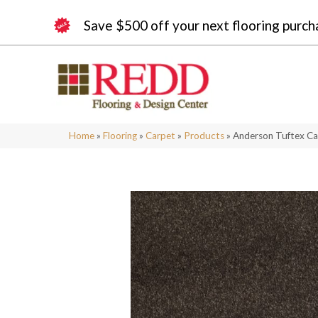
Save $500 off your next flooring purch
Home
»
Flooring
»
Carpet
»
Products
»
Anderson Tuftex Ca