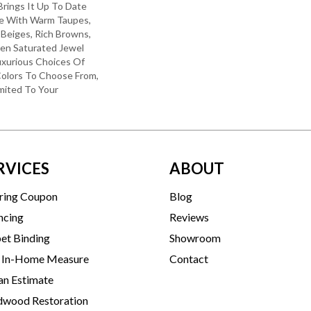
 Brings It Up To Date
re With Warm Taupes,
 Beiges, Rich Browns,
ven Saturated Jewel
uxurious Choices Of
olors To Choose From,
mited To Your
RVICES
ABOUT
ring Coupon
Blog
ncing
Reviews
et Binding
Showroom
 In-Home Measure
Contact
an Estimate
wood Restoration