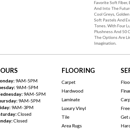
Favorite Soft Fiber,
And Into The Futu
Cool Greys, Golden
Soft Pastels And E
Tones. With Four L
Plushness And 50 C
The Options Are Li
Imagination.
OURS
FLOORING
SE
onday:
9AM-5PM
Carpet
Floo
uesday:
9AM-5PM
Hardwood
Fina
ednesday:
9AM-5PM
Laminate
Carp
hursday:
9AM-5PM
iday:
9AM-3PM
Luxury Vinyl
Free
aturday:
Closed
Tile
Get 
unday:
Closed
Area Rugs
Hard