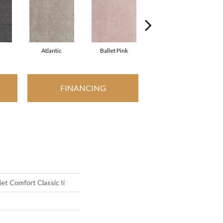
Atlantic
Ballet Pink
Barnboard
FINANCING
t Comfort Classic Ii