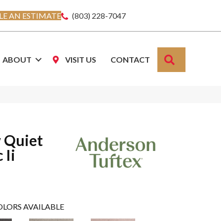
E AN ESTIMATE
(803) 228-7047
SEARCH
ABOUT
VISIT US
CONTACT
 Quiet
 Ii
OLORS AVAILABLE