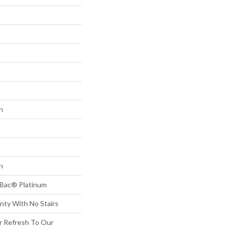
n
n
tBac® Platinum
nty With No Stairs
or Refresh To Our