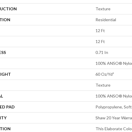
UCTION
Texture
ATION
Residential
12 Ft
12 Ft
ESS
0.71 In
100% ANSO® Nylo
EIGHT
60 Oz/yd²
Texture
AL
100% ANSO® Nylo
ED PAD
Polypropylene, Sof
NTY
Shaw 20 Year Warra
PTION
This Elaborate Col