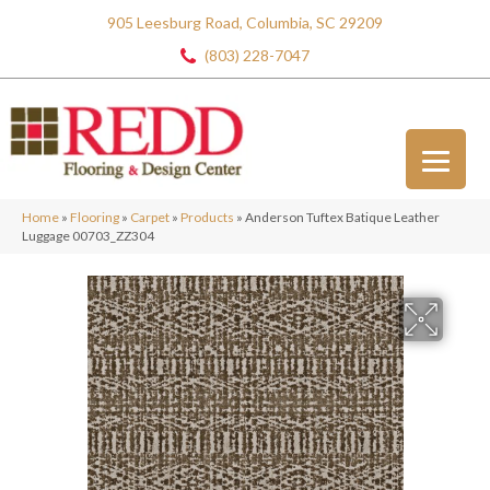
905 Leesburg Road, Columbia, SC 29209
(803) 228-7047
Home
»
Flooring
»
Carpet
»
Products
»
Anderson Tuftex Batique Leather
Luggage 00703_ZZ304