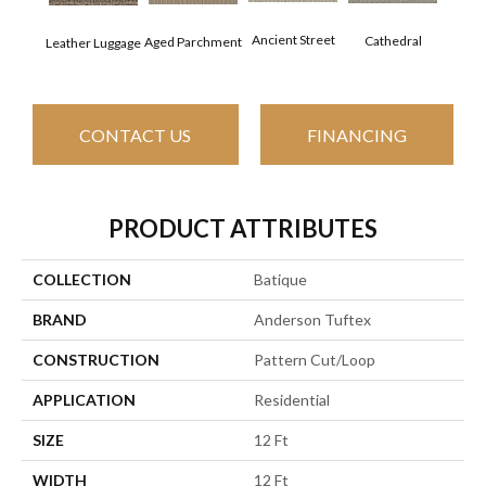
Crushe
Ancient Street
Cathedral
Aged Parchment
Leather Luggage
CONTACT US
FINANCING
PRODUCT ATTRIBUTES
COLLECTION
Batique
BRAND
Anderson Tuftex
CONSTRUCTION
Pattern Cut/Loop
APPLICATION
Residential
SIZE
12 Ft
WIDTH
12 Ft