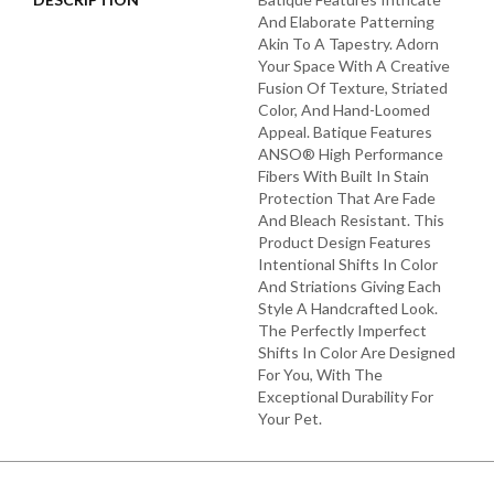
And Elaborate Patterning
Akin To A Tapestry. Adorn
Your Space With A Creative
Fusion Of Texture, Striated
Color, And ​hand-Loomed
Appeal. Batique Features
ANSO® High Performance
Fibers With Built In Stain
Protection That Are Fade
And Bleach Resistant. This
Product Design Features
Intentional Shifts In Color
And Striations Giving Each
Style A Handcrafted Look.
The Perfectly Imperfect
Shifts In Color Are Designed
For You, With The
Exceptional Durability For
Your Pet.