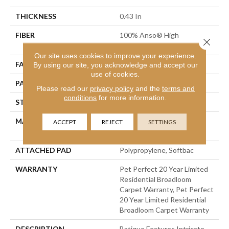
THICKNESS
0.43 In
FIBER
100% Anso® High
Close 
Performance PET
Our site uses cookies to improve your experience.
FACE WEIGHT
48 Oz/yd²
By using our site, you acknowledge and accept our
use of cookies.
PATTERN REPEAT
18 In W X 27.5 In L
Please read our
privacy policy
and the
terms and
conditions
for more information.
STYLE
Pattern Cut/Loop
MATERIAL
100% Anso® High
ACCEPT
REJECT
SETTINGS
Performance PET
ATTACHED PAD
Polypropylene, Softbac
WARRANTY
Pet Perfect 20 Year Limited
Residential Broadloom
Carpet Warranty, Pet Perfect
20 Year Limited Residential
Broadloom Carpet Warranty
DESCRIPTION
Batique Features Intricate