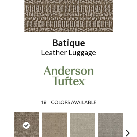
Batique
Leather Luggage
18
COLORS AVAILABLE