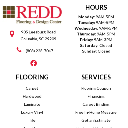
HOURS
Monday:
9AM-5PM
Tuesday:
9AM-5PM
Wednesday:
9AM-5PM
905 Leesburg Road
Thursday:
9AM-5PM
Columbia, SC 29209
Friday:
9AM-3PM
Saturday:
Closed
(803) 228-7047
Sunday:
Closed
FLOORING
SERVICES
Carpet
Flooring Coupon
Hardwood
Financing
Laminate
Carpet Binding
Luxury Vinyl
Free In-Home Measure
Tile
Get an Estimate