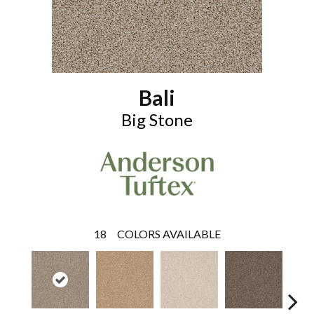
Bali
Big Stone
18
COLORS AVAILABLE