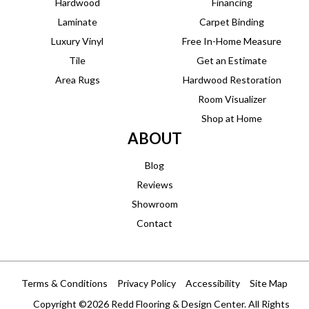
Hardwood
Financing
Laminate
Carpet Binding
Luxury Vinyl
Free In-Home Measure
Tile
Get an Estimate
Area Rugs
Hardwood Restoration
Room Visualizer
Shop at Home
ABOUT
Blog
Reviews
Showroom
Contact
Terms & Conditions
Privacy Policy
Accessibility
Site Map
Copyright ©2026 Redd Flooring & Design Center. All Rights