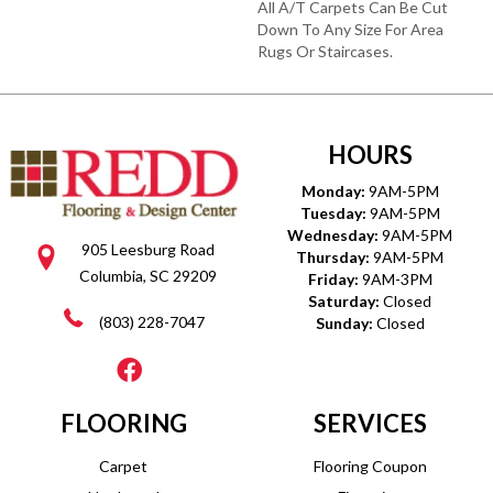
All A/T Carpets Can Be Cut
Down To Any Size For Area
Rugs Or Staircases.
HOURS
Monday:
9AM-5PM
Tuesday:
9AM-5PM
Wednesday:
9AM-5PM
905 Leesburg Road
Thursday:
9AM-5PM
Columbia, SC 29209
Friday:
9AM-3PM
Saturday:
Closed
(803) 228-7047
Sunday:
Closed
FLOORING
SERVICES
Carpet
Flooring Coupon