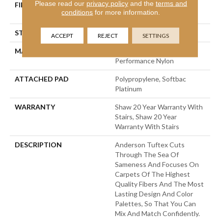
Please read our
privacy policy
and the
terms and
FIBER
100% Anso® High
conditions
for more information.
Performance Nylon
STYLE
Level Loop
ACCEPT
REJECT
SETTINGS
MATERIAL
100% Anso® High
Performance Nylon
ATTACHED PAD
Polypropylene, Softbac
Platinum
WARRANTY
Shaw 20 Year Warranty With
Stairs, Shaw 20 Year
Warranty With Stairs
DESCRIPTION
Anderson Tuftex Cuts
Through The Sea Of
Sameness And Focuses On
Carpets Of The Highest
Quality Fibers And The Most
Lasting Design And Color
Palettes, So That You Can
Mix And Match Confidently.