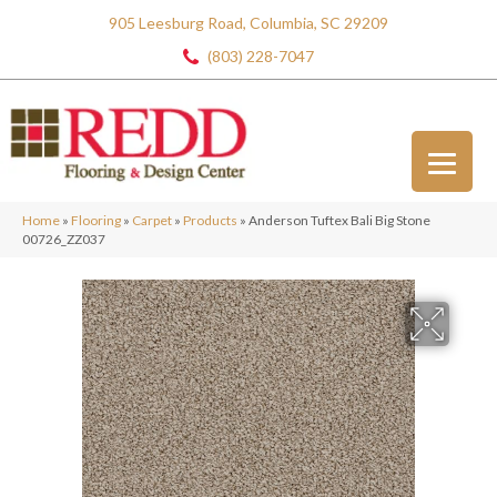
905 Leesburg Road, Columbia, SC 29209
(803) 228-7047
Home
»
Flooring
»
Carpet
»
Products
»
Anderson Tuftex Bali Big Stone
00726_ZZ037