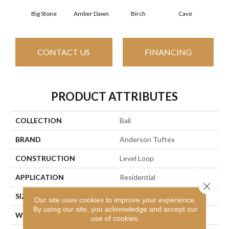
Big Stone
Amber Dawn
Birch
Cave
Crush
CONTACT US
FINANCING
PRODUCT ATTRIBUTES
COLLECTION
Bali
BRAND
Anderson Tuftex
CONSTRUCTION
Level Loop
APPLICATION
Residential
Close 
SIZE
12 Ft
Our site uses cookies to improve your experience.
By using our site, you acknowledge and accept our
WIDTH
12 Ft
use of cookies.