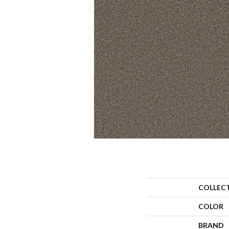
COLLEC
COLOR
BRAND