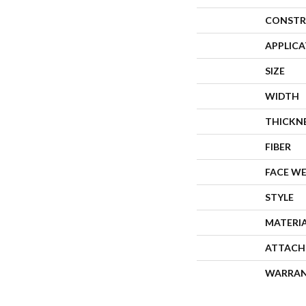
CONSTR
APPLIC
SIZE
WIDTH
THICKN
FIBER
FACE W
STYLE
MATERI
ATTACH
WARRA