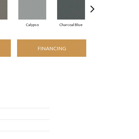
Calypso
Charcoal Blue
Chic Taupe
FINANCING