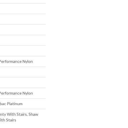
erformance Nylon
erformance Nylon
tbac Platinum
nty With Stairs, Shaw
th Stairs