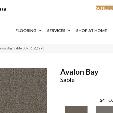
SCHEDUL
ase
FLOORING
SERVICES
SHOP AT HOME
valon Bay Sable 00756_ZZ278
Avalon Bay
Sable
24
C