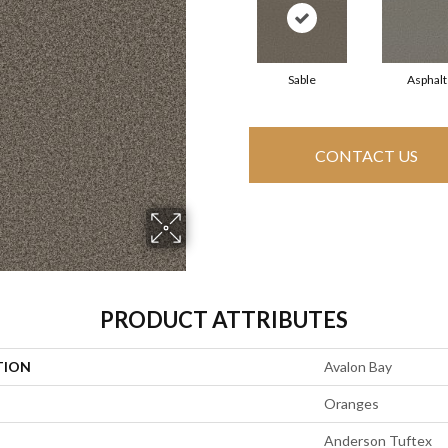
Sable
Asphalt
CONTACT US
PRODUCT ATTRIBUTES
TION
Avalon Bay
Oranges
Anderson Tuftex