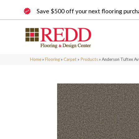
Save $500 off your next flooring purch
Home
»
Flooring
»
Carpet
»
Products
»
Anderson Tuftex A