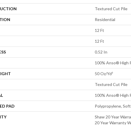
UCTION
Textured Cut Pile
ATION
Residential
12 Ft
12 Ft
ESS
0.52 In
100% Anso® High P
EIGHT
50 Oz/yd²
Textured Cut Pile
AL
100% Anso® High P
ED PAD
Polypropylene, Sof
NTY
Shaw 20 Year Warra
20 Year Warranty Wi