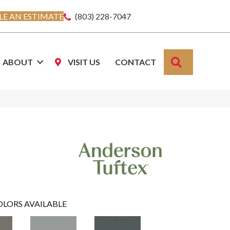
E AN ESTIMATE
(803) 228-7047
SEARCH
ABOUT
VISIT US
CONTACT
OLORS AVAILABLE