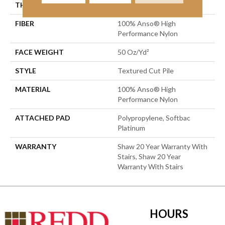
THICKNESS
0.52 In
FIBER
100% Anso® High
Performance Nylon
FACE WEIGHT
50 Oz/yd²
STYLE
Textured Cut Pile
MATERIAL
100% Anso® High
Performance Nylon
ATTACHED PAD
Polypropylene, Softbac
Platinum
WARRANTY
Shaw 20 Year Warranty With
Stairs, Shaw 20 Year
Warranty With Stairs
HOURS