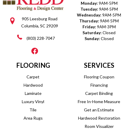
Monday:
9AM-5PM
Tuesday:
9AM-5PM
Wednesday:
9AM-5PM
905 Leesburg Road
Thursday:
9AM-5PM
Columbia, SC 29209
Friday:
9AM-3PM
Saturday:
Closed
(803) 228-7047
Sunday:
Closed
FLOORING
SERVICES
Carpet
Flooring Coupon
Hardwood
Financing
Laminate
Carpet Binding
Luxury Vinyl
Free In-Home Measure
Tile
Get an Estimate
Area Rugs
Hardwood Restoration
Room Visualizer