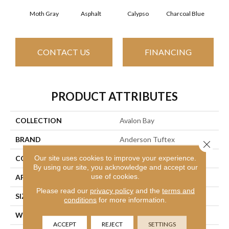
Moth Gray
Asphalt
Calypso
Charcoal Blue
Chi
CONTACT US
FINANCING
PRODUCT ATTRIBUTES
COLLECTION
Avalon Bay
BRAND
Anderson Tuftex
Close 
Our site uses cookies to improve your experience.
CONSTRUCTION
Textured Cut Pile
By using our site, you acknowledge and accept our
use of cookies.
APPLICATION
Residential
Please read our
privacy policy
and the
terms and
SIZE
12 Ft
conditions
for more information.
WIDTH
12 Ft
ACCEPT
REJECT
SETTINGS