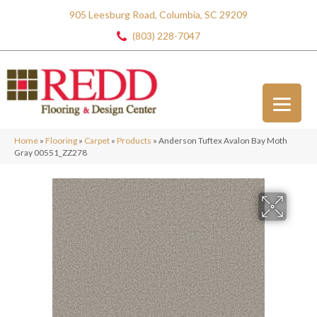
905 Leesburg Road, Columbia, SC 29209
(803) 228-7047
Home
»
Flooring
»
Carpet
»
Products
»
Anderson Tuftex Avalon Bay Moth
Gray 00551_ZZ278