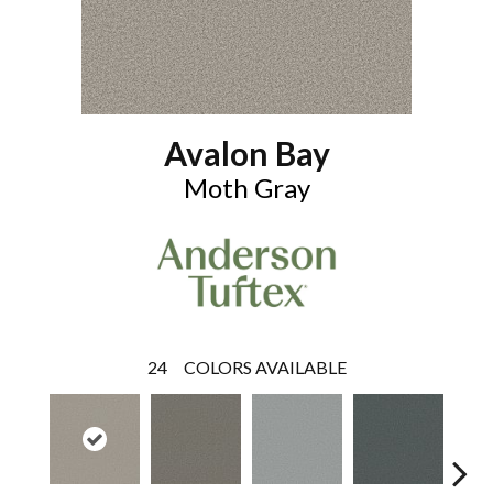
Avalon Bay
Moth Gray
24
COLORS AVAILABLE