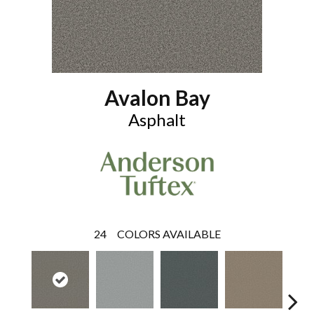
Avalon Bay
Asphalt
24
COLORS AVAILABLE