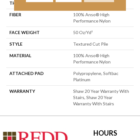
THICKNESS
0.52 In
FIBER
100% Anso® High
Performance Nylon
FACE WEIGHT
50 Oz/yd²
STYLE
Textured Cut Pile
MATERIAL
100% Anso® High
Performance Nylon
ATTACHED PAD
Polypropylene, Softbac
Platinum
WARRANTY
Shaw 20 Year Warranty With
Stairs, Shaw 20 Year
Warranty With Stairs
HOURS