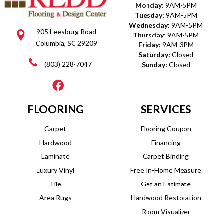
Monday:
9AM-5PM
Tuesday:
9AM-5PM
Wednesday:
9AM-5PM
905 Leesburg Road
Thursday:
9AM-5PM
Columbia, SC 29209
Friday:
9AM-3PM
Saturday:
Closed
(803) 228-7047
Sunday:
Closed
FLOORING
SERVICES
Carpet
Flooring Coupon
Hardwood
Financing
Laminate
Carpet Binding
Luxury Vinyl
Free In-Home Measure
Tile
Get an Estimate
Area Rugs
Hardwood Restoration
Room Visualizer