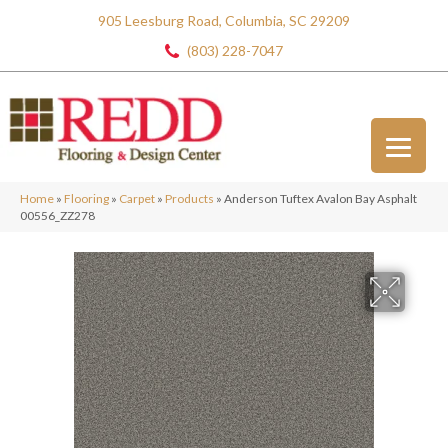
905 Leesburg Road, Columbia, SC 29209
(803) 228-7047
Home
»
Flooring
»
Carpet
»
Products
»
Anderson Tuftex Avalon Bay Asphalt
00556_ZZ278