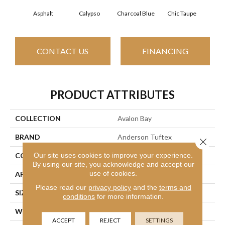
Asphalt
Calypso
Charcoal Blue
Chic Taupe
Dist
CONTACT US
FINANCING
PRODUCT ATTRIBUTES
COLLECTION
Avalon Bay
BRAND
Anderson Tuftex
Close 
Our site uses cookies to improve your experience.
CONSTRUCTION
Textured Cut Pile
By using our site, you acknowledge and accept our
use of cookies.
APPLICATION
Residential
Please read our
privacy policy
and the
terms and
SIZE
12 Ft
conditions
for more information.
WIDTH
12 Ft
ACCEPT
REJECT
SETTINGS