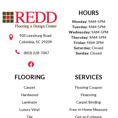
HOURS
Monday:
9AM-5PM
Tuesday:
9AM-5PM
Wednesday:
9AM-5PM
905 Leesburg Road
Thursday:
9AM-5PM
Columbia, SC 29209
Friday:
9AM-3PM
Saturday:
Closed
(803) 228-7047
Sunday:
Closed
FLOORING
SERVICES
Carpet
Flooring Coupon
Hardwood
Financing
Laminate
Carpet Binding
Luxury Vinyl
Free In-Home Measure
Tile
Get an Estimate