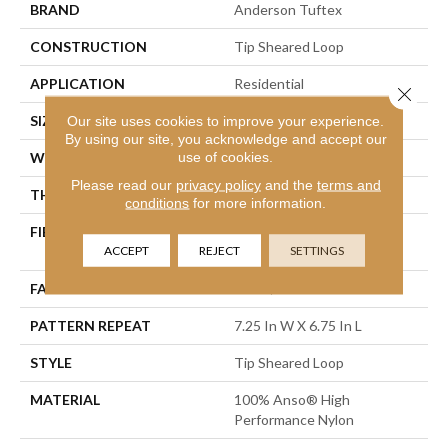
BRAND
Anderson Tuftex
CONSTRUCTION
Tip Sheared Loop
APPLICATION
Residential
Close 
SIZE
12 Ft
Our site uses cookies to improve your experience.
By using our site, you acknowledge and accept our
use of cookies.
WIDTH
12 Ft
Please read our
privacy policy
and the
terms and
THICKNESS
0.316 In
conditions
for more information.
FIBER
100% Anso® High
ACCEPT
REJECT
SETTINGS
Performance Nylon
FACE WEIGHT
45 Oz/yd²
PATTERN REPEAT
7.25 In W X 6.75 In L
STYLE
Tip Sheared Loop
MATERIAL
100% Anso® High
Performance Nylon