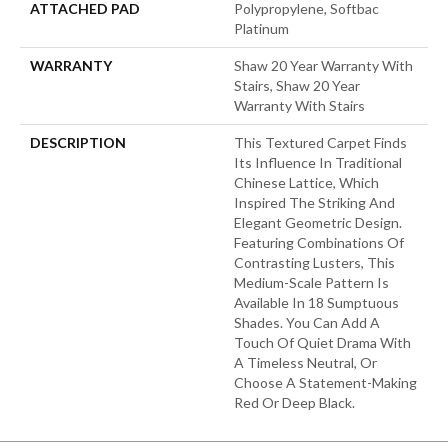
ATTACHED PAD
Polypropylene, Softbac
Platinum
WARRANTY
Shaw 20 Year Warranty With
Stairs, Shaw 20 Year
Warranty With Stairs
DESCRIPTION
This Textured Carpet Finds
Its Influence In Traditional
Chinese Lattice, Which
Inspired The Striking And
Elegant Geometric Design.
Featuring Combinations Of
Contrasting Lusters, This
Medium-Scale Pattern Is
Available In 18 Sumptuous
Shades. You Can Add A
Touch Of Quiet Drama With
A Timeless Neutral, Or
Choose A Statement-Making
Red Or Deep Black.