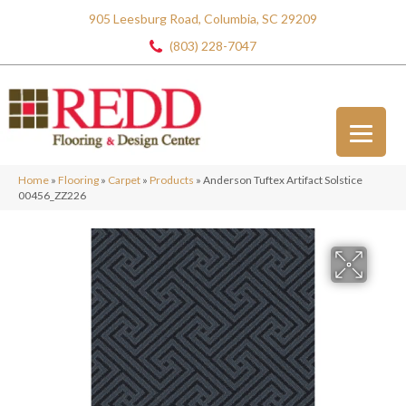
905 Leesburg Road, Columbia, SC 29209
(803) 228-7047
Home
»
Flooring
»
Carpet
»
Products
»
Anderson Tuftex Artifact Solstice
00456_ZZ226