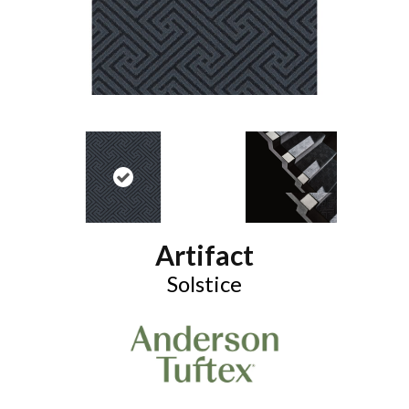
Artifact
Solstice