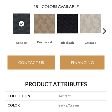
18
COLORS AVAILABLE
Birchwood
Solstice
Blackjack
Cascade
Cas
CONTACT US
FINANCING
PRODUCT ATTRIBUTES
COLLECTION
Artifact
COLOR
Beige/Cream